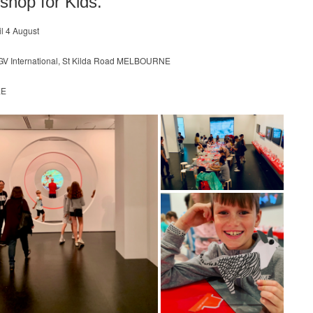
shop for Kids.
til 4 August
GV International, St Kilda Road MELBOURNE
EE