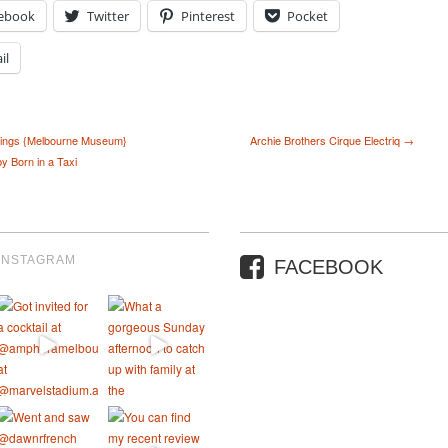
ebook
Twitter
Pinterest
Pocket
il
ings {Melbourne Museum}
Archie Brothers Cirque Electriq →
y Born in a Taxi
INSTAGRAM
FACEBOOK