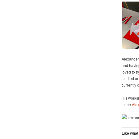
Alexander 
and havin
loved to t
studied ar
currently 
His worksh
in the
Alex
Like what