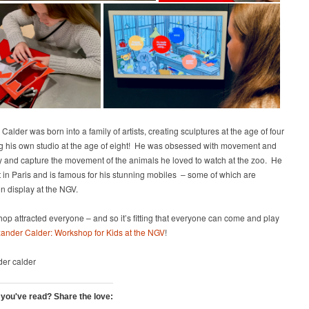
Calder was born into a family of artists, creating sculptures at the age of four
g his own studio at the age of eight! He was obsessed with movement and
ry and capture the movement of the animals he loved to watch at the zoo. He
t in Paris and is famous for his stunning mobiles – some of which are
on display at the NGV.
op attracted everyone – and so it’s fitting that everyone can come and play
ander Calder: Workshop for Kids at the NGV
!
 you've read? Share the love: