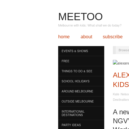
MEETOO
Melbourne with kids: What shall we do today?
home
about
subscribe
Browse
EVENTS & SHOWS
FREE
THINGS TO DO & SEE
ALE
SCHOOL HOLIDAYS
KIDS
AROUND MELBOURNE
Kate Nelso
Destination
OUTSIDE MELBOURNE
A new
INTERNATIONAL
DESTINATIONS
NGV’s
PARTY IDEAS