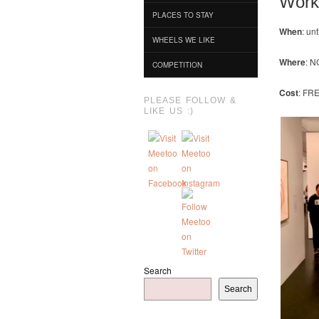
Work
PLACES TO STAY
When
: un
WHEELS WE LIKE
Where
: N
COMPETITION
Cost
: FR
PLEASE FOLLOW &
LIKE US :)
Search
Search