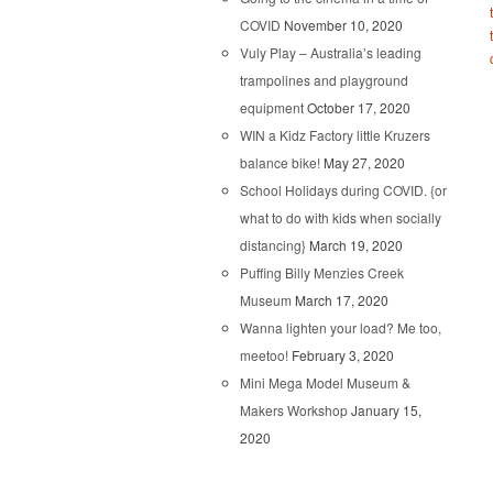
COVID
November 10, 2020
Vuly Play – Australia’s leading
trampolines and playground
equipment
October 17, 2020
WIN a Kidz Factory little Kruzers
balance bike!
May 27, 2020
School Holidays during COVID. {or
what to do with kids when socially
distancing}
March 19, 2020
Puffing Billy Menzies Creek
Museum
March 17, 2020
Wanna lighten your load? Me too,
meetoo!
February 3, 2020
Mini Mega Model Museum &
Makers Workshop
January 15,
2020