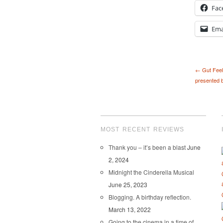
Fac
Ema
← Gut Feel
presented b
MOST RECENT REVIEWS
Thank you – it’s been a blast
June
2, 2024
Midnight the Cinderella Musical
June 25, 2023
Blogging. A birthday reflection.
March 13, 2022
Going to the cinema in a time of