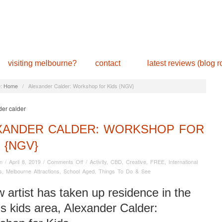
visiting melbourne?
contact
latest reviews (blog ro
:
Home
/
Alexander Calder: Workshop for Kids {NGV}
XANDER CALDER: WORKSHOP FOR
 {NGV}
on
n
/
April 8, 2019
/
Comments Off
/
Activity
,
CBD
,
Creative
,
FREE
,
International
Alexander
s
,
Melbourne Attractions
,
School Aged
,
Things To Do & See
Calder:
Workshop
 artist has taken up residence in the
for
 kids area, Alexander Calder:
Kids
{NGV}