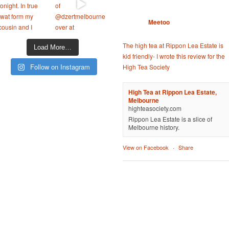
Meetoo
The high tea at Rippon Lea Estate is
Load More…
kid friendly- I wrote this review for the
Follow on Instagram
High Tea Society
High Tea at Rippon Lea Estate,
Melbourne
highteasociety.com
Rippon Lea Estate is a slice of
Melbourne history.
View on Facebook
·
Share