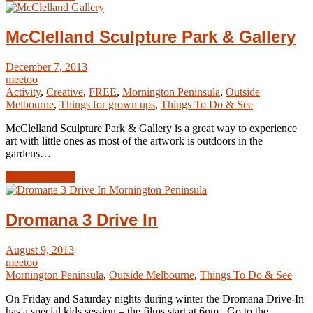
McClelland Sculpture Park & Gallery
December 7, 2013
meetoo
Activity
,
Creative
,
FREE
,
Mornington Peninsula
,
Outside
Melbourne
,
Things for grown ups
,
Things To Do & See
McClelland Sculpture Park & Gallery is a great way to experience
art with little ones as most of the artwork is outdoors in the
gardens…
Read Article →
Dromana 3 Drive In
August 9, 2013
meetoo
Mornington Peninsula
,
Outside Melbourne
,
Things To Do & See
On Friday and Saturday nights during winter the Dromana Drive-In
has a special kids session – the films start at 6pm. Go to the