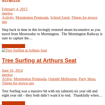
February 4, 2015
meetoo
Activity
,
Mornington Peninsula
,
School Aged
,
Things for grown
ups
Step back in time in this lovingly restored steam locomotive as you
travel from Moorooduc to Mornington. The Mornington Railway is
sure to capture the…
Read Article →
Tree Surfing at Arthurs Seat
June 16, 2014
meetoo
Active
,
Mornington Peninsula
,
Outside Melbourne
,
Party Ideas
,
Things for grown ups
Tree Surfing was a massive hit with my (almost) six year old and
eight year old – they both didn’t want it to end. Thankfully when…
Read Article →