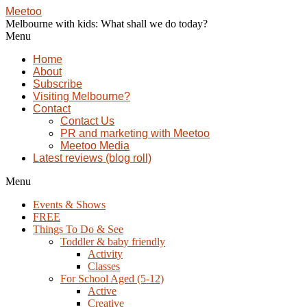
Meetoo
Melbourne with kids: What shall we do today?
Menu
Home
About
Subscribe
Visiting Melbourne?
Contact
Contact Us
PR and marketing with Meetoo
Meetoo Media
Latest reviews (blog roll)
Menu
Events & Shows
FREE
Things To Do & See
Toddler & baby friendly
Activity
Classes
For School Aged (5-12)
Active
Creative