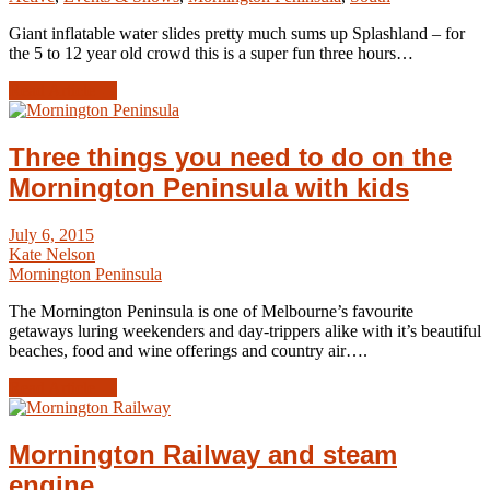
Giant inflatable water slides pretty much sums up Splashland – for
the 5 to 12 year old crowd this is a super fun three hours…
Read Article →
Three things you need to do on the
Mornington Peninsula with kids
July 6, 2015
Kate Nelson
Mornington Peninsula
The Mornington Peninsula is one of Melbourne’s favourite
getaways luring weekenders and day-trippers alike with it’s beautiful
beaches, food and wine offerings and country air….
Read Article →
Mornington Railway and steam
engine