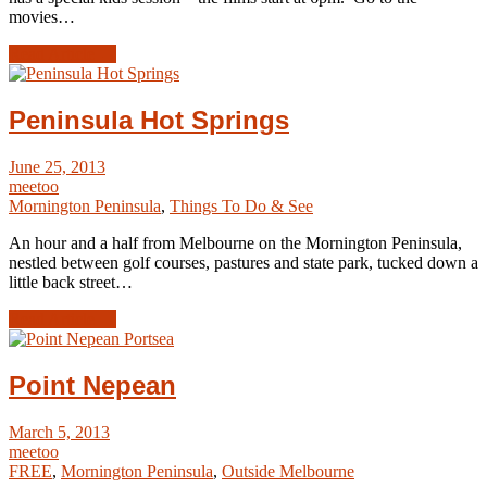
movies…
Read Article →
Peninsula Hot Springs
June 25, 2013
meetoo
Mornington Peninsula
,
Things To Do & See
An hour and a half from Melbourne on the Mornington Peninsula,
nestled between golf courses, pastures and state park, tucked down a
little back street…
Read Article →
Point Nepean
March 5, 2013
meetoo
FREE
,
Mornington Peninsula
,
Outside Melbourne