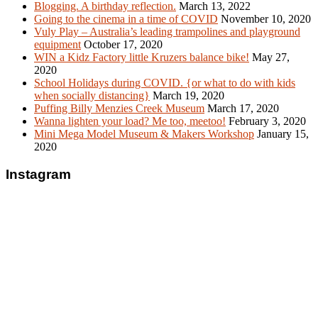
Blogging. A birthday reflection.
March 13, 2022
Going to the cinema in a time of COVID
November 10, 2020
Vuly Play – Australia’s leading trampolines and playground
equipment
October 17, 2020
WIN a Kidz Factory little Kruzers balance bike!
May 27,
2020
School Holidays during COVID. {or what to do with kids
when socially distancing}
March 19, 2020
Puffing Billy Menzies Creek Museum
March 17, 2020
Wanna lighten your load? Me too, meetoo!
February 3, 2020
Mini Mega Model Museum & Makers Workshop
January 15,
2020
Instagram