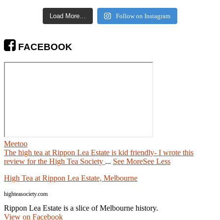
Load More…
Follow on Instagram
FACEBOOK
Meetoo
The high tea at Rippon Lea Estate is kid friendly- I wrote this
review for the High Tea Society
...
See More
See Less
High Tea at Rippon Lea Estate, Melbourne
highteasociety.com
Rippon Lea Estate is a slice of Melbourne history.
View on Facebook