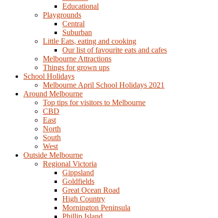
Educational
Playgrounds
Central
Suburban
Little Eats, eating and cooking
Our list of favourite eats and cafes
Melbourne Attractions
Things for grown ups
School Holidays
Melbourne April School Holidays 2021
Around Melbourne
Top tips for visitors to Melbourne
CBD
East
North
South
West
Outside Melbourne
Regional Victoria
Gippsland
Goldfields
Great Ocean Road
High Country
Mornington Peninsula
Phillip Island