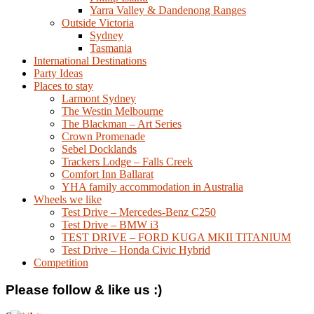
Yarra Valley & Dandenong Ranges
Outside Victoria
Sydney
Tasmania
International Destinations
Party Ideas
Places to stay
Larmont Sydney
The Westin Melbourne
The Blackman – Art Series
Crown Promenade
Sebel Docklands
Trackers Lodge – Falls Creek
Comfort Inn Ballarat
YHA family accommodation in Australia
Wheels we like
Test Drive – Mercedes-Benz C250
Test Drive – BMW i3
TEST DRIVE – FORD KUGA MKII TITANIUM
Test Drive – Honda Civic Hybrid
Competition
Please follow & like us :)