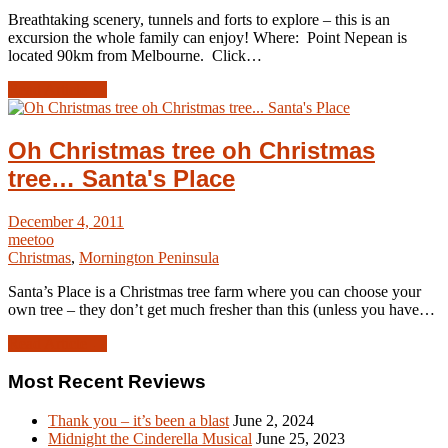
Breathtaking scenery, tunnels and forts to explore – this is an
excursion the whole family can enjoy! Where: Point Nepean is
located 90km from Melbourne. Click…
Read Article →
Oh Christmas tree oh Christmas
tree… Santa's Place
December 4, 2011
meetoo
Christmas
,
Mornington Peninsula
Santa’s Place is a Christmas tree farm where you can choose your
own tree – they don’t get much fresher than this (unless you have…
Read Article →
Most Recent Reviews
Thank you – it’s been a blast
June 2, 2024
Midnight the Cinderella Musical
June 25, 2023