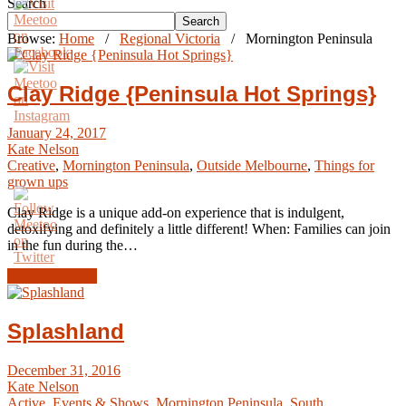
Search
Search
Browse:
Home
/
Regional Victoria
/
Mornington Peninsula
Clay Ridge {Peninsula Hot Springs}
January 24, 2017
Kate Nelson
Creative
,
Mornington Peninsula
,
Outside Melbourne
,
Things for
grown ups
Clay Ridge is a unique add-on experience that is indulgent,
detoxifying and definitely a little different! When: Families can join
in the fun during the…
Read Article →
Splashland
December 31, 2016
Kate Nelson
Active
,
Events & Shows
,
Mornington Peninsula
,
South