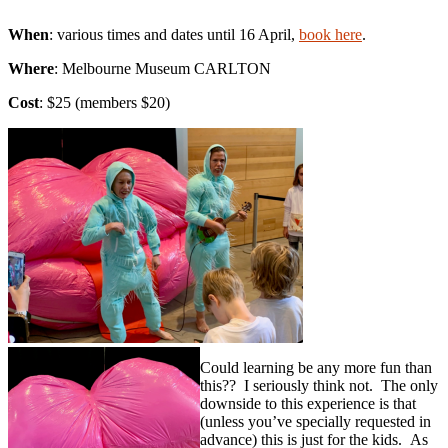
When
: various times and dates until 16 April,
book here
.
Where
: Melbourne Museum CARLTON
Cost
: $25 (members $20)
Could learning be any more fun than
this?? I seriously think not. The only
downside to this experience is that
(unless you’ve specially requested in
advance) this is just for the kids. As