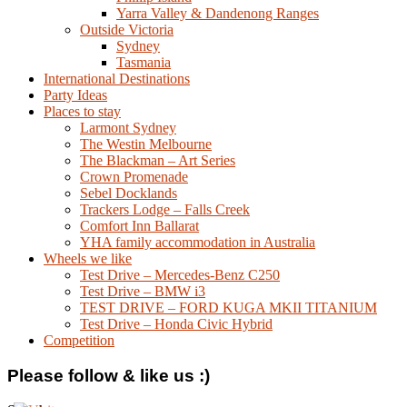
Yarra Valley & Dandenong Ranges
Outside Victoria
Sydney
Tasmania
International Destinations
Party Ideas
Places to stay
Larmont Sydney
The Westin Melbourne
The Blackman – Art Series
Crown Promenade
Sebel Docklands
Trackers Lodge – Falls Creek
Comfort Inn Ballarat
YHA family accommodation in Australia
Wheels we like
Test Drive – Mercedes-Benz C250
Test Drive – BMW i3
TEST DRIVE – FORD KUGA MKII TITANIUM
Test Drive – Honda Civic Hybrid
Competition
Please follow & like us :)