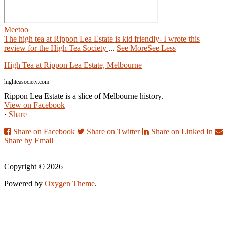
Meetoo
The high tea at Rippon Lea Estate is kid friendly- I wrote this
review for the High Tea Society
...
See More
See Less
High Tea at Rippon Lea Estate, Melbourne
highteasociety.com
Rippon Lea Estate is a slice of Melbourne history.
View on Facebook
·
Share
Share on Facebook
Share on Twitter
Share on Linked In
Share by Email
Copyright © 2026
Powered by
Oxygen Theme
.