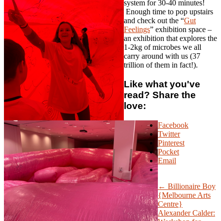
system for 30-40 minutes!
Enough time to pop upstairs
and check out the “
Gut
Feelings
” exhibition space –
an exhibition that explores the
1-2kg of microbes we all
carry around with us (37
trillion of them in fact!).
Like what you've
read? Share the
love:
Facebook
Twitter
Pinterest
Pocket
Email
← Billionaire Boy
{Melbourne Arts
Centre}
Alexander Calder: