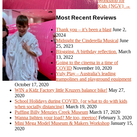
Workshop for
Kids {NGV} →
Most Recent Reviews
Thank you – it’s been a blast
June 2,
2024
Midnight the Cinderella Musical
June
25, 2023
Blogging. A birthday reflection.
March
13, 2022
Going to the cinema in a time of
COVID
November 10, 2020
Vuly Play – Australia’s leading
trampolines and playground equipment
October 17, 2020
WIN a Kidz Factory little Kruzers balance bike!
May 27,
2020
School Holidays during COVID. {or what to do with kids
when socially distancing}
March 19, 2020
Puffing Billy Menzies Creek Museum
March 17, 2020
Wanna lighten your load? Me too, meetoo!
February 3, 2020
Mini Mega Model Museum & Makers Workshop
January 15,
2020