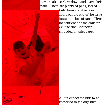
they are able to slow down and leave their
mark. There are plenty of puns, lots of
toilet humor and as you
approach the end of the large
intestine – lots of farts! Here
the tour ends as the children
exit the final sphincter
shrouded in toilet paper.
All up expect the kids to be
immersed in the digestive