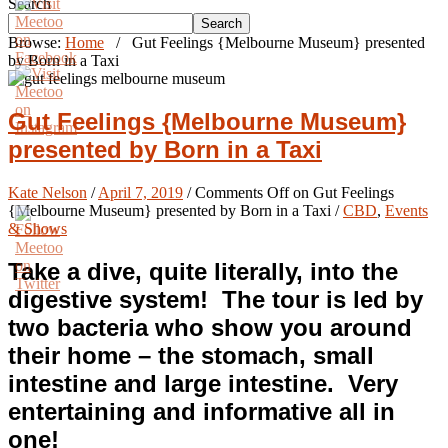
Search
Search
Browse:
Home
/
Gut Feelings {Melbourne Museum} presented
by Born in a Taxi
Gut Feelings {Melbourne Museum}
presented by Born in a Taxi
Kate Nelson
/
April 7, 2019
/
Comments Off
on Gut Feelings
{Melbourne Museum} presented by Born in a Taxi
/
CBD
,
Events
& Shows
Take a dive, quite literally, into the
digestive system! The tour is led by
two bacteria who show you around
their home – the stomach, small
intestine and large intestine. Very
entertaining and informative all in
one!