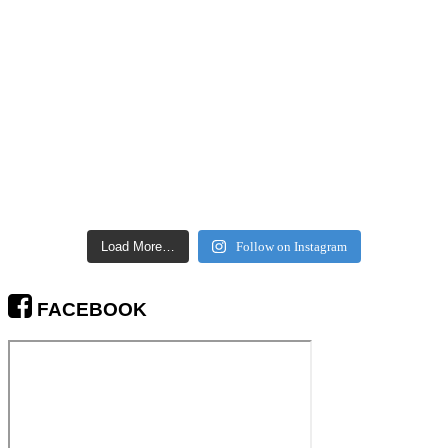
Load More…
Follow on Instagram
FACEBOOK