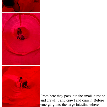
From here they pass into the small intestine
and crawl… and crawl and crawl! Before
emerging into the large intestine where