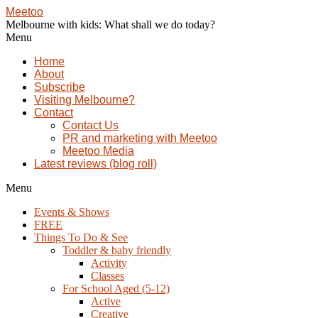
Meetoo
Melbourne with kids: What shall we do today?
Menu
Home
About
Subscribe
Visiting Melbourne?
Contact
Contact Us
PR and marketing with Meetoo
Meetoo Media
Latest reviews (blog roll)
Menu
Events & Shows
FREE
Things To Do & See
Toddler & baby friendly
Activity
Classes
For School Aged (5-12)
Active
Creative