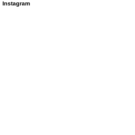
Instagram