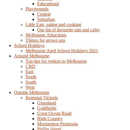
Educational
Playgrounds
Central
Suburban
Little Eats, eating and cooking
Our list of favourite eats and cafes
Melbourne Attractions
Things for grown ups
School Holidays
Melbourne April School Holidays 2021
Around Melbourne
Top tips for visitors to Melbourne
CBD
East
North
South
West
Outside Melbourne
Regional Victoria
Gippsland
Goldfields
Great Ocean Road
High Country
Mornington Peninsula
Phillip Island