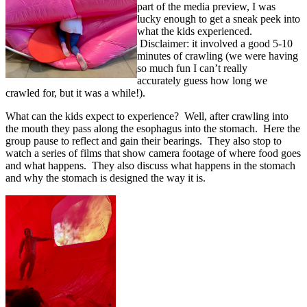
part of the media preview, I was
lucky enough to get a sneak peek into
what the kids experienced.
Disclaimer: it involved a good 5-10
minutes of crawling (we were having
so much fun I can’t really
accurately guess how long we
crawled for, but it was a while!).
What can the kids expect to experience? Well, after crawling into
the mouth they pass along the esophagus into the stomach. Here the
group pause to reflect and gain their bearings. They also stop to
watch a series of films that show camera footage of where food goes
and what happens. They also discuss what happens in the stomach
and why the stomach is designed the way it is.