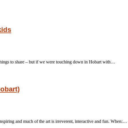
kids
ee things to share – but if we were touching down in Hobart with…
obart)
nspiring and much of the art is irreverent, interactive and fun. When:…