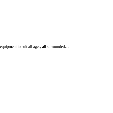
equipment to suit all ages, all surrounded…