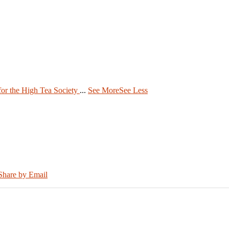
 for the High Tea Society
...
See More
See Less
Share by Email