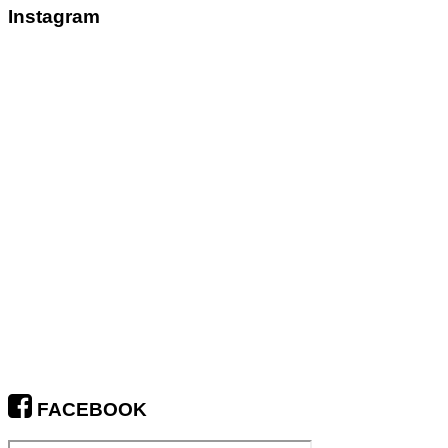
Instagram
FACEBOOK