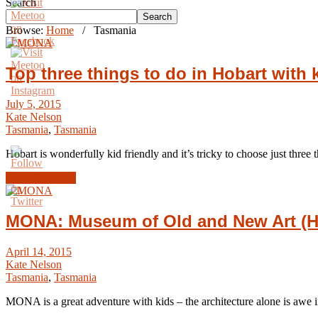
Search
Search
Browse:
Home
/
Tasmania
Top three things to do in Hobart with 
July 5, 2015
Kate Nelson
Tasmania
,
Tasmania
Hobart is wonderfully kid friendly and it’s tricky to choose just thr
Read Article →
MONA: Museum of Old and New Art (H
April 14, 2015
Kate Nelson
Tasmania
,
Tasmania
MONA is a great adventure with kids – the architecture alone is awe i