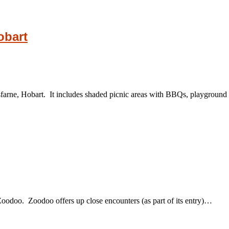
obart
farne, Hobart. It includes shaded picnic areas with BBQs, playground 
 Zoodoo. Zoodoo offers up close encounters (as part of its entry)…