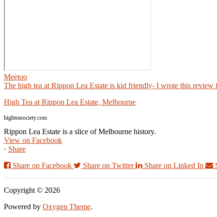
Meetoo
The high tea at Rippon Lea Estate is kid friendly- I wrote this review
High Tea at Rippon Lea Estate, Melbourne
highteasociety.com
Rippon Lea Estate is a slice of Melbourne history.
View on Facebook
·
Share
Share on Facebook
Share on Twitter
Share on Linked In
Copyright © 2026
Powered by
Oxygen Theme
.