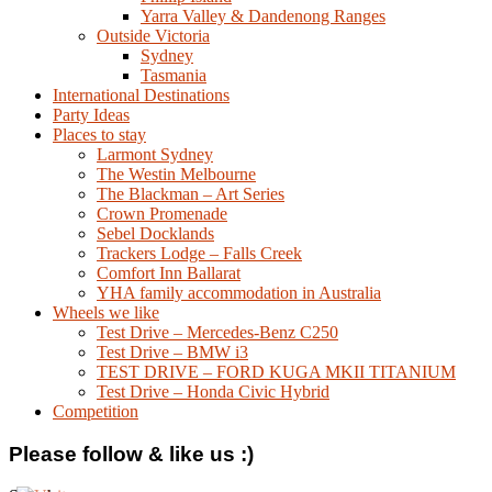
Yarra Valley & Dandenong Ranges
Outside Victoria
Sydney
Tasmania
International Destinations
Party Ideas
Places to stay
Larmont Sydney
The Westin Melbourne
The Blackman – Art Series
Crown Promenade
Sebel Docklands
Trackers Lodge – Falls Creek
Comfort Inn Ballarat
YHA family accommodation in Australia
Wheels we like
Test Drive – Mercedes-Benz C250
Test Drive – BMW i3
TEST DRIVE – FORD KUGA MKII TITANIUM
Test Drive – Honda Civic Hybrid
Competition
Please follow & like us :)