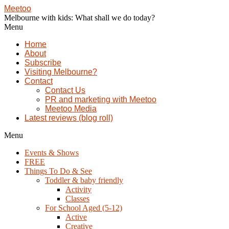
Meetoo
Melbourne with kids: What shall we do today?
Menu
Home
About
Subscribe
Visiting Melbourne?
Contact
Contact Us
PR and marketing with Meetoo
Meetoo Media
Latest reviews (blog roll)
Menu
Events & Shows
FREE
Things To Do & See
Toddler & baby friendly
Activity
Classes
For School Aged (5-12)
Active
Creative