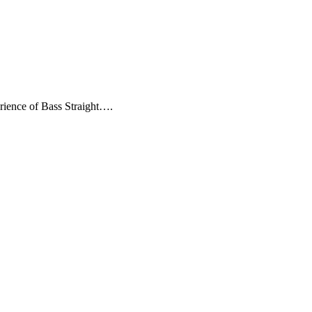
erience of Bass Straight….