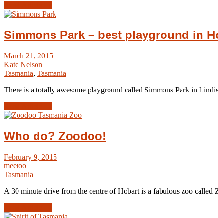
Read Article →
Simmons Park – best playground in H
March 21, 2015
Kate Nelson
Tasmania
,
Tasmania
There is a totally awesome playground called Simmons Park in Lindis
Read Article →
Who do? Zoodoo!
February 9, 2015
meetoo
Tasmania
A 30 minute drive from the centre of Hobart is a fabulous zoo called
Read Article →