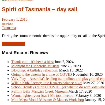
Spirit of Tasmania – day sail
February 1, 2015
meetoo
Tasmania
During the summer months there is the opportunity to sail on the Spir
Read Article →
Most Recent Reviews
Thank you – it’s been a blast
June 2, 2024
Midnight the Cinderella Musical
June 25, 2023
Blogging. A birthday reflection.
March 13, 2022
Going to the cinema in a time of COVID
November 10, 2020
Vuly Play – Australia’s leading trampolines and playground eq
WIN a Kidz Factory little Kruzers balance bike!
May 27, 2020
School Holidays during COVID. {or what to do with kids when
Puffing Billy Menzies Creek Museum
March 17, 2020
Wanna lighten your load? Me too, meetoo!
February 3, 2020
Mini Mega Model Museum & Makers Workshop
January 15, 