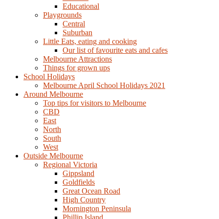
Educational
Playgrounds
Central
Suburban
Little Eats, eating and cooking
Our list of favourite eats and cafes
Melbourne Attractions
Things for grown ups
School Holidays
Melbourne April School Holidays 2021
Around Melbourne
Top tips for visitors to Melbourne
CBD
East
North
South
West
Outside Melbourne
Regional Victoria
Gippsland
Goldfields
Great Ocean Road
High Country
Mornington Peninsula
Phillip Island