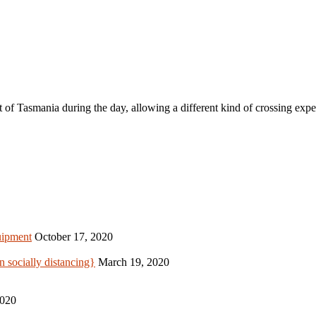
it of Tasmania during the day, allowing a different kind of crossing exp
uipment
October 17, 2020
 socially distancing}
March 19, 2020
2020