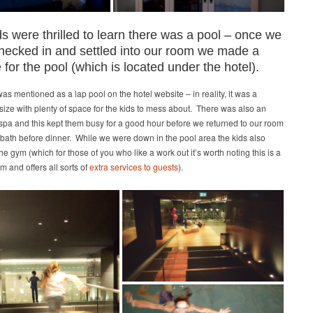
s were thrilled to learn there was a pool – once we
hecked in and settled into our room we made a
 for the pool (which is located under the hotel).
as mentioned as a lap pool on the hotel website – in reality, it was a
ize with plenty of space for the kids to mess about. There was also an
spa and this kept them busy for a good hour before we returned to our room
 bath before dinner. While we were down in the pool area the kids also
he gym (which for those of you who like a work out it’s worth noting this is a
m and offers all sorts of
extra services to guests
).