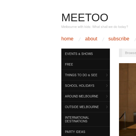
MEETOO
Melbourne with kids: What shall we do today?
home
about
subscribe
Browse
EVENTS & SHOWS
FREE
THINGS TO DO & SEE
SCHOOL HOLIDAYS
AROUND MELBOURNE
OUTSIDE MELBOURNE
INTERNATIONAL
DESTINATIONS
PARTY IDEAS