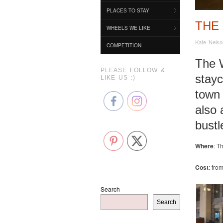
PLACES TO STAY
THE
WHEELS WE LIKE
Kate Nelso
COMPETITION
The W
PLEASE FOLLOW &
stayc
LIKE US :)
town 
also 
bustl
Where
: T
Cost
: fro
Search
Search