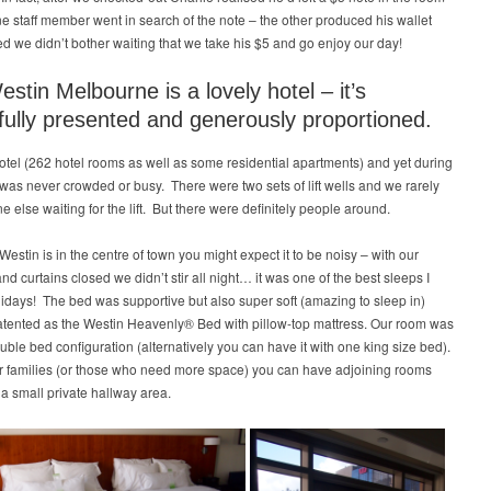
ne staff member went in search of the note – the other produced his wallet
ed we didn’t bother waiting that we take his $5 and go enjoy our day!
stin Melbourne is a lovely hotel – it’s
fully presented and generously proportioned.
 hotel (262 hotel rooms as well as some residential apartments) and yet during
t was never crowded or busy. There were two sets of lift wells and we rarely
 else waiting for the lift. But there were definitely people around.
Westin is in the centre of town you might expect it to be noisy – with our
d curtains closed we didn’t stir all night… it was one of the best sleeps I
lidays! The bed was supportive but also super soft (amazing to sleep in)
atented as the Westin Heavenly® Bed with pillow-top mattress. Our room was
uble bed configuration (alternatively you can have it with one king size bed).
r families (or those who need more space) you can have adjoining rooms
 a small private hallway area.