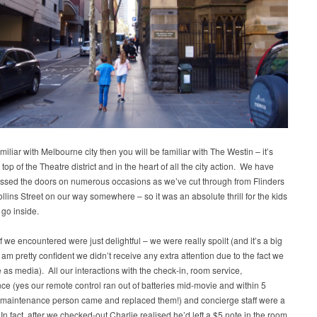
amiliar with Melbourne city then you will be familiar with The Westin – it’s
n top of the Theatre district and in the heart of all the city action. We have
ssed the doors on numerous occasions as we’ve cut through from Flinders
llins Street on our way somewhere – so it was an absolute thrill for the kids
 go inside.
aff we encountered were just delightful – we were really spoilt (and it’s a big
I am pretty confident we didn’t receive any extra attention due to the fact we
 as media). All our interactions with the check-in, room service,
e (yes our remote control ran out of batteries mid-movie and within 5
 maintenance person came and replaced them!) and concierge staff were a
In fact, after we checked-out Charlie realised he’d left a $5 note in the room