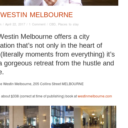
 WESTIN MELBOURNE
n
/
April 22, 2017
/
1 Comment
/
CBD
,
Places to stay
estin Melbourne offers a city
ation that’s not only in the heart of
(literally moments from everything) it’s
a gorgeous retreat from the hustle and
e.
he Westin Melbourne, 205 Collins Street MELBOURNE
m about $338 (correct at time of publishing) book at
westinmelbourne.com