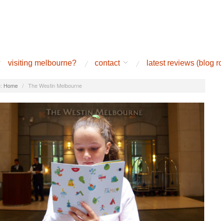
visiting melbourne?
contact
latest reviews (blog ro
:
Home
/
The Westin Melbourne