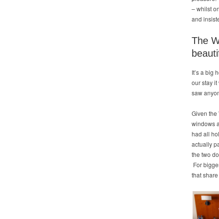
– whilst o
and insist
The We
beauti
It’s a big
our stay i
saw anyone
Given the 
windows an
had all ho
actually p
the two do
For bigge
that share