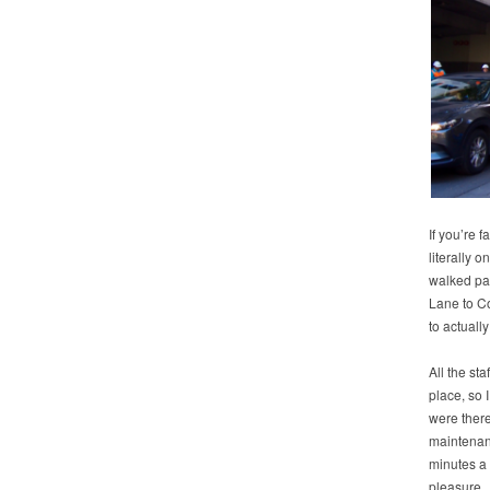
If you’re f
literally o
walked pa
Lane to Co
to actually
All the st
place, so 
were there
maintenanc
minutes a
pleasure. 