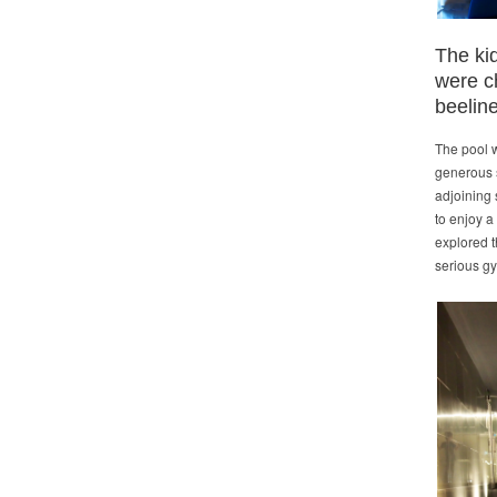
The kid
were c
beeline
The pool w
generous s
adjoining 
to enjoy a
explored t
serious gy