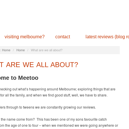
visiting melbourne?
contact
latest reviews (blog ro
:
Home
/
Home
/
What are we all about?
T ARE WE ALL ABOUT?
me to Meetoo
hecking out what’s happening around Melbourne; exploring things that are
for all the family, and when we find good stuff, well, we have to share.
ers through to tweens we are constantly growing our reviews.
 the name come from? This has been one of my sons favourite catch
rom the age of one to four – when we mentioned we were going anywhere or