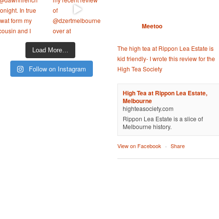
Meetoo
The high tea at Rippon Lea Estate is
Load More…
kid friendly- I wrote this review for the
Follow on Instagram
High Tea Society
High Tea at Rippon Lea Estate,
Melbourne
highteasociety.com
Rippon Lea Estate is a slice of
Melbourne history.
View on Facebook
·
Share