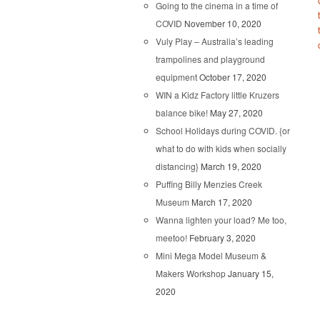
Going to the cinema in a time of
COVID
November 10, 2020
Vuly Play – Australia’s leading
trampolines and playground
equipment
October 17, 2020
WIN a Kidz Factory little Kruzers
balance bike!
May 27, 2020
School Holidays during COVID. {or
what to do with kids when socially
distancing}
March 19, 2020
Puffing Billy Menzies Creek
Museum
March 17, 2020
Wanna lighten your load? Me too,
meetoo!
February 3, 2020
Mini Mega Model Museum &
Makers Workshop
January 15,
2020