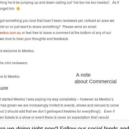
hing he’d be jumping up and down calling out “me too me too meetoo”. As if
forget him
ot something you love that hasn’t been reviewed yet, noticed an area we
ild on or just want to share something? Please send an email
eetoo.com.au
or feel free to leave a comment at the bottom of any of our
we love to hear your thoughts and feedback.
d welcome to Meetoo,
he mini reviewers
A note
about Commercial
sure
rst started Meetoo I was paying my way completely – however as Meetoo’s
 has grown we are increasingly invited to events, shows and venues to come
 out (I should add that we don’t get/expect freebies for everything!). Even if
en tickets to a show or event there is never an expectation that I would
review in exchange for the tickets. All views are always my own – I try to
e we doing right now? Follow our social feeds and