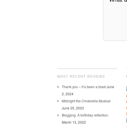
convey ho
bad experi
we apprec
us!).
While I am
competitio
MOST RECENT REVIEWS
Thank you – it’s been a blast
June
2, 2024
Midnight the Cinderella Musical
June 25, 2023
Blogging. A birthday reflection.
March 13, 2022