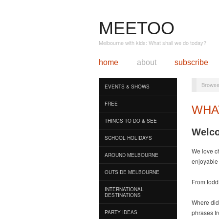
MEETOO
Melbourne with kids: What shall we do today?
home
about
subscribe
Browse
EVENTS & SHOWS
FREE
WHA
THINGS TO DO & SEE
Welco
SCHOOL HOLIDAYS
We love c
AROUND MELBOURNE
enjoyable 
OUTSIDE MELBOURNE
From toddl
INTERNATIONAL
DESTINATIONS
Where did
phrases f
PARTY IDEAS