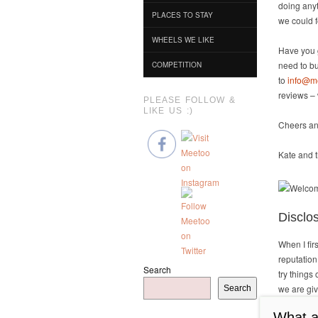
doing anyt
PLACES TO STAY
we could 
WHEELS WE LIKE
Have you g
need to bu
COMPETITION
to
info@m
reviews – 
PLEASE FOLLOW &
LIKE US :)
Cheers an
Kate and t
Disclo
When I fi
reputation
Search
try things
we are giv
Search
publish a 
What ar