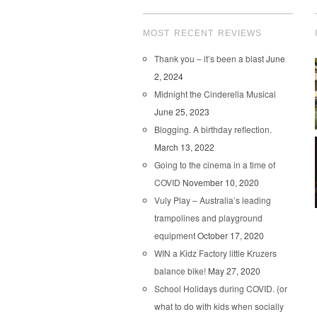
MOST RECENT REVIEWS
Thank you – it’s been a blast
June
2, 2024
Midnight the Cinderella Musical
June 25, 2023
Blogging. A birthday reflection.
March 13, 2022
Going to the cinema in a time of
COVID
November 10, 2020
Vuly Play – Australia’s leading
trampolines and playground
equipment
October 17, 2020
WIN a Kidz Factory little Kruzers
balance bike!
May 27, 2020
School Holidays during COVID. {or
what to do with kids when socially