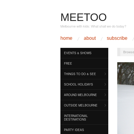
MEETOO
Melbourne with kids: What shall we do today?
home
about
subscribe
Browse
EVENTS & SHOWS
FREE
THINGS TO DO & SEE
SCHOOL HOLIDAYS
AROUND MELBOURNE
OUTSIDE MELBOURNE
INTERNATIONAL
DESTINATIONS
PARTY IDEAS