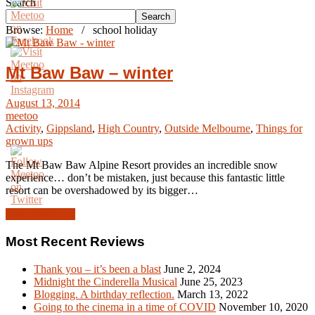
Search
Search
Browse:
Home
/
school holiday
Mt Baw Baw – winter
August 13, 2014
meetoo
Activity
,
Gippsland
,
High Country
,
Outside Melbourne
,
Things for
grown ups
The Mt Baw Baw Alpine Resort provides an incredible snow
experience… don’t be mistaken, just because this fantastic little
resort can be overshadowed by its bigger…
Read Article →
Most Recent Reviews
Thank you – it’s been a blast
June 2, 2024
Midnight the Cinderella Musical
June 25, 2023
Blogging. A birthday reflection.
March 13, 2022
Going to the cinema in a time of COVID
November 10, 2020