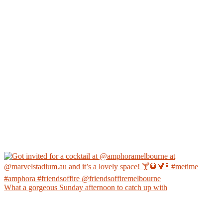
What a gorgeous Sunday afternoon to catch up with