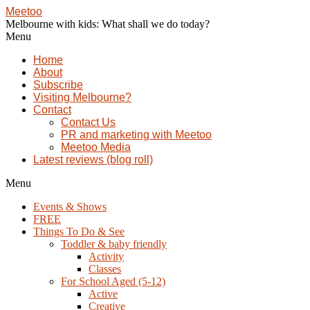
Meetoo
Melbourne with kids: What shall we do today?
Menu
Home
About
Subscribe
Visiting Melbourne?
Contact
Contact Us
PR and marketing with Meetoo
Meetoo Media
Latest reviews (blog roll)
Menu
Events & Shows
FREE
Things To Do & See
Toddler & baby friendly
Activity
Classes
For School Aged (5-12)
Active
Creative