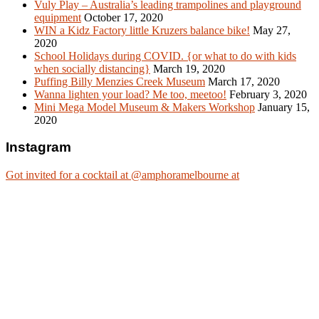
Vuly Play – Australia’s leading trampolines and playground
equipment
October 17, 2020
WIN a Kidz Factory little Kruzers balance bike!
May 27,
2020
School Holidays during COVID. {or what to do with kids
when socially distancing}
March 19, 2020
Puffing Billy Menzies Creek Museum
March 17, 2020
Wanna lighten your load? Me too, meetoo!
February 3, 2020
Mini Mega Model Museum & Makers Workshop
January 15,
2020
Instagram
Got invited for a cocktail at @amphoramelbourne at