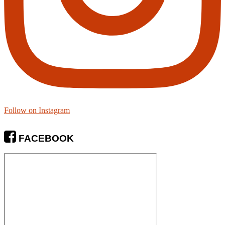
Follow on Instagram
FACEBOOK