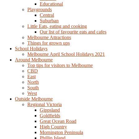
Educational
Playgrounds
Central
Suburban
Little Eats, eating and cooking
Our list of favourite eats and cafes
Melbourne Attractions
Things for grown ups
School Holidays
Melbourne April School Holidays 2021
Around Melbourne
Top tips for visitors to Melbourne
CBD
East
North
South
West
Outside Melbourne
Regional Victoria
Gippsland
Goldfields
Great Ocean Road
High Country
Mornington Peninsula
Phillip Island