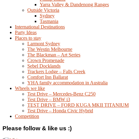
Yarra Valley & Dandenong Ranges
Outside Victoria
Sydney
Tasmania
International Destinations
Party Ideas
Places to stay
Larmont Sydney
The Westin Melbourne
The Blackman – Art Series
Crown Promenade
Sebel Docklands
Trackers Lodge – Falls Creek
Comfort Inn Ballarat
YHA family accommodation in Australia
Wheels we like
Test Drive – Mercedes-Benz C250
Test Drive – BMW i3
TEST DRIVE – FORD KUGA MKII TITANIUM
Test Drive – Honda Civic Hybrid
Competition
Please follow & like us :)