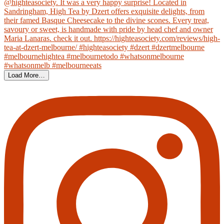
Load More…