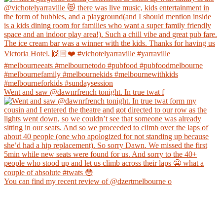
Went and saw @dawnrfrench tonight. In true twat f
You can find my recent review of @dzertmelbourne o