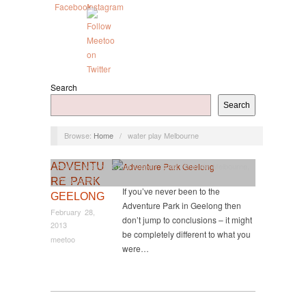
Search
Search
Browse:
Home
/
water play Melbourne
ADVENTU
Active
,
Activity
,
Great Ocean Road
,
Outside Melbourne
,
Party Ideas
RE PARK
If you’ve never been to the
GEELONG
Adventure Park in Geelong then
February 28,
don’t jump to conclusions – it might
2013
be completely different to what you
meetoo
were…