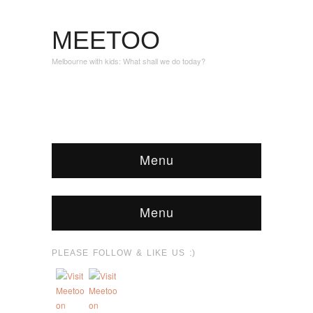
MEETOO
Melbourne with kids: What shall we do today?
Menu
Menu
PLEASE FOLLOW & LIKE US :)