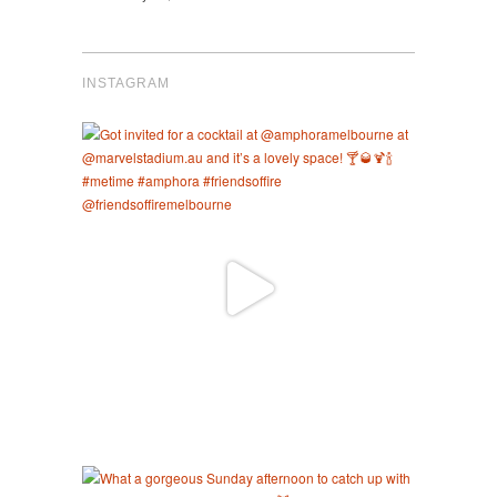
INSTAGRAM