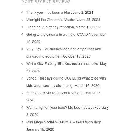
MOST RECENT REVIEWS
Thank you – it’s been a blast
June 2, 2024
Midnight the Cinderella Musical
June 25, 2023
Blogging. A birthday reflection.
March 13, 2022
Going to the cinema in a time of COVID
November
10, 2020
Vuly Play – Australia’s leading trampolines and
playground equipment
October 17, 2020
WIN a Kidz Factory little Kruzers balance bike!
May
27, 2020
School Holidays during COVID. {or what to do with
kids when socially distancing}
March 19, 2020
Puffing Billy Menzies Creek Museum
March 17,
2020
Wanna lighten your load? Me too, meetoo!
February
3, 2020
Mini Mega Model Museum & Makers Workshop
January 15, 2020