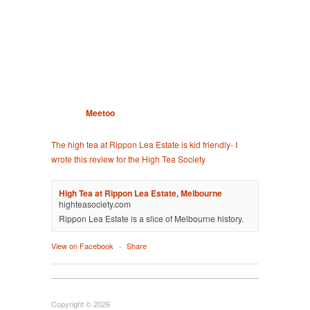
Meetoo
The high tea at Rippon Lea Estate is kid friendly- I
wrote this review for the High Tea Society
High Tea at Rippon Lea Estate, Melbourne
highteasociety.com
Rippon Lea Estate is a slice of Melbourne history.
View on Facebook
·
Share
Copyright © 2026