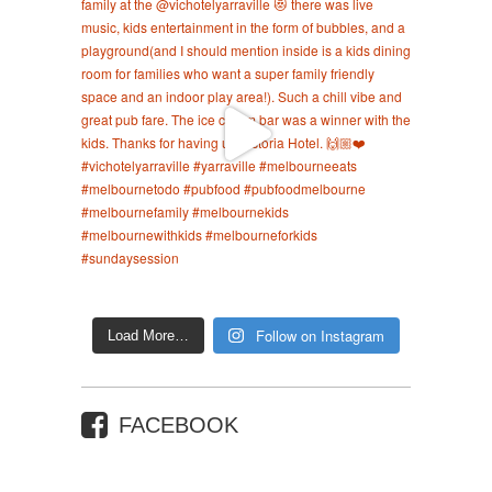
Follow on Instagram
Load More…
FACEBOOK