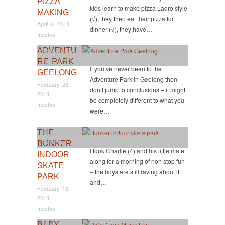
PIZZA
kids learn to make pizza Ladro style
MAKING
(√), they then eat their pizza for
April 6, 2013
dinner (√), they have…
meetoo
ADVENTU
Active
,
Activity
,
Great Ocean Road
,
Outside Melbourne
,
Party Ideas
RE PARK
If you’ve never been to the
GEELONG
Adventure Park in Geelong then
February 28,
don’t jump to conclusions – it might
2013
be completely different to what you
meetoo
were…
THE
Active
,
Active
,
Party Ideas
,
Playgrounds
,
South
,
Suburban
BUNKER
I took Charlie (4) and his little mate
INDOOR
along for a morning of non stop fun
SKATE
– the boys are still raving about it
PARK
and…
February 13,
2013
meetoo
BABY
CBD
,
Classes
,
East
,
Events & Shows
,
Party Ideas
,