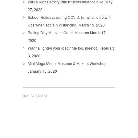
WIN a Kidz Factory little Kruzers balance bike!
May
27, 2020
School Holidays during COVID. {or what to do with
kids when socially distancing}
March 19, 2020
Puffing Billy Menzies Creek Museum
March 17,
2020
Wanna lighten your load? Me too, meetoo!
February
3, 2020
Mini Mega Model Museum & Makers Workshop
January 15, 2020
INSTAGRAM