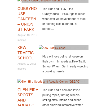
CUBBYHO
The kids and I LOVE the
Cubbyhouse – it’s our go to place
USE
whenever we have friends to meet
CANTEEN
or nothing else planned.. a
– UNION
perfect…
ST PARK
August 13, 2012
meetoo
KEW
Active
,
East
,
Party Ideas
TRAFFIC
Kids will love being let loose on
SCHOOL
their own mini roads at Kew Traffic
August 9, 2012
School When: Get in early – getting
meetoo
a booking here is…
Active
,
Activity
,
Party Ideas
,
South
GLEN EIRA
The kids had a ball and loved
pulling ropes, turning wheels,
SPORTS
setting off fountains and all the
AND
other amazing interactive water
AQUATIC