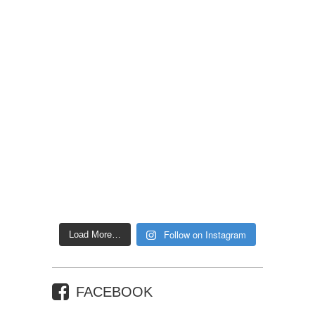
Follow on Instagram
Load More…
FACEBOOK