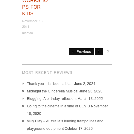
WORKSHO
PS FOR
KIDS
November 16,
2011
meetoo
← Previous
1
2
MOST RECENT REVIEWS
Thank you – it’s been a blast
June 2, 2024
Midnight the Cinderella Musical
June 25, 2023
Blogging. A birthday reflection.
March 13, 2022
Going to the cinema in a time of COVID
November
10, 2020
Vuly Play – Australia’s leading trampolines and
playground equipment
October 17, 2020