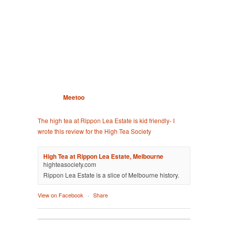
Meetoo
The high tea at Rippon Lea Estate is kid friendly- I
wrote this review for the High Tea Society
High Tea at Rippon Lea Estate, Melbourne
highteasociety.com
Rippon Lea Estate is a slice of Melbourne history.
View on Facebook
·
Share