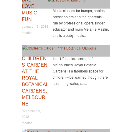
West
LOVE
Music classes for bumps, babies,
MUSIC
preschoolers and their parents –
FUN
run by professional opera singer,
January 13, 2013
educator and mum Melanie Maslin,
meetoo
this is a baby music…
Activity
,
CBD
,
Central
,
FREE
,
Melbourne Attractions
,
Party Ideas
CHILDREN’
In a 1/2 hectare corner of
Melbourne’s Royal Botanic
S GARDEN
Gardens is a fabulous space for
AT THE
children – be warned though there
ROYAL
is running water, so…
BOTANICAL
GARDENS,
MELBOUR
NE
December 3,
2012
meetoo
East
,
Food too
,
Party Ideas
,
Playgrounds
,
Suburban