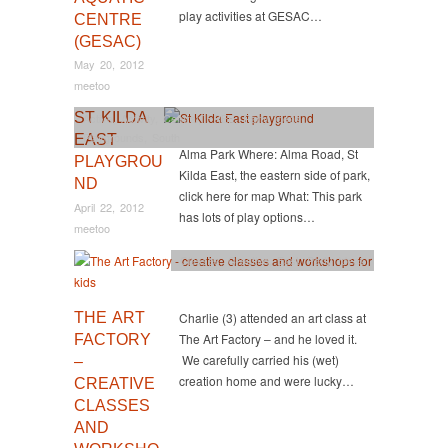
play activities at GESAC…
CENTRE
(GESAC)
May 20, 2012
meetoo
ST KILDA
Active
,
Activity
,
Central
,
FREE
,
Party Ideas
,
Playgrounds
,
South
EAST
Alma Park Where: Alma Road, St
PLAYGROU
Kilda East, the eastern side of park,
ND
click here for map What: This park
April 22, 2012
has lots of play options…
meetoo
Classes
,
Creative
,
East
,
Party Ideas
THE ART
Charlie (3) attended an art class at
The Art Factory – and he loved it.
FACTORY
We carefully carried his (wet)
–
creation home and were lucky…
CREATIVE
CLASSES
AND