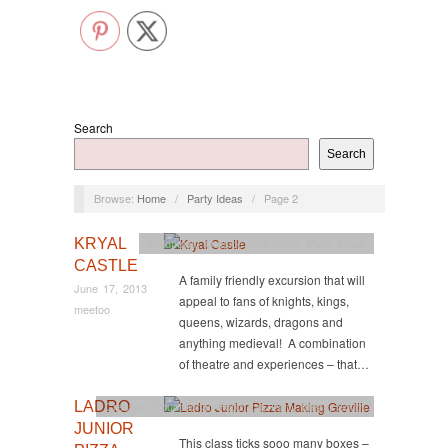
Search
Search
Browse:
Home
/
Party Ideas
/
Page 2
KRYAL
Goldfields
,
Outside Melbourne
,
Party Ideas
CASTLE
A family friendly excursion that will
June 17, 2013
appeal to fans of knights, kings,
meetoo
queens, wizards, dragons and
anything medieval! A combination
of theatre and experiences – that…
LADRO
Creative
,
Educational
,
Food too
,
Party Ideas
,
South
JUNIOR
This class ticks sooo many boxes –