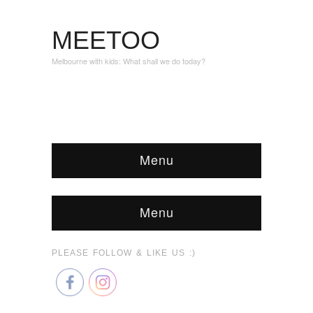
MEETOO
Melbourne with kids: What shall we do today?
Menu
Menu
PLEASE FOLLOW & LIKE US :)