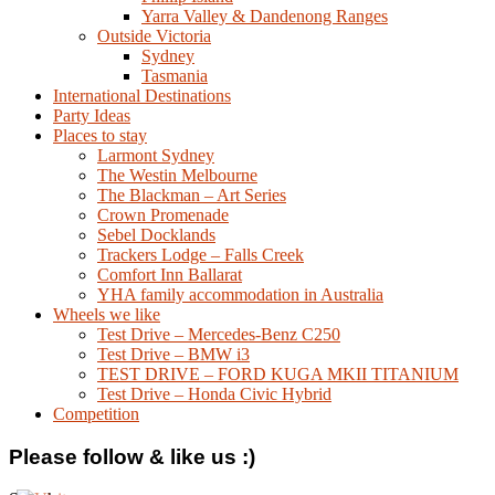
Yarra Valley & Dandenong Ranges
Outside Victoria
Sydney
Tasmania
International Destinations
Party Ideas
Places to stay
Larmont Sydney
The Westin Melbourne
The Blackman – Art Series
Crown Promenade
Sebel Docklands
Trackers Lodge – Falls Creek
Comfort Inn Ballarat
YHA family accommodation in Australia
Wheels we like
Test Drive – Mercedes-Benz C250
Test Drive – BMW i3
TEST DRIVE – FORD KUGA MKII TITANIUM
Test Drive – Honda Civic Hybrid
Competition
Please follow & like us :)