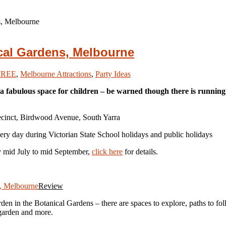
s, Melbourne
ical Gardens, Melbourne
FREE
,
Melbourne Attractions
,
Party Ideas
 fabulous space for children – be warned though there is running wa
recinct, Birdwood Avenue, South Yarra
ry day during Victorian State School holidays and public holidays
ly mid July to mid September,
click here
for details.
Review
den in the Botanical Gardens – there are spaces to explore, paths to fol
 garden and more.