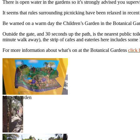
There is open water in the gardens so it’s strongly advised you supervis
It seems that rules surrounding picnicking have been relaxed in recent y
Be warned on a warm day the Children’s Garden in the Botanical Gard
Outside the gate, and 30 seconds up the path, is the nearest public toil
minute walk away), the strip of cafes and eateries here includes som
For more information about what’s on at the Botanical Gardens
click 
Map of garden