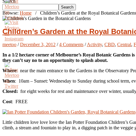
Search
Search
Browse:
Home
/
Children’s Garden at the Royal Botanical Garden
Children’s Garden at the Royal Botan
meetoo
/
December 3, 2012
/
4 Comments
/
Activity
,
CBD
,
Central
,
In a 1/2 hectare corner of Melbourne’s Royal Botanic Gardens is a
they can’t say no to an opportunity to splash about.
Where
: near the main entrance to the Gardens in the Observatory P
When
: 10am – Sunset: Wednesday to Sunday during school term, eve
Closed:
for eight weeks for rest and maintenance over winter, usual
Cost
: FREE
Little children love love love the Ian Potter Foundation Children’s Gar
climb, a stream and fountain to play in, a digging patch in the veggie