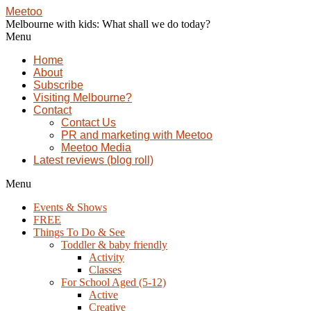
Meetoo
Melbourne with kids: What shall we do today?
Menu
Home
About
Subscribe
Visiting Melbourne?
Contact
Contact Us
PR and marketing with Meetoo
Meetoo Media
Latest reviews (blog roll)
Menu
Events & Shows
FREE
Things To Do & See
Toddler & baby friendly
Activity
Classes
For School Aged (5-12)
Active
Creative