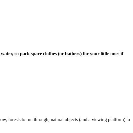
ter, so pack spare clothes (or bathers) for your little ones if
low, forests to run through, natural objects (and a viewing platform) to