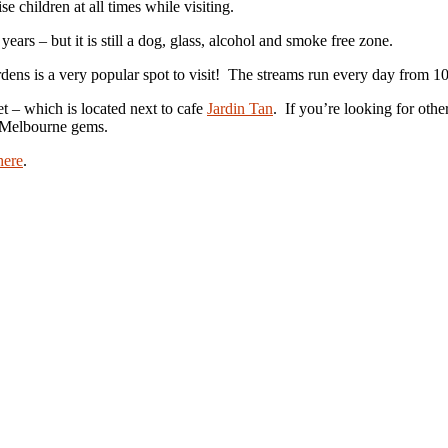
e children at all times while visiting.
ears – but it is still a dog, glass, alcohol and smoke free zone.
ens is a very popular spot to visit! The streams run every day from 
et – which is located next to cafe
Jardin Tan
. If you’re looking for oth
e Melbourne gems.
here
.