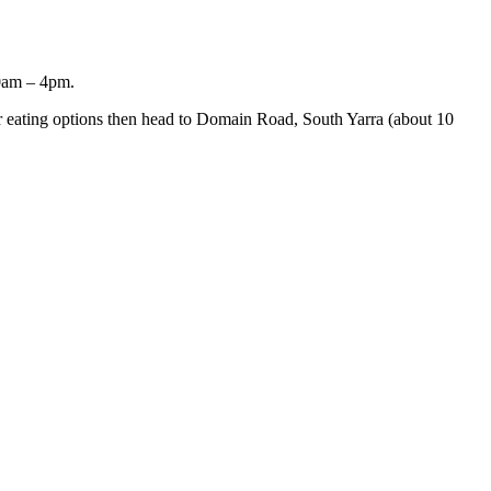
10am – 4pm.
er eating options then head to Domain Road, South Yarra (about 10