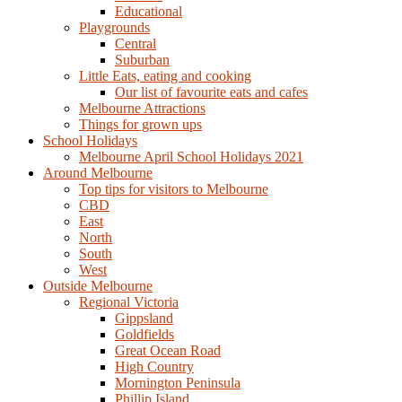
Educational
Playgrounds
Central
Suburban
Little Eats, eating and cooking
Our list of favourite eats and cafes
Melbourne Attractions
Things for grown ups
School Holidays
Melbourne April School Holidays 2021
Around Melbourne
Top tips for visitors to Melbourne
CBD
East
North
South
West
Outside Melbourne
Regional Victoria
Gippsland
Goldfields
Great Ocean Road
High Country
Mornington Peninsula
Phillip Island