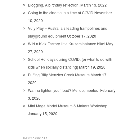
Blogging. A birthday reflection.
March 13, 2022
Going to the cinema in a time of COVID
November
10, 2020
Vuly Play – Australia’s leading trampolines and
playground equipment
October 17, 2020
WIN a Kidz Factory little Kruzers balance bike!
May
27, 2020
School Holidays during COVID. {or what to do with
kids when socially distancing}
March 19, 2020
Puffing Billy Menzies Creek Museum
March 17,
2020
Wanna lighten your load? Me too, meetoo!
February
3, 2020
Mini Mega Model Museum & Makers Workshop
January 15, 2020
INSTAGRAM