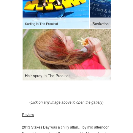
Surfing in The Precinct
Hair spray in The Precinct
Heading h
{
click on any image above to open the gallery
}
Review
2013 Stakes Day was a chilly affair… by mid afternoon