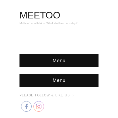
MEETOO
Melbourne with kids: What shall we do today?
Menu
Menu
PLEASE FOLLOW & LIKE US :)