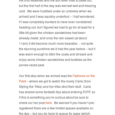
the chill lessened and the sun even tried to peak out,
but the first half of the day was wet wet wet and freezing
cold. We were huddled under an umbrella when we
arrived and it was squishy underfoot – I half wondered
if I was completely bonkers to have even considered
heading out, but I figured we had to go for at least for a
little bit given the chicken sandwiches had been
already made; and once the rain eased (at about
11am) it did become much more bearable… not quite
the stunning sunshine we’d had the year before – but it
was warm enough to ditch the coats and sit back and
enjoy some chicken sandwiches and bubbles as the
ponies raced past.
Our first stop when we arrived was the
Fashions on the
Field
– where we got to watch the lovely Carla (from
Styling the Tribe) and her tribe strut their stuff. Carla
has shared some fantastic tips about entering FOTF, so
if this is something you’re curious about be sure to
check our her post
here
. Be warned if you haven’t pre-
registered there are a few limited spaces available on
the day – but you do have to queue for ages (which