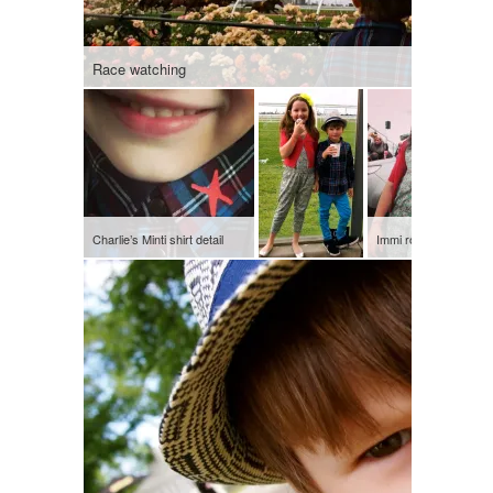
Race watching
Charlie’s Minti shirt detail