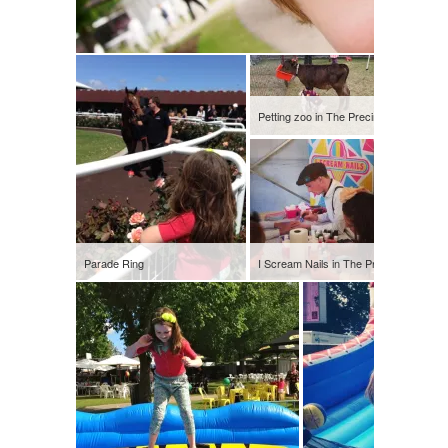
Petting zoo in The Precinct
Parade Ring
I Scream Nails in The Precinct
Silent di