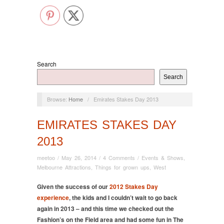
Search
Search
Browse:
Home
/
Emirates Stakes Day 2013
EMIRATES STAKES DAY
2013
meetoo
/
May 26, 2014
/
4 Comments
/
Events & Shows
,
Melbourne Attractions
,
Things for grown ups
,
West
Given the success of our
2012 Stakes Day
experience
, the kids and I couldn’t wait to go back
again in 2013 – and this time we checked out the
Fashion’s on the Field area and had some fun in The