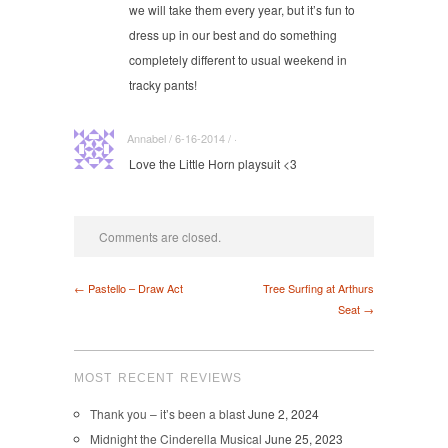
we will take them every year, but it’s fun to
dress up in our best and do something
completely different to usual weekend in
tracky pants!
Annabel / 6-16-2014 / ·
Love the Little Horn playsuit <3
Comments are closed.
← Pastello – Draw Act
Tree Surfing at Arthurs
Seat →
MOST RECENT REVIEWS
Thank you – it’s been a blast
June 2, 2024
Midnight the Cinderella Musical
June 25, 2023