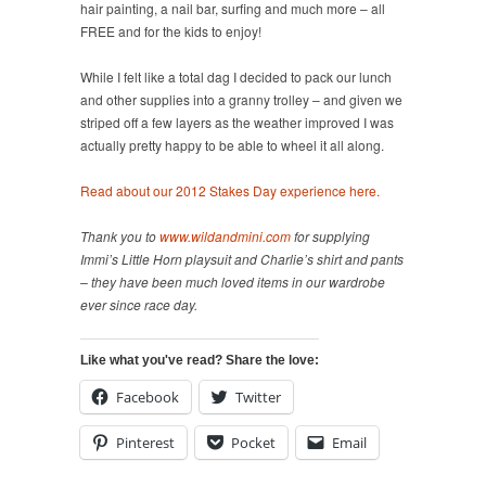
hair painting, a nail bar, surfing and much more – all
FREE and for the kids to enjoy!
While I felt like a total dag I decided to pack our lunch
and other supplies into a granny trolley – and given we
striped off a few layers as the weather improved I was
actually pretty happy to be able to wheel it all along.
Read about our 2012 Stakes Day experience here.
Thank you to
www.wildandmini.com
for supplying
Immi’s Little Horn playsuit and Charlie’s shirt and pants
– they have been much loved items in our wardrobe
ever since race day.
Like what you've read? Share the love:
Facebook
Twitter
Pinterest
Pocket
Email