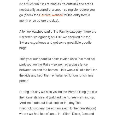
isn’t much fun if it’s raining as it’s outside) and aren’t
necessarily assured of a spot – so register before you
go (check the
Carnival website
for the entry form a
month or so before the day).
After we watched part of the Family category (there are
5 different categories) of FOTF we checked out the
Swisse experience and got some great little goodie
bags.
This year our beautiful hosts invited us to join their car
park spot on the Rails – so we had a glass fence
between us and the horses – this was a bit of a thrill for
the kids and kept them entertained for our lunch time
period.
During the day we also visited the Parade Ring (next to
the horse stalls) and watched the horses warming up.
And we made our final stop for the day The
Precinct (just near the entrance/exit to the train station)
where we had lots of fun at the Silent Disco, face and