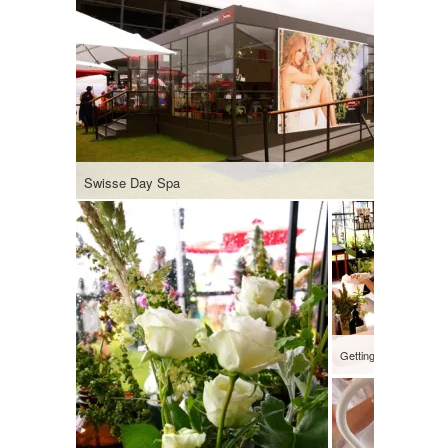
Swisse Day Spa
Getting hand massag