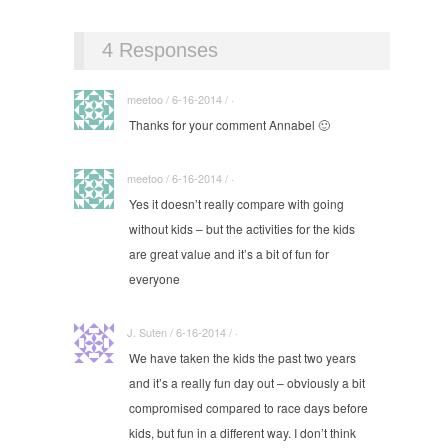
4 Responses
meetoo / 6-16-2014 / ·
Thanks for your comment Annabel 🙂
meetoo / 6-16-2014 / ·
Yes it doesn’t really compare with going
without kids – but the activities for the kids
are great value and it’s a bit of fun for
everyone
J. Suten / 6-16-2014 / ·
We have taken the kids the past two years
and it’s a really fun day out – obviously a bit
compromised compared to race days before
kids, but fun in a different way. I don’t think