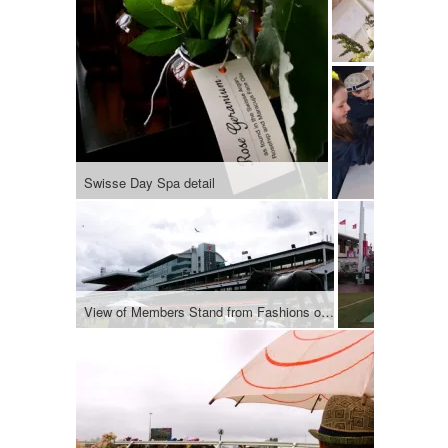
Swisse Day Spa detail
View of Members Stand from Fashions on the Field