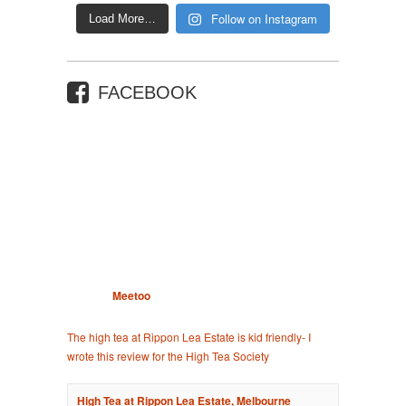
Follow on Instagram
Load More…
FACEBOOK
Meetoo
The high tea at Rippon Lea Estate is kid friendly- I
wrote this review for the High Tea Society
High Tea at Rippon Lea Estate, Melbourne