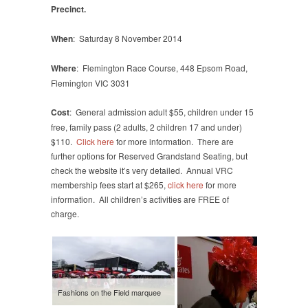
Precinct.
When
: Saturday 8 November 2014
Where
:
Flemington Race Course, 448 Epsom Road,
Flemington VIC 3031
Cost
:
General admission adult $55, children under 15
free, family pass (2 adults, 2 children 17 and under)
$110.
Click here
for more information. There are
further options for Reserved Grandstand Seating, but
check the website it’s very detailed. Annual VRC
membership fees start at $265,
click here
for more
information. All children’s activities are FREE of
charge.
Fashions on the Field marquee