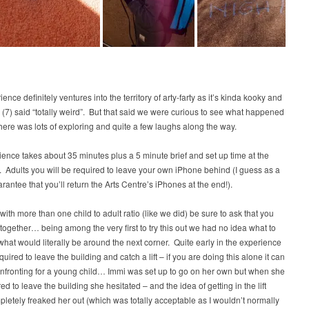
ence definitely ventures into the territory of arty-farty as it’s kinda kooky and
 (7) said “totally weird”. But that said we were curious to see what happened
here was lots of exploring and quite a few laughs along the way.
ence takes about 35 minutes plus a 5 minute brief and set up time at the
 Adults you will be required to leave your own iPhone behind (I guess as a
arantee that you’ll return the Arts Centre’s iPhones at the end!).
t with more than one child to adult ratio (like we did) be sure to ask that you
 together… being among the very first to try this out we had no idea what to
what would literally be around the next corner. Quite early in the experience
quired to leave the building and catch a lift – if you are doing this alone it can
nfronting for a young child… Immi was set up to go on her own but when she
ed to leave the building she hesitated – and the idea of getting in the lift
letely freaked her out (which was totally acceptable as I wouldn’t normally