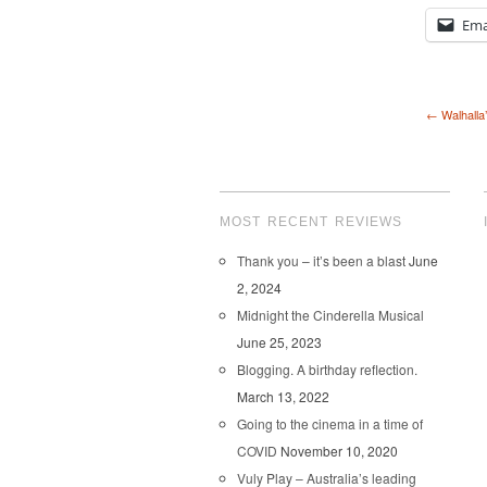
Ema
← Walhalla
MOST RECENT REVIEWS
Thank you – it’s been a blast
June
2, 2024
Midnight the Cinderella Musical
June 25, 2023
Blogging. A birthday reflection.
March 13, 2022
Going to the cinema in a time of
COVID
November 10, 2020
Vuly Play – Australia’s leading