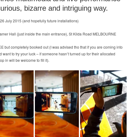
curious, bizarre and intriguing way.
-26 July 2015 (and hopefully future installations)
amer Hall (just inside the main entrance), St Kilda Road MELBOURNE
E but completely booked out (I was advised tho that if you are coming into
nd want to try your luck – if someone hasn’t turned up for their allocated
p in will be welcome to fill it).