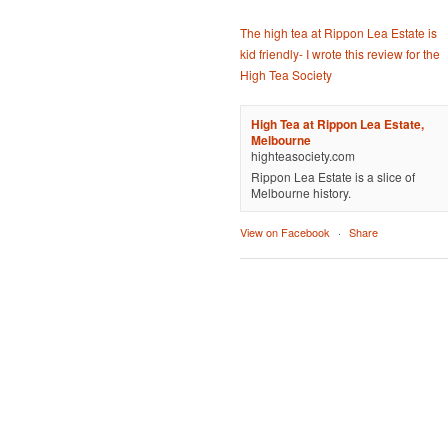
The high tea at Rippon Lea Estate is
kid friendly- I wrote this review for the
High Tea Society
High Tea at Rippon Lea Estate,
Melbourne
highteasociety.com
Rippon Lea Estate is a slice of
Melbourne history.
View on Facebook
·
Share