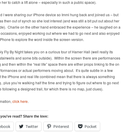
her to catch a lift alone – especially in such a public space).
d I were sharing our iPhone device so Immi hung back and joined us – but
as then out of synch so she lost interest (and was still a bit put out about her
t ride). Charlie on the other hand embraced the experience – he laughed on a
 occasions, enjoyed working out where we had to go next and also enjoyed
iPhone to explore the word inside the screen version.
ly Fly By Night takes you on a curious tour of Hamer Hall (well really its
 stairwells and some bits outside). Within the screen there are performances
and then within the “real life” space there are either props linking to the on
formances or actual performers moving about. It’s quite subtle in a few
t the iPhone and real life combined mean that there is always something
. plus you’re walking half the time and trying to figure out where to go next
e following a designed trail, for which there is no map, just clues).
rmation,
click here
.
 you've read? Share the love:
ebook
Twitter
Pinterest
Pocket