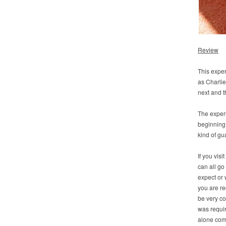
Review
This experi
as Charlie
next and t
The experi
beginning.
kind of gu
If you visi
can all go
expect or 
you are re
be very co
was requir
alone comp