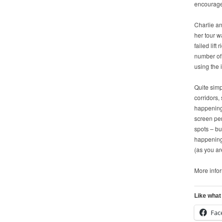
encourage 
Charlie an
her tour w
failed lif
number of
using the 
Quite simp
corridors,
happening 
screen per
spots – bu
happening.
(as you ar
More info
Like what
Fac