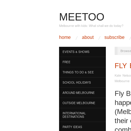
MEETOO
Melbourne with kids: What shall we do today?
home
about
subscribe
Browse
EVENTS & SHOWS
FREE
FLY 
THINGS TO DO & SEE
Kate Nelso
Melbourne
SCHOOL HOLIDAYS
Fly B
AROUND MELBOURNE
happ
OUTSIDE MELBOURNE
(Melb
INTERNATIONAL
DESTINATIONS
their
PARTY IDEAS
comb