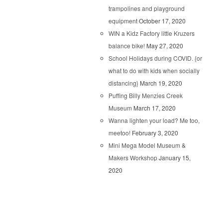
trampolines and playground
equipment
October 17, 2020
WIN a Kidz Factory little Kruzers
balance bike!
May 27, 2020
School Holidays during COVID. {or
what to do with kids when socially
distancing}
March 19, 2020
Puffing Billy Menzies Creek
Museum
March 17, 2020
Wanna lighten your load? Me too,
meetoo!
February 3, 2020
Mini Mega Model Museum &
Makers Workshop
January 15,
2020