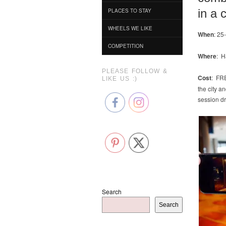
in a 
PLACES TO STAY
WHEELS WE LIKE
When
: 25
COMPETITION
Where
: H
PLEASE FOLLOW &
Cost
: FRE
LIKE US :)
the city a
session dro
Search
Search