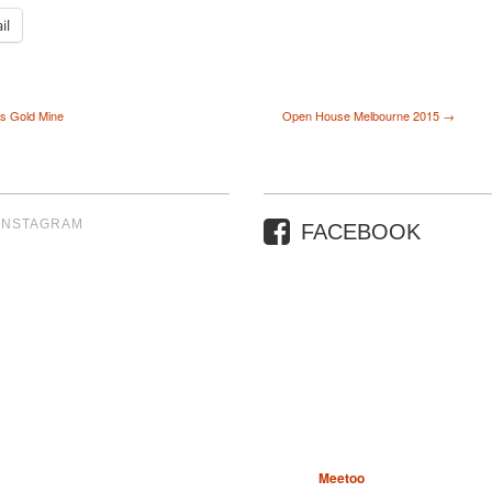
il
’s Gold Mine
Open House Melbourne 2015 →
INSTAGRAM
FACEBOOK
Meetoo