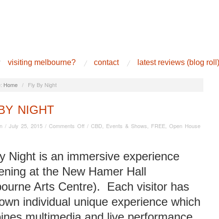
visiting melbourne?
contact
latest reviews (blog roll
:
Home
/
Fly By Night
BY NIGHT
on
n
/
July 25, 2015
/
Comments Off
/
CBD
,
Events & Shows
,
FREE
,
Open House
Fly
By
Night
y Night is an immersive experience
ening at the New Hamer Hall
ourne Arts Centre). Each visitor has
 own individual unique experience which
ines multimedia and live performance