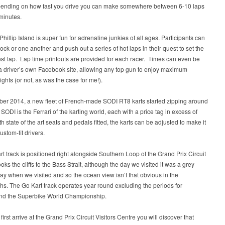
pending on how fast you drive you can make somewhere between 6-10 laps
 minutes.
 Phillip Island is super fun for adrenaline junkies of all ages. Participants can
lock or one another and push out a series of hot laps in their quest to set the
est lap. Lap time printouts are provided for each racer. Times can even be
a driver’s own Facebook site, allowing any top gun to enjoy maximum
ights (or not, as was the case for me!).
ber 2014, a new fleet of French-made SODI RT8 karts started zipping around
. SODI is the Ferrari of the karting world, each with a price tag in excess of
h state of the art seats and pedals fitted, the karts can be adjusted to make it
ustom-fit drivers.
t track is positioned right alongside Southern Loop of the Grand Prix Circuit
oks the cliffs to the Bass Strait, although the day we visited it was a grey
ay when we visited and so the ocean view isn’t that obvious in the
s. The Go Kart track operates year round excluding the periods for
d the Superbike World Championship.
irst arrive at the Grand Prix Circuit Visitors Centre you will discover that