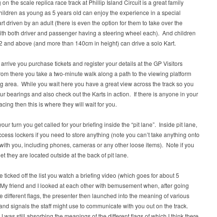
on the scale replica race track at Phillip Island Circuit is a great family
Children as young as 5 years old can enjoy the experience in a special
t driven by an adult (there is even the option for them to take over the
ith both driver and passenger having a steering wheel each). And children
 and above (and more than 140cm in height) can drive a solo Kart.
rrive you purchase tickets and register your details at the GP Visitors
rom there you take a two-minute walk along a path to the viewing platform
g area. While you wait here you have a great view across the track so you
ur bearings and also check out the Karts in action. If there is anyone in your
acing then this is where they will wait for you.
our turn you get called for your briefing inside the “pit lane”. Inside pit lane,
cess lockers if you need to store anything (note you can’t take anything onto
t with you, including phones, cameras or any other loose items). Note if you
let they are located outside at the back of pit lane.
re ticked off the list you watch a briefing video (which goes for about 5
My friend and I looked at each other with bemusement when, after going
e different flags, the presenter then launched into the meaning of various
hand signals the staff might use to communicate with you out on the track.
 I was still absorbing the meanings of the different flags of which I think there