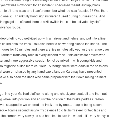
(yellow was slow down for an incident, checkered meant last lap, black
rt to pit lane asap and I can’t remember what red was for.. stop?? Was there
ad one!?). Thankfully hand signals weren’t used during our sessions. And
things get out of hand there is a kill switch that can be activated by staff
river go rouge.
video briefing you get kitted up with a hair-net and helmet and put into a line
e called onto the track. You also need to be wearing closed toe shoes. The
n goes for 10 minutes and there are five minutes allowed for the change over
. Tandem Karts only race in every second race – this allows for drivers who
ter and more aggressive session to not be mixed in with young kids and
o might be a little more cautious. Although there were dads in the sessions
that were un-phased by any handicap a tandem Kart may have presented –
have also been the dads who came prepared with their own racing helmets
s.
et into your Go Kart staff come along and check your seatbelt and then put
ng wheel into position and adjust the position of the brake peddles. When
was strapped in we entered the track one by one… despite being second
rack – I came second last (to my defence I did let Immi steer for two laps and
 the corners very slowly so she had time to turn the wheel – it’s very heavy to