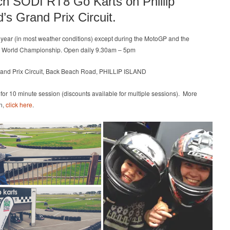
ch SODI RT8 Go Karts on Phillip
Prix
d’s Grand Prix Circuit.
Circuit
l year (in most weather conditions) except during the MotoGP and the
 World Championship. Open daily 9.30am – 5pm
rand Prix Circuit, Back Beach Road, PHILLIP ISLAND
 for 10 minute session (discounts available for multiple sessions). More
n,
click here
.