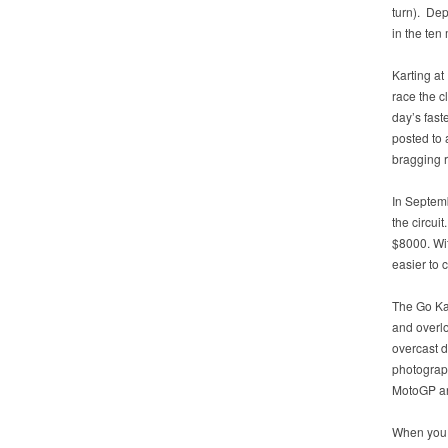
turn). De
in the ten
Karting at
race the c
day’s fast
posted to 
bragging r
In Septem
the circuit
$8000. Wit
easier to c
The Go Kar
and overlo
overcast d
photograph
MotoGP an
When you f