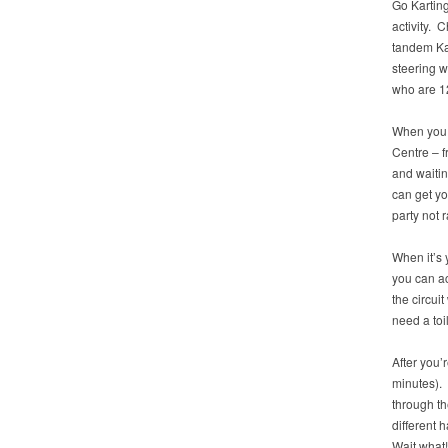
Go Karting 
activity. 
tandem Kar
steering w
who are 12
When you a
Centre – f
and waitin
can get yo
party not r
When it’s y
you can ac
the circui
need a toi
After you’
minutes). 
through th
different 
Wait what!