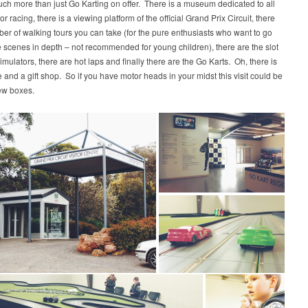
uch more than just Go Karting on offer. There is a museum dedicated to all
r racing, there is a viewing platform of the official Grand Prix Circuit, there
er of walking tours you can take (for the pure enthusiasts who want to go
 scenes in depth – not recommended for young children), there are the slot
imulators, there are hot laps and finally there are the Go Karts. Oh, there is
e and a gift shop. So if you have motor heads in your midst this visit could be
few boxes.