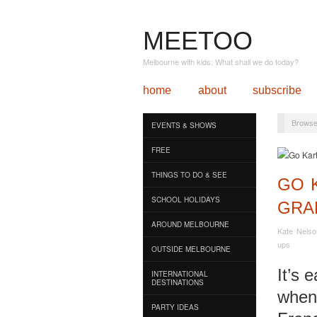
MEETOO
Melbourne with kids: What shall we do today?
home
about
subscribe
Browse
EVENTS & SHOWS
FREE
THINGS TO DO & SEE
GO K
SCHOOL HOLIDAYS
GRA
AROUND MELBOURNE
Kate Nelso
ups
OUTSIDE MELBOURNE
It’s 
INTERNATIONAL
DESTINATIONS
when 
PARTY IDEAS