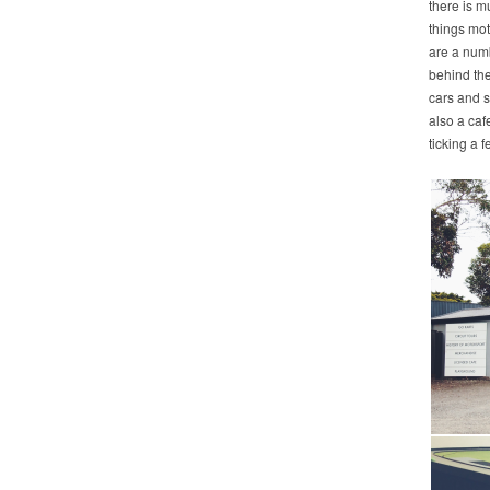
there is m
things moto
are a numb
behind the
cars and s
also a caf
ticking a 