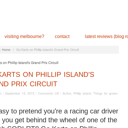
visiting melbourne?
contact
latest reviews (blog ro
:
Home
/
Go Karts on Phillip Island’s Grand Prix Circuit
ARTS ON PHILLIP ISLAND’S
ND PRIX CIRCUIT
on
n
/
September 13, 2015
/
Comments Off
/
Active
,
Phillip Island
,
Things for grown
Go
Karts
on
easy to pretend you’re a racing car driver
Phillip
you get behind the wheel of one of the
Island’s
Grand