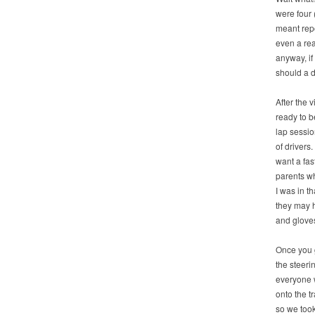
were four 
meant repo
even a re
anyway, if 
should a d
After the 
ready to b
lap sessio
of drivers
want a fas
parents wh
I was in 
they may 
and glove
Once you g
the steeri
everyone 
onto the t
so we took