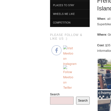
Fren
PLACES TO STAY
Islan
WHEELS WE LIKE
When
: al
COMPETITION
Superbike
Where
: G
PLEASE FOLLOW &
LIKE US :)
Cost
: $35
informatio
Search
Search