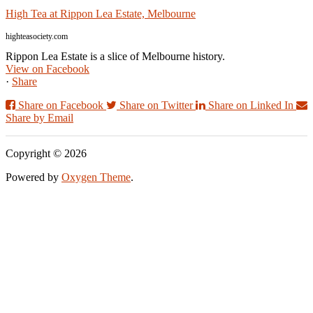
High Tea at Rippon Lea Estate, Melbourne
highteasociety.com
Rippon Lea Estate is a slice of Melbourne history.
View on Facebook
·
Share
Share on Facebook
Share on Twitter
Share on Linked In
Share by Email
Copyright © 2026
Powered by
Oxygen Theme
.