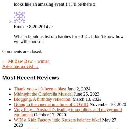
looks like an amazing event!!!! I’ll be there x
Emma / 8-20-2014 / ·
What a fabulous list of charities for 2014.. I don’t know how
we will choose!
Comments are closed.
← Mt Baw Baw – winter
Artea has moved →
Most Recent Reviews
Thank you – it’s been a blast
June 2, 2024
Midnight the Cinderella Musical
June 25, 2023
Blogging. A birthday reflection.
March 13, 2022
Going to the cinema in a time of COVID
November 10, 2020
Vuly Play – Australia’s leading trampolines and playground
equipment
October 17, 2020
WIN a Kidz Factory little Kruzers balance bike!
May 27,
2020