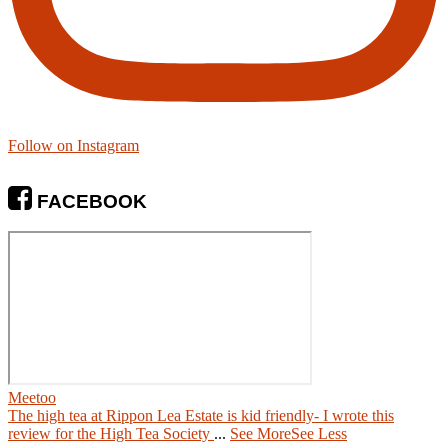
Follow on Instagram
FACEBOOK
Meetoo
The high tea at Rippon Lea Estate is kid friendly- I wrote this
review for the High Tea Society
...
See More
See Less