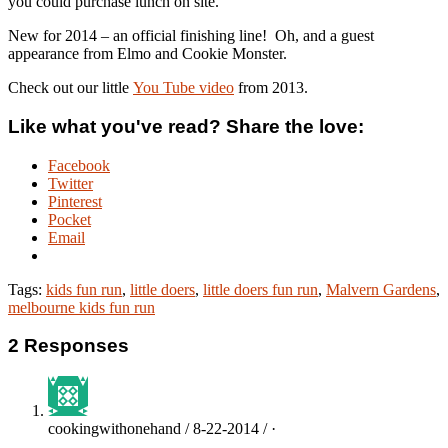
you could purchase lunch on site.
New for 2014 – an official finishing line! Oh, and a guest
appearance from Elmo and Cookie Monster.
Check out our little
You Tube video
from 2013.
Like what you've read? Share the love:
Facebook
Twitter
Pinterest
Pocket
Email
Tags:
kids fun run
,
little doers
,
little doers fun run
,
Malvern Gardens
,
melbourne kids fun run
2 Responses
cookingwithonehand / 8-22-2014 / ·