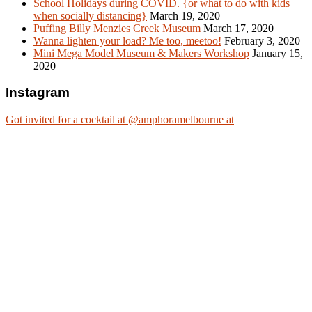
School Holidays during COVID. {or what to do with kids
when socially distancing}
March 19, 2020
Puffing Billy Menzies Creek Museum
March 17, 2020
Wanna lighten your load? Me too, meetoo!
February 3, 2020
Mini Mega Model Museum & Makers Workshop
January 15,
2020
Instagram
Got invited for a cocktail at @amphoramelbourne at