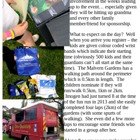
involvement in the weeks leading
up to the event… especially given
they will be hitting up grandma
and every other family
member/friend for sponsorship.
What to expect on the day? Well
when you arrive you register – the
kids are given colour coded wrist
bands which indicate their starting
time (obviously 500 kids and their
guardians can’t all start at the same
time). The Malvern Gardens has a
walking path around the perimeter
which is 0.5km in length. The
children nominate if they will
run/walk 0.5km, 1km or 2km.
Imogen had just turned 8 at the time
of the fun run in 2013 and she easily
completed four laps (2km) of the
gardens (with some spurts of
walking). She even did a few more
laps to encourage some friends who
started in a group after her.