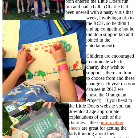
both entered the Little Doers fun
run and had a ball! (Charlie had
been unwell with a nasty virus that
week, involving a trip to
the RCH, so he didn’t
end up competing but he
did do a support lap and
joined in the
entertainment).
Children are encouraged
to nominate which
charity they wish to
support – there are four
to choose from and these
change each year (as you
can see in 2013 we
chose the Orangutan
Project). If you head to
the Little Doers website you can
download age appropriate
explanations of each of the
charities – these
information
sheets
are great for getting the
kids thinking about their