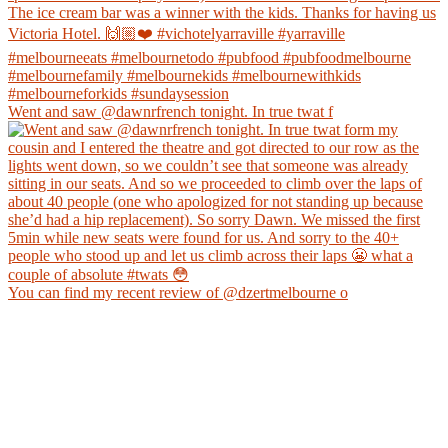
Went and saw @dawnrfrench tonight. In true twat f
You can find my recent review of @dzertmelbourne o