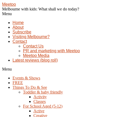
Meetoo
Melbourne with kids: What shall we do today?
Menu
Home
About
Subscribe
Visiting Melbourne?
Contact
Contact Us
PR and marketing with Meetoo
Meetoo Media
Latest reviews (blog roll)
Menu
Events & Shows
FREE
Things To Do & See
Toddler & baby friendly
Activity
Classes
For School Aged (5-12)
Active
Creative