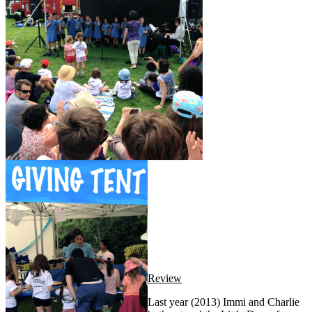
Review
Last year (2013) Immi and Charlie