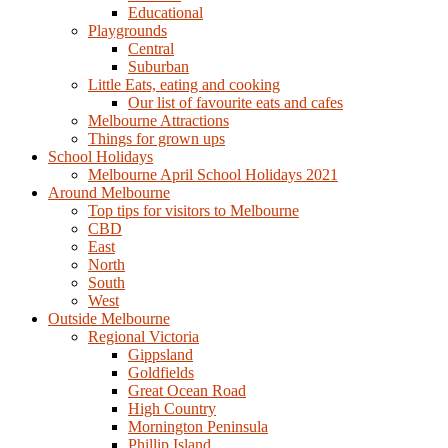
Educational
Playgrounds
Central
Suburban
Little Eats, eating and cooking
Our list of favourite eats and cafes
Melbourne Attractions
Things for grown ups
School Holidays
Melbourne April School Holidays 2021
Around Melbourne
Top tips for visitors to Melbourne
CBD
East
North
South
West
Outside Melbourne
Regional Victoria
Gippsland
Goldfields
Great Ocean Road
High Country
Mornington Peninsula
Phillip Island