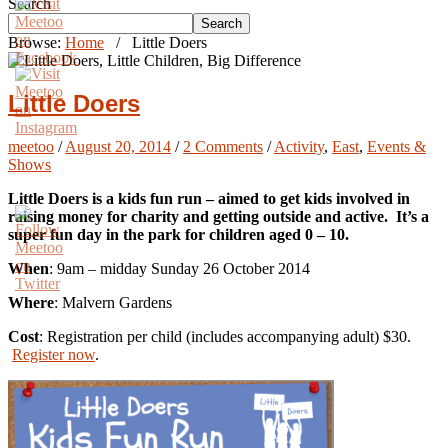
Search
Search
Browse:
Home
/
Little Doers
Little Doers
meetoo
/
August 20, 2014
/
2 Comments
/
Activity
,
East
,
Events &
Shows
Little Doers is a kids fun run – aimed to get kids involved in
raising money for charity and getting outside and active. It’s a
super fun day in the park for children aged 0 – 10.
When
: 9am – midday Sunday 26 October 2014
Where
: Malvern Gardens
Cost
: Registration per child (includes accompanying adult) $30.
Register now
.