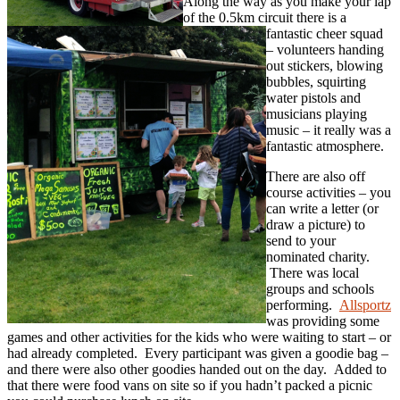
Along the way as you make your lap
of the 0.5km circuit there is a
fantastic cheer squad
– volunteers handing
out stickers, blowing
bubbles, squirting
water pistols and
musicians playing
music – it really was a
fantastic atmosphere.
There are also off
course activities – you
can write a letter (or
draw a picture) to
send to your
nominated charity.
There was local
groups and schools
performing.
Allsportz
was providing some
games and other activities for the kids who were waiting to start – or
had already completed. Every participant was given a goodie bag –
and there were also other goodies handed out on the day. Added to
that there were food vans on site so if you hadn’t packed a picnic