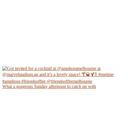
What a gorgeous Sunday afternoon to catch up with