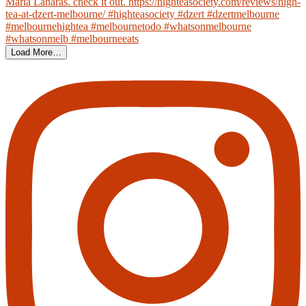
Load More…