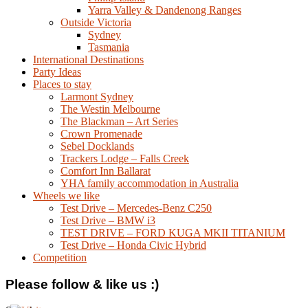
Yarra Valley & Dandenong Ranges
Outside Victoria
Sydney
Tasmania
International Destinations
Party Ideas
Places to stay
Larmont Sydney
The Westin Melbourne
The Blackman – Art Series
Crown Promenade
Sebel Docklands
Trackers Lodge – Falls Creek
Comfort Inn Ballarat
YHA family accommodation in Australia
Wheels we like
Test Drive – Mercedes-Benz C250
Test Drive – BMW i3
TEST DRIVE – FORD KUGA MKII TITANIUM
Test Drive – Honda Civic Hybrid
Competition
Please follow & like us :)