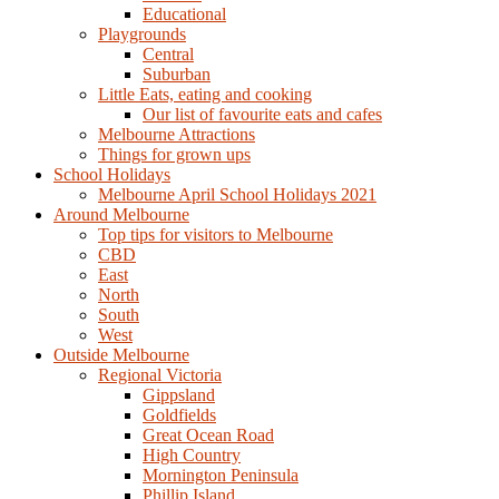
Educational
Playgrounds
Central
Suburban
Little Eats, eating and cooking
Our list of favourite eats and cafes
Melbourne Attractions
Things for grown ups
School Holidays
Melbourne April School Holidays 2021
Around Melbourne
Top tips for visitors to Melbourne
CBD
East
North
South
West
Outside Melbourne
Regional Victoria
Gippsland
Goldfields
Great Ocean Road
High Country
Mornington Peninsula
Phillip Island