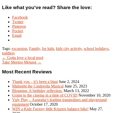
Like what you've read? Share the love:
Facebook
Twitter
Pinterest
Pocket
Email
Tags:
excursion
,
Family
,
for kids
,
kids city activity
,
school holidays
,
toddlers
← Gotta love a local pool
Take Meetoo Metung →
Most Recent Reviews
Thank you – it’s been a blast
June 2, 2024
Midnight the Cinderella Musical
June 25, 2023
Blogging. A birthday reflection.
March 13, 2022
Going to the cinema in a time of COVID
November 10, 2020
Vuly Play – Australia’s leading trampolines and playground
equipment
October 17, 2020
WIN a Kidz Factory little Kruzers balance bike!
May 27,