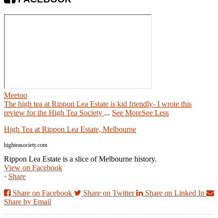
Meetoo
The high tea at Rippon Lea Estate is kid friendly- I wrote this
review for the High Tea Society
...
See More
See Less
High Tea at Rippon Lea Estate, Melbourne
highteasociety.com
Rippon Lea Estate is a slice of Melbourne history.
View on Facebook
·
Share
Share on Facebook
Share on Twitter
Share on Linked In
Share by Email