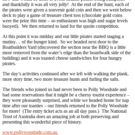
and thankfully it was all very jolly! At the end of the hunt, each of
the pirates were given a souvenir gold coin and then we went below
deck to play a game of treasure chest toss (chocolate gold coins
were the prize this time – so enthusiasm was high and sugar levels
buoyed). We then returned to land for the quoits competition.
At this point it was midday and our little pirates started staging a
mutiny… of the hunger kind. So we headed next door to the
Boatbuilders Yard (discovered the section near the BBQ is a little
more removed from the water’s edge than the boardwalk side of the
building) and it was toasted cheese sandwiches for four hungry
pirates.
The day’s activities continued after we left with walking the plank,
more story time, two more treasure hunts and furling the sails.
The friends who joined us had never been to Polly Woodside and
had some reservations that it might be a cheesy tourist experience –
they were pleasantly surprised, and while we headed home for nap
time after our toasties – our friends returned to the Polly Woodside
for more! (The entry ticket acts as an all day pass.) The National
Trust of Australia does an amazing job at both preserving and
presenting this wonderful piece of history.
www.pollywoodside.com.au