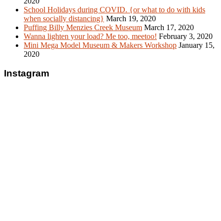
2020
School Holidays during COVID. {or what to do with kids
when socially distancing}
March 19, 2020
Puffing Billy Menzies Creek Museum
March 17, 2020
Wanna lighten your load? Me too, meetoo!
February 3, 2020
Mini Mega Model Museum & Makers Workshop
January 15,
2020
Instagram