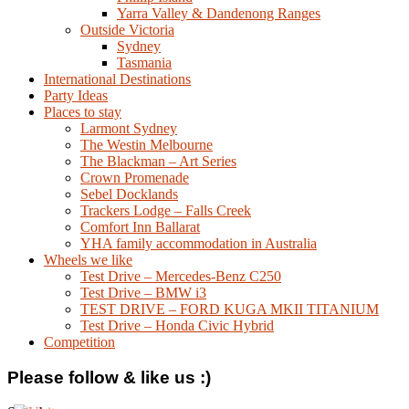
Yarra Valley & Dandenong Ranges
Outside Victoria
Sydney
Tasmania
International Destinations
Party Ideas
Places to stay
Larmont Sydney
The Westin Melbourne
The Blackman – Art Series
Crown Promenade
Sebel Docklands
Trackers Lodge – Falls Creek
Comfort Inn Ballarat
YHA family accommodation in Australia
Wheels we like
Test Drive – Mercedes-Benz C250
Test Drive – BMW i3
TEST DRIVE – FORD KUGA MKII TITANIUM
Test Drive – Honda Civic Hybrid
Competition
Please follow & like us :)