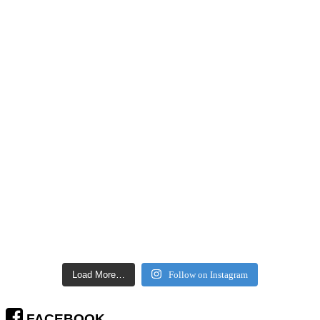
Load More…
Follow on Instagram
FACEBOOK