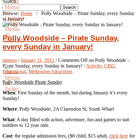
Search
Search
Browse:
Home
/
Polly Woodside – Pirate Sunday, every Sunday
in January!
Polly Woodside – Pirate Sunday,
every Sunday in January!
meetoo
/
January 11, 2012
/
Comments Off
on Polly Woodside –
Pirate Sunday, every Sunday in January!
/
Activity
,
CBD
,
Educational
,
Melbourne Attractions
Polly Woodside Pirate Sunday
When
: First Sunday of the month, but during January it’s every
Sunday!
Where
: Polly Woodside, 2A Clarendon St, South Wharf
What
: A day filled with action, adventure, fun and games to suit
toddlers to 12 year olds
Cost
: the regular admission fees, ($8 child, $15 adult,
click here
for