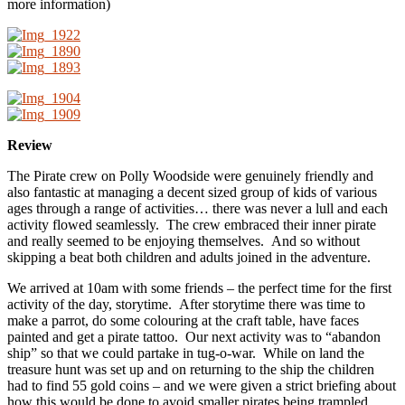
more information)
Review
The Pirate crew on Polly Woodside were genuinely friendly and
also fantastic at managing a decent sized group of kids of various
ages through a range of activities… there was never a lull and each
activity flowed seamlessly. The crew embraced their inner pirate
and really seemed to be enjoying themselves. And so without
skipping a beat both children and adults joined in the adventure.
We arrived at 10am with some friends – the perfect time for the first
activity of the day, storytime. After storytime there was time to
make a parrot, do some colouring at the craft table, have faces
painted and get a pirate tattoo. Our next activity was to “abandon
ship” so that we could partake in tug-o-war. While on land the
treasure hunt was set up and on returning to the ship the children
had to find 55 gold coins – and we were given a strict briefing about
how this would be done to avoid smaller pirates being trampled..