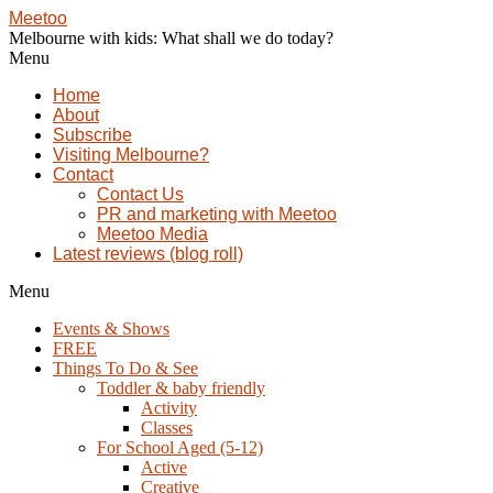
Meetoo
Melbourne with kids: What shall we do today?
Menu
Home
About
Subscribe
Visiting Melbourne?
Contact
Contact Us
PR and marketing with Meetoo
Meetoo Media
Latest reviews (blog roll)
Menu
Events & Shows
FREE
Things To Do & See
Toddler & baby friendly
Activity
Classes
For School Aged (5-12)
Active
Creative