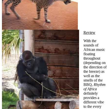
Review
With the
sounds of
African music
floating
throughout
(depending on
the direction of
the breeze) as
well as the
smells of the
BBQ,
Rhythm
of Africa
definitely
provides a
different vibe
to the every