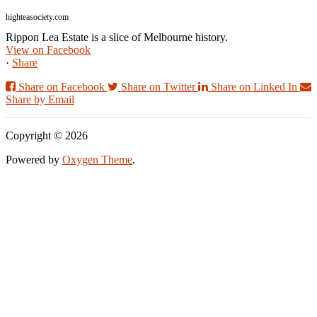
highteasociety.com
Rippon Lea Estate is a slice of Melbourne history.
View on Facebook
·
Share
Share on Facebook
Share on Twitter
Share on Linked In
Share by Email
Copyright © 2026
Powered by
Oxygen Theme
.