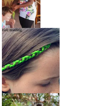
Hair braiding