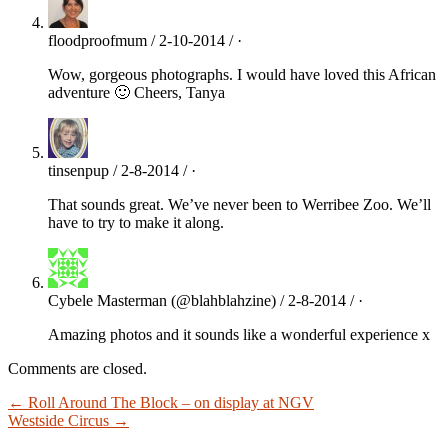
floodproofmum / 2-10-2014 / ·
Wow, gorgeous photographs. I would have loved this African
adventure 🙂 Cheers, Tanya
tinsenpup / 2-8-2014 / ·
That sounds great. We’ve never been to Werribee Zoo. We’ll
have to try to make it along.
Cybele Masterman (@blahblahzine) / 2-8-2014 / ·
Amazing photos and it sounds like a wonderful experience x
Comments are closed.
← Roll Around The Block – on display at NGV
Westside Circus →