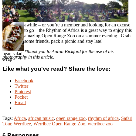
awhile – or you’re a member and looking for an excuse
to go – the Rhythm of Africa is a great way to enjoy this
amazing Open Range Zoo on a summer evening. Grab
some friends, pack a picnic and stay late!
*thank you to Aaron Bickford for the use of his
bean salad
photography in this article.
wrap
Like what you've read? Share the love:
Facebook
Twitter
Pinterest
Pocket
Email
Tags:
Africa
,
african music
,
open range zoo
,
rhythm of africa
,
Safari
Tour
,
Werribee
,
Werribee Open Range Zoo
,
werribee zoo
6 Responses