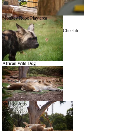
Monkey Rope Play area
Cheetah
African Wild Dog
Sleepy Lions