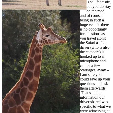
is still fantastic,
but you do stay
on the road
and of course
being in such a
huge vehicle there
is no opportunity
for questions as
you travel along
the Safari as the
driver (who is also
the compare) is
hooked up to a
microphone and
can be a few
‘carriages’ away –
I am sure you
could save up your
questions and ask
them afterwards.
That said the
information our
driver shared was
specific to what we
were witnessing at