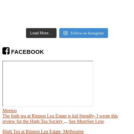
Load More…
Follow on Instagram
FACEBOOK
Meetoo
The high tea at Rippon Lea Estate is kid friendly- I wrote this
review for the High Tea Society
...
See More
See Less
High Tea at Rippon Lea Estate, Melbourne