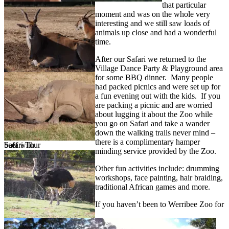
that particular
moment and was on the whole very
interesting and we still saw loads of
animals up close and had a wonderful
time.
After our Safari we returned to the
Village Dance Party & Playground area
for some BBQ dinner. Many people
had packed picnics and were set up for
a fun evening out with the kids. If you
are packing a picnic and are worried
about lugging it about the Zoo while
you go on Safari and take a wander
down the walking trails never mind –
there is a complimentary hamper
Safari Tour
beef with
minding service provided by the Zoo.
Other fun activities include: drumming
workshops, face painting, hair braiding,
traditional African games and more.
If you haven’t been to Werribee Zoo for