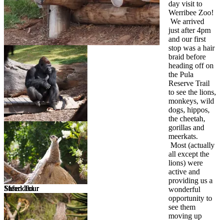
day visit to
Werribee Zoo!
We arrived
just after 4pm
and our first
stop was a hair
braid before
heading off on
the Pula
Reserve Trail
to see the lions,
monkeys, wild
dogs, hippos,
the cheetah,
gorillas and
meerkats.
Most (actually
all except the
lions) were
active and
providing us a
Meerkat
Safari Tour
Safari Tour
Safari Tour
Shredded
wonderful
opportunity to
see them
moving up