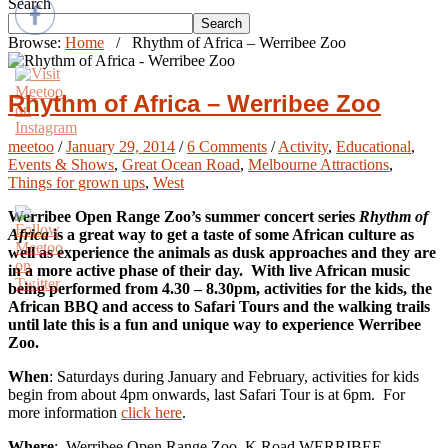
Search
Search
Browse:
Home
/
Rhythm of Africa – Werribee Zoo
Rhythm of Africa – Werribee Zoo
meetoo
/
January 29, 2014
/
6 Comments
/
Activity
,
Educational
,
Events & Shows
,
Great Ocean Road
,
Melbourne Attractions
,
Things for grown ups
,
West
Werribee Open Range Zoo’s summer concert series
Rhythm of
Africa
is a great way to get a taste of some African culture as
well as experience the animals as dusk approaches and they are
in a more active phase of their day. With live African music
being performed from 4.30 – 8.30pm, activities for the kids, the
African BBQ and access to Safari Tours and the walking trails
until late this is a fun and unique way to experience Werribee
Zoo.
When
: Saturdays during January and February, activities for kids
begin from about 4pm onwards, last Safari Tour is at 6pm. For
more information
click here
.
Where
: Werribee Open Range Zoo, K Road WERRIBEE