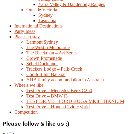
Yarra Valley & Dandenong Ranges
Outside Victoria
Sydney
Tasmania
International Destinations
Party Ideas
Places to stay
Larmont Sydney
The Westin Melbourne
The Blackman – Art Series
Crown Promenade
Sebel Docklands
Trackers Lodge – Falls Creek
Comfort Inn Ballarat
YHA family accommodation in Australia
Wheels we like
Test Drive – Mercedes-Benz C250
Test Drive – BMW i3
TEST DRIVE – FORD KUGA MKII TITANIUM
Test Drive – Honda Civic Hybrid
Competition
Please follow & like us :)