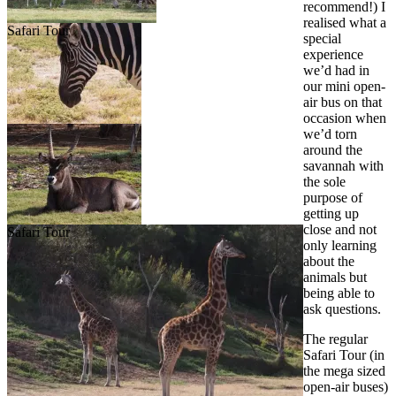
recommend!) I
realised what a
Safari Tour
special
experience
we’d had in
our mini open-
air bus on that
occasion when
we’d torn
around the
savannah with
the sole
purpose of
getting up
close and not
Safari Tour
only learning
about the
animals but
being able to
ask questions.
The regular
Safari Tour (in
the mega sized
open-air buses)