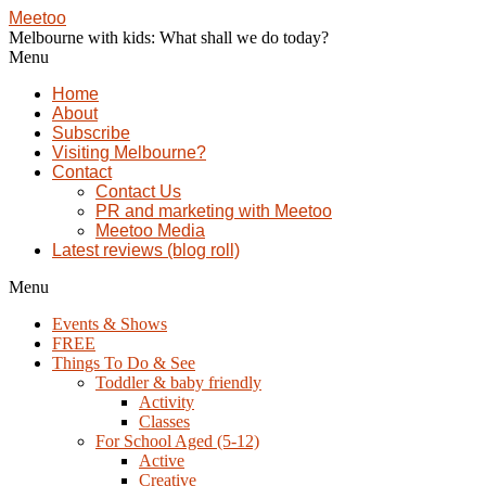
Meetoo
Melbourne with kids: What shall we do today?
Menu
Home
About
Subscribe
Visiting Melbourne?
Contact
Contact Us
PR and marketing with Meetoo
Meetoo Media
Latest reviews (blog roll)
Menu
Events & Shows
FREE
Things To Do & See
Toddler & baby friendly
Activity
Classes
For School Aged (5-12)
Active
Creative