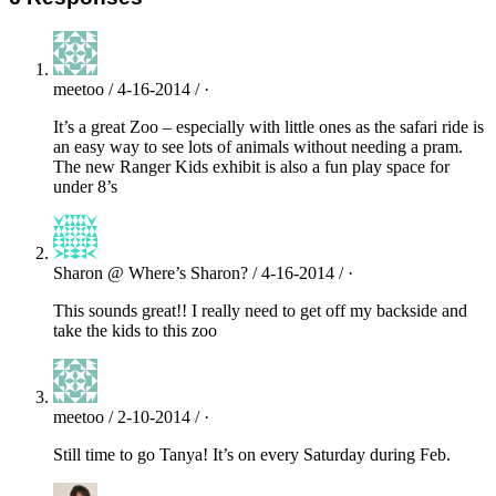
meetoo / 4-16-2014 / ·
It’s a great Zoo – especially with little ones as the safari ride is
an easy way to see lots of animals without needing a pram.
The new Ranger Kids exhibit is also a fun play space for
under 8’s
Sharon @ Where’s Sharon? / 4-16-2014 / ·
This sounds great!! I really need to get off my backside and
take the kids to this zoo
meetoo / 2-10-2014 / ·
Still time to go Tanya! It’s on every Saturday during Feb.