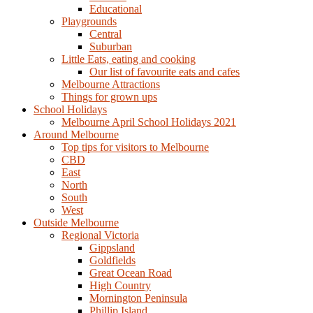
Educational
Playgrounds
Central
Suburban
Little Eats, eating and cooking
Our list of favourite eats and cafes
Melbourne Attractions
Things for grown ups
School Holidays
Melbourne April School Holidays 2021
Around Melbourne
Top tips for visitors to Melbourne
CBD
East
North
South
West
Outside Melbourne
Regional Victoria
Gippsland
Goldfields
Great Ocean Road
High Country
Mornington Peninsula
Phillip Island