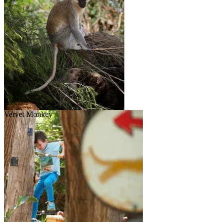
Vervet Monkey