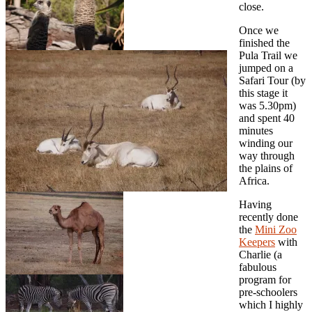
close.
Once we
finished the
Pula Trail we
jumped on a
Safari Tour (by
this stage it
was 5.30pm)
and spent 40
minutes
winding our
way through
the plains of
Africa.
Having
recently done
the
Mini Zoo
Keepers
with
Charlie (a
fabulous
program for
pre-schoolers
which I highly