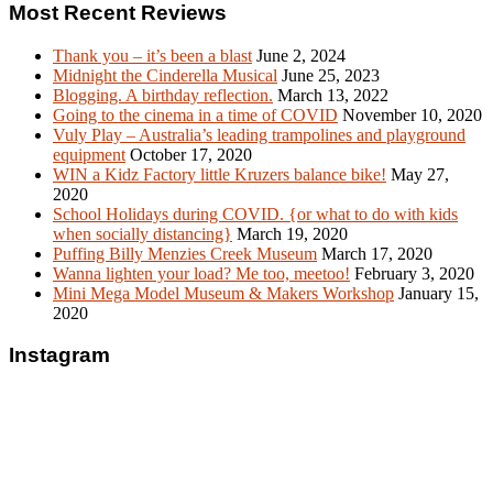
Most Recent Reviews
Thank you – it’s been a blast
June 2, 2024
Midnight the Cinderella Musical
June 25, 2023
Blogging. A birthday reflection.
March 13, 2022
Going to the cinema in a time of COVID
November 10, 2020
Vuly Play – Australia’s leading trampolines and playground
equipment
October 17, 2020
WIN a Kidz Factory little Kruzers balance bike!
May 27,
2020
School Holidays during COVID. {or what to do with kids
when socially distancing}
March 19, 2020
Puffing Billy Menzies Creek Museum
March 17, 2020
Wanna lighten your load? Me too, meetoo!
February 3, 2020
Mini Mega Model Museum & Makers Workshop
January 15,
2020
Instagram