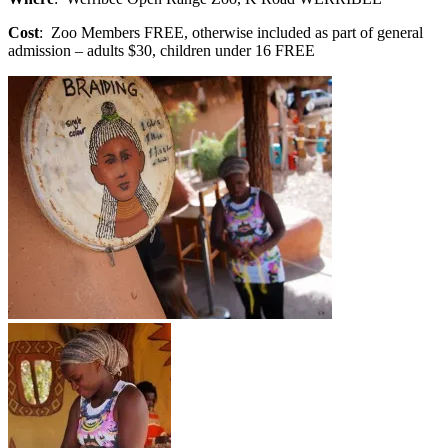
Cost
: Zoo Members FREE, otherwise included as part of general
admission – adults $30, children under 16 FREE