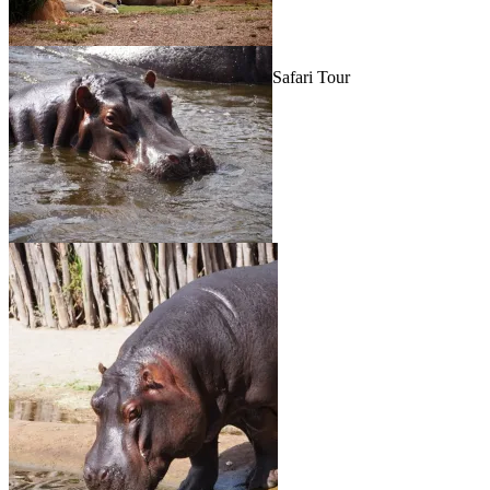
Safari Tour