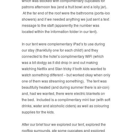
which was stocked with complimentary cupcakes for
patrons afternoon tea (and a fruit bowl and a lolly jar).
At the far end of the roof were the bathrooms (porta-loo
showers) and if we needed anything we just sent a text
message to the staff (apparently the number was
located within the information folder in our tent).
In our tent were complementary iPad’s to use during
our stay (thankfully one for each child!) and they
connected to the hotel’s complimentary WiFi (which
was a bit dodgy as it did drop in and out making
watching Netflix and Stan tricky if both kids wanted to
watch something different – but worked okay when only
one of them was streaming something). The tent was
beautifully heated (and during summer there is air-con)
and, had we wanted, there were electric blankets on
the bed. Included is a complimentary mini bar (with soft
drinks, water and alcoholic ciders) as well as colouring
supplies for the kids.
After our brief tour we explored our tent, explored the
rooftop surrounds, ate some cupcakes and explored