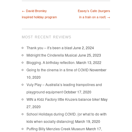
← David Bromley
Easey’s Cafe (burgers
inspired holiday program
in a train on a roof) →
MOST RECENT REVIEWS
Thank you – it’s been a blast
June 2, 2024
Midnight the Cinderella Musical
June 25, 2023
Blogging. A birthday reflection.
March 13, 2022
Going to the cinema in a time of COVID
November
10, 2020
Vuly Play – Australia’s leading trampolines and
playground equipment
October 17, 2020
WIN a Kidz Factory little Kruzers balance bike!
May
27, 2020
School Holidays during COVID. {or what to do with
kids when socially distancing}
March 19, 2020
Puffing Billy Menzies Creek Museum
March 17,