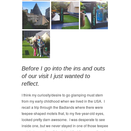
Before I go into the ins and outs
of our visit I just wanted to
reflect.
I think my curiosity/desire to go glamping must stem
from my early childhood when we lived in the USA. I
recall a trip through the Badlands where there were
teepee-shaped motels that, to my five-year-old eyes,
looked pretty darn awesome. I was desperate to see
inside one, but we never stayed in one of those teepee