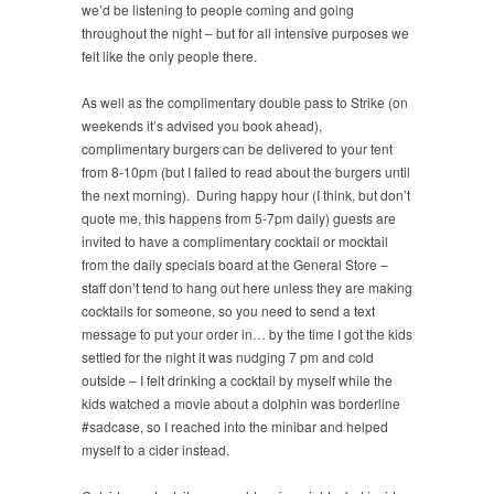
we’d be listening to people coming and going
throughout the night – but for all intensive purposes we
felt like the only people there.
As well as the complimentary double pass to Strike (on
weekends it’s advised you book ahead),
complimentary burgers can be delivered to your tent
from 8-10pm (but I failed to read about the burgers until
the next morning). During happy hour (I think, but don’t
quote me, this happens from 5-7pm daily) guests are
invited to have a complimentary cocktail or mocktail
from the daily specials board at the General Store –
staff don’t tend to hang out here unless they are making
cocktails for someone, so you need to send a text
message to put your order in… by the time I got the kids
settled for the night it was nudging 7 pm and cold
outside – I felt drinking a cocktail by myself while the
kids watched a movie about a dolphin was borderline
#sadcase, so I reached into the minibar and helped
myself to a cider instead.