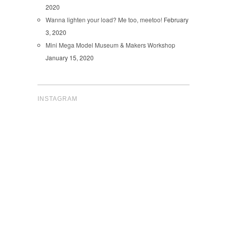
2020
Wanna lighten your load? Me too, meetoo!
February
3, 2020
Mini Mega Model Museum & Makers Workshop
January 15, 2020
INSTAGRAM