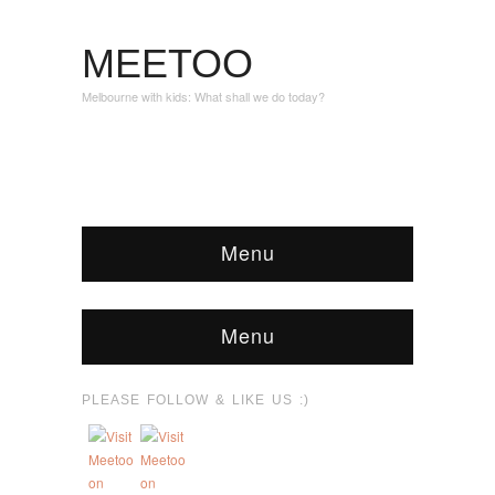
MEETOO
Melbourne with kids: What shall we do today?
Menu
Menu
PLEASE FOLLOW & LIKE US :)