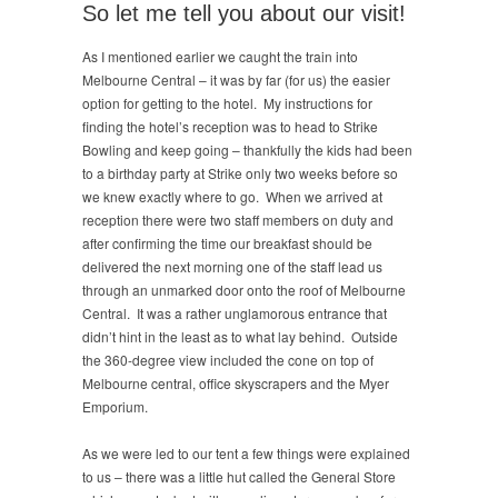
So let me tell you about our visit!
As I mentioned earlier we caught the train into
Melbourne Central – it was by far (for us) the easier
option for getting to the hotel. My instructions for
finding the hotel’s reception was to head to Strike
Bowling and keep going – thankfully the kids had been
to a birthday party at Strike only two weeks before so
we knew exactly where to go. When we arrived at
reception there were two staff members on duty and
after confirming the time our breakfast should be
delivered the next morning one of the staff lead us
through an unmarked door onto the roof of Melbourne
Central. It was a rather unglamorous entrance that
didn’t hint in the least as to what lay behind. Outside
the 360-degree view included the cone on top of
Melbourne central, office skyscrapers and the Myer
Emporium.
As we were led to our tent a few things were explained
to us – there was a little hut called the General Store