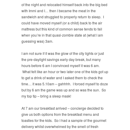
of the night and relocated himself back into the big bed
with Immi and I… then I became the meat in the
sandwich and struggled to properly return to sleep. I
could have moved myself (or a child) back to the air
mattress but this kind of common sense tends to fail
when you’re in that quasi-zombie state at (what I am
guessing was) 3am.
I am not sure if it was the glow of the city lights or just
the pre-daylight savings early day break, but many
hours before 6 am I convinced myself it was 6 am.
What felt like an hour or two later one of the kids got up
to get a drink of water and I asked them to check the
time… it was 5.10am – gahhhh. I forced myself to doze
but by 6 am the game was up and so was the sun. So
my top tip – bring a sleep mask!
At 7 am our breakfast arrived – concierge decided to
give us both options from the breakfast menu and
toasties for the kids. So I had a sample of the gourmet
delivery whilst overwhelmed by the smell of fresh