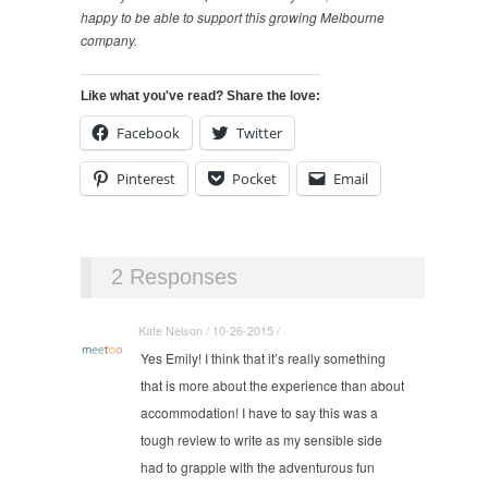
happy to be able to support this growing Melbourne
company.
Like what you've read? Share the love:
Facebook
Twitter
Pinterest
Pocket
Email
2 Responses
Kate Nelson / 10-26-2015 / ·
Yes Emily! I think that it’s really something
that is more about the experience than about
accommodation! I have to say this was a
tough review to write as my sensible side
had to grapple with the adventurous fun