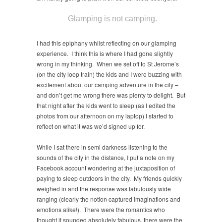
Glamping is not camping.
I had this epiphany whilst reflecting on our glamping
experience. I think this is where I had gone slightly
wrong in my thinking. When we set off to St Jerome’s
(on the city loop train) the kids and I were buzzing with
excitement about our camping adventure in the city –
and don’t get me wrong there was plenty to delight. But
that night after the kids went to sleep (as I edited the
photos from our afternoon on my laptop) I started to
reflect on what it was we’d signed up for.
While I sat there in semi darkness listening to the
sounds of the city in the distance, I put a note on my
Facebook account wondering at the juxtaposition of
paying to sleep outdoors in the city. My friends quickly
weighed in and the response was fabulously wide
ranging (clearly the notion captured imaginations and
emotions alike!). There were the romantics who
thought it sounded absolutely fabulous, there were the