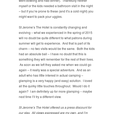
went bowling and had dinner). Thankfully neither
myself or the kids needed a bathroom visit in the night
– but if you’re prone to these (and it’s a cold night) you
might want to pack your uggies.
St Jerome’s The Hotel is constantly changing and
evolving – what we experienced in the spring of 2015
will no doubt be quite different to what patrons during
summer will get to experience. And that is part of its
charm – no two visits would be the same. Both the kids
had an absolute ball – I have no doubt that this is
something they will remember for the rest of their lives.
As soon as we left they asked me when we could go
again – it really was a special adventure. And as an
adult who has little interest in actual camping –
glamping is a very happy (and easy) solution. I loved
all the quirky little touches throughout. Would I do it
again? I am definitely up for more glamping – maybe
next time I’ll try a different view.
St Jerome’s The Hotel offered us a press discount for
our stay. All views expressed are my own, and I’m