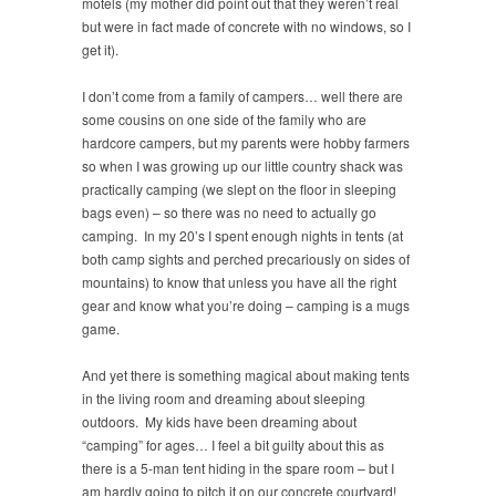
motels (my mother did point out that they weren’t real
but were in fact made of concrete with no windows, so I
get it).
I don’t come from a family of campers… well there are
some cousins on one side of the family who are
hardcore campers, but my parents were hobby farmers
so when I was growing up our little country shack was
practically camping (we slept on the floor in sleeping
bags even) – so there was no need to actually go
camping. In my 20’s I spent enough nights in tents (at
both camp sights and perched precariously on sides of
mountains) to know that unless you have all the right
gear and know what you’re doing – camping is a mugs
game.
And yet there is something magical about making tents
in the living room and dreaming about sleeping
outdoors. My kids have been dreaming about
“camping” for ages… I feel a bit guilty about this as
there is a 5-man tent hiding in the spare room – but I
am hardly going to pitch it on our concrete courtyard!