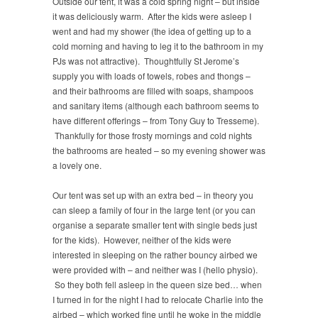
Outside our tent, it was a cold spring night – but inside
it was deliciously warm. After the kids were asleep I
went and had my shower (the idea of getting up to a
cold morning and having to leg it to the bathroom in my
PJs was not attractive). Thoughtfully St Jerome’s
supply you with loads of towels, robes and thongs –
and their bathrooms are filled with soaps, shampoos
and sanitary items (although each bathroom seems to
have different offerings – from Tony Guy to Tresseme).
Thankfully for those frosty mornings and cold nights
the bathrooms are heated – so my evening shower was
a lovely one.
Our tent was set up with an extra bed – in theory you
can sleep a family of four in the large tent (or you can
organise a separate smaller tent with single beds just
for the kids). However, neither of the kids were
interested in sleeping on the rather bouncy airbed we
were provided with – and neither was I (hello physio).
So they both fell asleep in the queen size bed… when
I turned in for the night I had to relocate Charlie into the
airbed – which worked fine until he woke in the middle