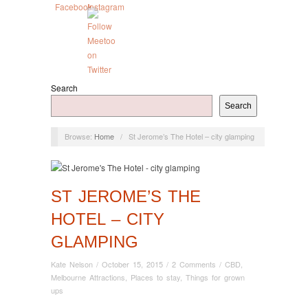
Search
Search
Browse:
Home
/
St Jerome’s The Hotel – city glamping
ST JEROME’S THE
HOTEL – CITY
GLAMPING
Kate Nelson
/
October 15, 2015
/
2 Comments
/
CBD
,
Melbourne Attractions
,
Places to stay
,
Things for grown
ups