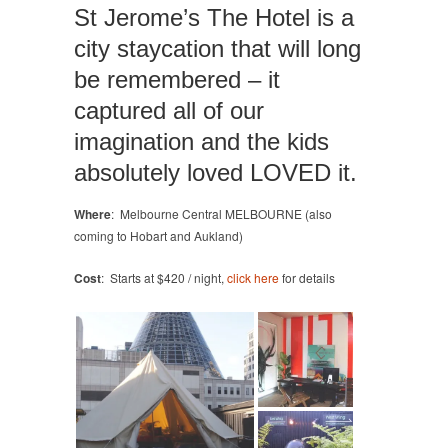
St Jerome’s The Hotel is a
city staycation that will long
be remembered – it
captured all of our
imagination and the kids
absolutely loved LOVED it.
Where
: Melbourne Central MELBOURNE (also
coming to Hobart and Aukland)
Cost
: Starts at $420 / night,
click here
for details