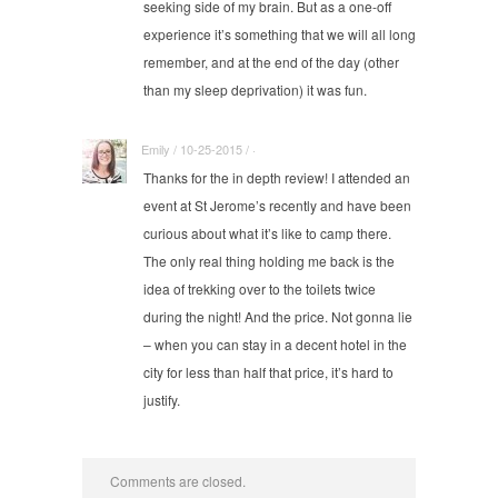
seeking side of my brain. But as a one-off
experience it’s something that we will all long
remember, and at the end of the day (other
than my sleep deprivation) it was fun.
Emily / 10-25-2015 / ·
Thanks for the in depth review! I attended an
event at St Jerome’s recently and have been
curious about what it’s like to camp there.
The only real thing holding me back is the
idea of trekking over to the toilets twice
during the night! And the price. Not gonna lie
– when you can stay in a decent hotel in the
city for less than half that price, it’s hard to
justify.
Comments are closed.