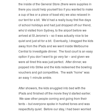
the inside of the General Store (there were supplies in
there you could help yourself too if you wanted to make
a cup of tea or a piece of toast etc) we also relaxed in
our tent for a bit. We’d had a really busy first five days
of school holidays and had just dropped off our friend,
who’d visited from Sydney, to the airport before we
arrived at St Jerome’s – so it was actually nice to be
quiet and just sit for a bit. Eventually, I dragged the kids
away from the iPads and we went inside Melbourne
Central to investigate dinner. The food court is an easy
option if you don’t want to go very far – and given we
were all tired this was just perfect. After dinner, we
popped into Strike and the kids redeemed the bowling
vouchers and got competitive. The walk “home” was
an easy 1-minute amble.
After showers, the kids snuggled into bed with the
iPads and finished off the movie they’d started earlier.
We saw other people coming and going from their
tents – but everyone spoke in hushed tones and was
respectfully quiet. Before our stay, I had been worried