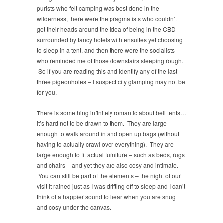
purists who felt camping was best done in the
wilderness, there were the pragmatists who couldn’t
get their heads around the idea of being in the CBD
surrounded by fancy hotels with ensuites yet choosing
to sleep in a tent, and then there were the socialists
who reminded me of those downstairs sleeping rough.
So if you are reading this and identify any of the last
three pigeonholes – I suspect city glamping may not be
for you.
There is something infinitely romantic about bell tents…
it’s hard not to be drawn to them. They are large
enough to walk around in and open up bags (without
having to actually crawl over everything). They are
large enough to fit actual furniture – such as beds, rugs
and chairs – and yet they are also cosy and intimate.
You can still be part of the elements – the night of our
visit it rained just as I was drifting off to sleep and I can’t
think of a happier sound to hear when you are snug
and cosy under the canvas.