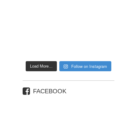
Follow on Instagram
Load More…
FACEBOOK