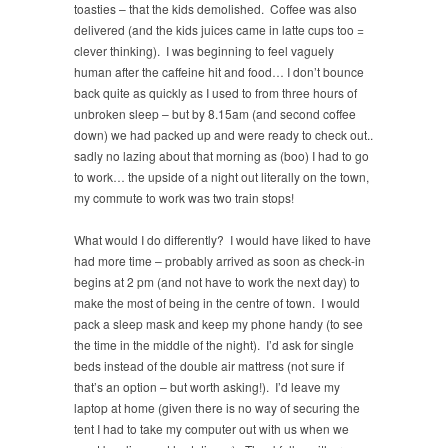
toasties – that the kids demolished. Coffee was also
delivered (and the kids juices came in latte cups too =
clever thinking). I was beginning to feel vaguely
human after the caffeine hit and food… I don’t bounce
back quite as quickly as I used to from three hours of
unbroken sleep – but by 8.15am (and second coffee
down) we had packed up and were ready to check out..
sadly no lazing about that morning as (boo) I had to go
to work… the upside of a night out literally on the town,
my commute to work was two train stops!
What would I do differently? I would have liked to have
had more time – probably arrived as soon as check-in
begins at 2 pm (and not have to work the next day) to
make the most of being in the centre of town. I would
pack a sleep mask and keep my phone handy (to see
the time in the middle of the night). I’d ask for single
beds instead of the double air mattress (not sure if
that’s an option – but worth asking!). I’d leave my
laptop at home (given there is no way of securing the
tent I had to take my computer out with us when we