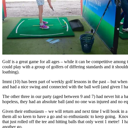
Golf is a great game for all ages – while it can be competitive among 
could play with a group of golfers of differing standards and it should
loathing).
Immi (10) has been part of weekly golf lessons in the past – but when w
and had a nice swing and connected with the ball well (and given I had
The other three in our party (aged between 9 and 7) had never hit a ba
hopeless, they had an absolute ball (and no one was injured and no 
Given their enthusiasm – we will return and next time I will book in a
them all so keen to have a go and so enthusiastic to keep going. Knowi
that just rolled off the tee and hitting balls that only went 1 metre! 
another go.