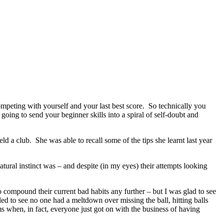
competing with yourself and your last best score. So technically you
going to send your beginner skills into a spiral of self-doubt and
ld a club. She was able to recall some of the tips she learnt last year
tural instinct was – and despite (in my eyes) their attempts looking
o compound their current bad habits any further – but I was glad to see
ed to see no one had a meltdown over missing the ball, hitting balls
ms when, in fact, everyone just got on with the business of having