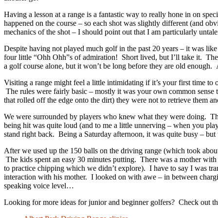
Having a lesson at a range is a fantastic way to really hone in on spec
happened on the course – so each shot was slightly different (and obvi
mechanics of the shot – I should point out that I am particularly untal
Despite having not played much golf in the past 20 years – it was like r
four little “Ohh Ohh”s of admiration! Short lived, but I’ll take it. T
a golf course alone, but it won’t be long before they are old enough.
Visiting a range might feel a little intimidating if it’s your first time 
The rules were fairly basic – mostly it was your own common sense tha
that rolled off the edge onto the dirt) they were not to retrieve them 
We were surrounded by players who knew what they were doing. There w
being hit was quite loud (and to me a little unnerving – when you pla
stand right back. Being a Saturday afternoon, it was quite busy – but
After we used up the 150 balls on the driving range (which took about
The kids spent an easy 30 minutes putting. There was a mother with h
to practice chipping which we didn’t explore). I have to say I was tr
interaction with his mother. I looked on with awe – in between charg
speaking voice level…
Looking for more ideas for junior and beginner golfers? Check out this