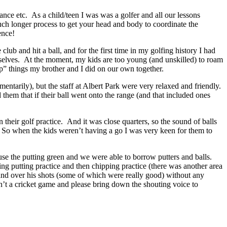
tance etc. As a child/teen I was was a golfer and all our lessons
much longer process to get your head and body to coordinate the
ence!
lub and hit a ball, and for the first time in my golfing history I had
hemselves. At the moment, my kids are too young (and unskilled) to roam
up” things my brother and I did on our own together.
 momentarily), but the staff at Albert Park were very relaxed and friendly.
hem that if their ball went onto the range (and that included ones
eir golf practice. And it was close quarters, so the sound of balls
). So when the kids weren’t having a go I was very keen for them to
se the putting green and we were able to borrow putters and balls.
g putting practice and then chipping practice (there was another area
 and over his shots (some of which were really good) without any
n’t a cricket game and please bring down the shouting voice to