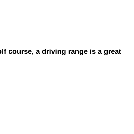
f course, a driving range is a great