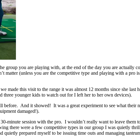
the group you are playing with, at the end of the day you are actually 
n’t matter (unless you are the competitive type and playing with a pro is 
e made this visit to the range it was almost 12 months since she last he
 three younger kids to watch out for I left her to her own devices).
ll before. And it showed! It was a great experiment to see what their na
equipment damaged!).
 30-minute session with the pro. I wouldn’t really want to leave them t
ng there were a few competitive types in our group I was quietly thrill
I had quietly prepared myself to be issuing time outs and managing tantru