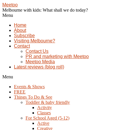
Meetoo
Melbourne with kids: What shall we do today?
Menu
Home
About
Subscribe
Visiting Melbourne?
Contact
Contact Us
PR and marketing with Meetoo
Meetoo Media
Latest reviews (blog roll)
Menu
Events & Shows
FREE
Things To Do & See
Toddler & baby friendly
Activity
Classes
For School Aged (5-12)
Active
Creative