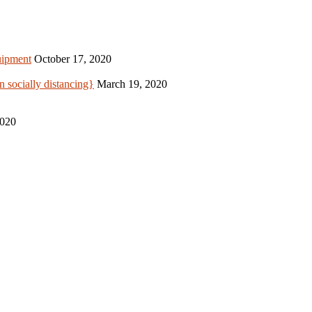
uipment
October 17, 2020
 socially distancing}
March 19, 2020
2020