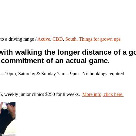
to a driving range
/
Active
,
CBD
,
South
,
Things for grown ups
th walking the longer distance of a gol
d commitment of an actual game.
 – 10pm, Saturday & Sunday 7am – 9pm. No bookings required.
$65, weekly junior clinics $250 for 8 weeks.
More info, click here.