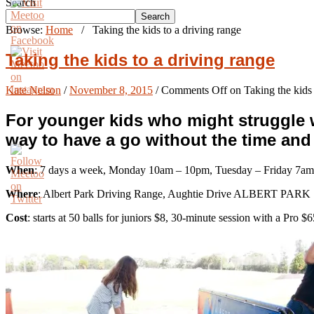
Search
Search
Browse:
Home
/
Taking the kids to a driving range
Taking the kids to a driving range
Kate Nelson
/
November 8, 2015
/
Comments Off
on Taking the kids 
For younger kids who might struggle wi
way to have a go without the time an
When
: 7 days a week, Monday 10am – 10pm, Tuesday – Friday 7am
Where
: Albert Park Driving Range, Aughtie Drive ALBERT PARK
Cost
: starts at 50 balls for juniors $8, 30-minute session with a Pro 