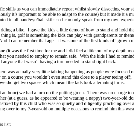
ific skills as you can immediately repeat whilst slowly dissecting your s
ously it’s important to be able to adapt to the course) but it made it a 
ented in all hand/eye/ball skills so I can only speak from my own experi
iding a bike. I gave the kids a little demo of how to stand and hold the c
he thing is, golf is something the kids can play with grandparents or t
 And I can remember that age – it was one of the first kinds of “grown 
to one (it was the first time for me and I did feel a little out of my depth
t you needed to employ to remain safe. With the kids I had to remind t
and anyone that wasn’t having a turn needed to stand right back.
as actually very little talking happening as people were focused on th
y on a course you wouldn’t even stand this close to a player teeing off
 we did get two spaces which meant the kids took alternating turns.
 an hour) we had a turn on the putting green. There was no charge to u
er (at a guess, as he appeared to be wearing a nappy) two-year-old doin
ansfixed by this child who was so quietly and diligently practicing over
ing over to my 7-year-old on multiple occasions to remind him this was
 list: