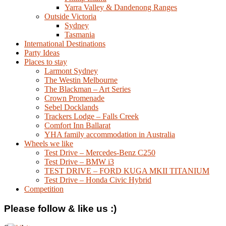
Yarra Valley & Dandenong Ranges
Outside Victoria
Sydney
Tasmania
International Destinations
Party Ideas
Places to stay
Larmont Sydney
The Westin Melbourne
The Blackman – Art Series
Crown Promenade
Sebel Docklands
Trackers Lodge – Falls Creek
Comfort Inn Ballarat
YHA family accommodation in Australia
Wheels we like
Test Drive – Mercedes-Benz C250
Test Drive – BMW i3
TEST DRIVE – FORD KUGA MKII TITANIUM
Test Drive – Honda Civic Hybrid
Competition
Please follow & like us :)