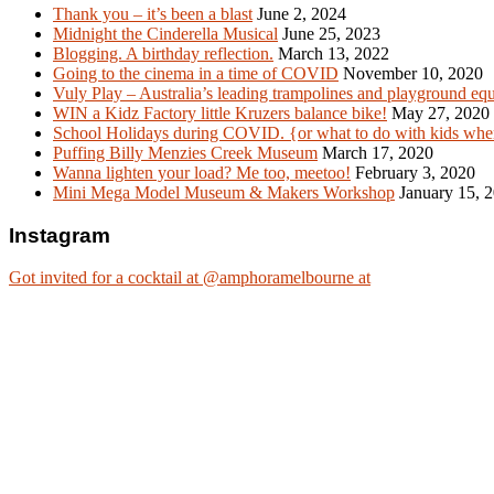
Thank you – it’s been a blast
June 2, 2024
Midnight the Cinderella Musical
June 25, 2023
Blogging. A birthday reflection.
March 13, 2022
Going to the cinema in a time of COVID
November 10, 2020
Vuly Play – Australia’s leading trampolines and playground eq
WIN a Kidz Factory little Kruzers balance bike!
May 27, 2020
School Holidays during COVID. {or what to do with kids when
Puffing Billy Menzies Creek Museum
March 17, 2020
Wanna lighten your load? Me too, meetoo!
February 3, 2020
Mini Mega Model Museum & Makers Workshop
January 15, 
Instagram
Got invited for a cocktail at @amphoramelbourne at