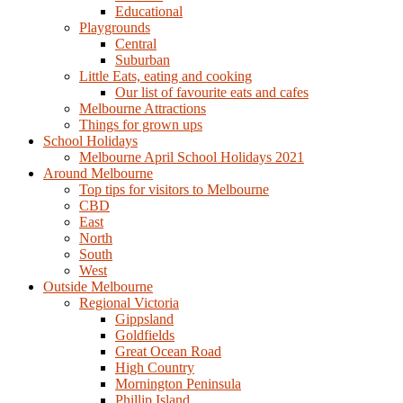
Educational
Playgrounds
Central
Suburban
Little Eats, eating and cooking
Our list of favourite eats and cafes
Melbourne Attractions
Things for grown ups
School Holidays
Melbourne April School Holidays 2021
Around Melbourne
Top tips for visitors to Melbourne
CBD
East
North
South
West
Outside Melbourne
Regional Victoria
Gippsland
Goldfields
Great Ocean Road
High Country
Mornington Peninsula
Phillip Island