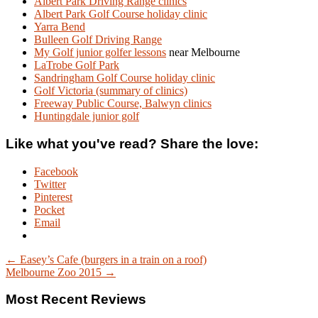
Albert Park Driving Range clinics
Albert Park Golf Course holiday clinic
Yarra Bend
Bulleen Golf Driving Range
My Golf junior golfer lessons
near Melbourne
LaTrobe Golf Park
Sandringham Golf Course holiday clinic
Golf Victoria (summary of clinics)
Freeway Public Course, Balwyn clinics
Huntingdale junior golf
Like what you've read? Share the love:
Facebook
Twitter
Pinterest
Pocket
Email
← Easey’s Cafe (burgers in a train on a roof)
Melbourne Zoo 2015 →
Most Recent Reviews