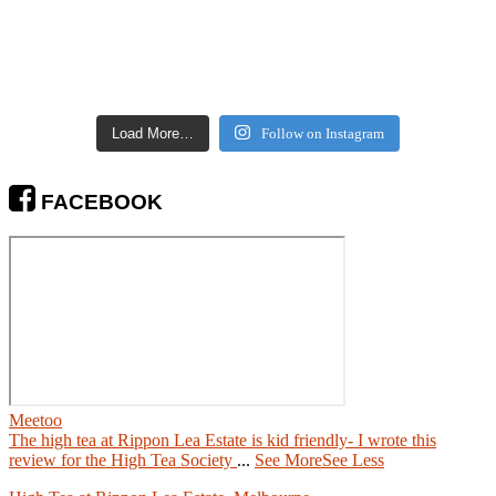
Load More…
Follow on Instagram
FACEBOOK
Meetoo
The high tea at Rippon Lea Estate is kid friendly- I wrote this
review for the High Tea Society
...
See More
See Less