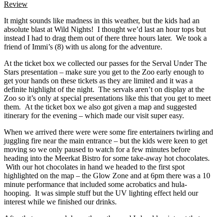
Review
It might sounds like madness in this weather, but the kids had an
absolute blast at Wild Nights! I thought we’d last an hour tops but
instead I had to drag them out of there three hours later. We took a
friend of Immi’s (8) with us along for the adventure.
At the ticket box we collected our passes for the Serval Under The
Stars presentation – make sure you get to the Zoo early enough to
get your hands on these tickets as they are limited and it was a
definite highlight of the night. The servals aren’t on display at the
Zoo so it’s only at special presentations like this that you get to meet
them. At the ticket box we also got given a map and suggested
itinerary for the evening – which made our visit super easy.
When we arrived there were were some fire entertainers twirling and
juggling fire near the main entrance – but the kids were keen to get
moving so we only paused to watch for a few minutes before
heading into the Meerkat Bistro for some take-away hot chocolates.
With our hot chocolates in hand we headed to the first spot
highlighted on the map – the Glow Zone and at 6pm there was a 10
minute performance that included some acrobatics and hula-
hooping. It was simple stuff but the UV lighting effect held our
interest while we finished our drinks.