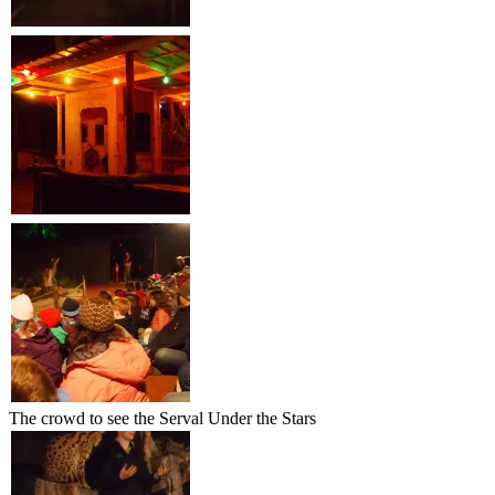
The crowd to see the Serval Under the Stars