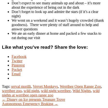
Don’t expect to see many animals up and about – it’s more
about the experience of being out in the dark
Don’t forget to look up and admire the stars (if it’s a clear
night)
We went on a weekend and it wasn’t hugely crowded (thank
goodness). There were plenty of staff around to help and
answer questions
We ate an early dinner at home and packed a few snacks to
eat during our visit
Like what you've read? Share the love:
Facebook
Twitter
Pinterest
Pocket
Email
Tags:
serval morilli
,
Vervet Monkeys
,
Werribee Open Range Zoo
,
werribee zoo
,
wild night
,
wild night werribee
,
Wild Nights
,
wild
nights at werribee open range zoo
← Disney on Ice presents Treasure Trove
Autonomous Emergency Braking →