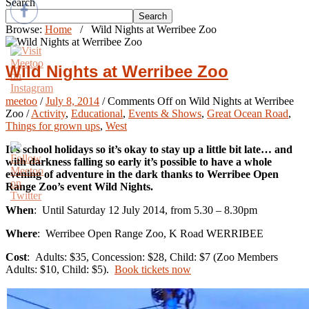
Search
Search
Browse:
Home
/
Wild Nights at Werribee Zoo
Wild Nights at Werribee Zoo
meetoo
/
July 8, 2014
/
Comments Off
on Wild Nights at Werribee
Zoo
/
Activity
,
Educational
,
Events & Shows
,
Great Ocean Road
,
Things for grown ups
,
West
It’s school holidays so it’s okay to stay up a little bit late… and
with darkness falling so early it’s possible to have a whole
evening of adventure in the dark thanks to Werribee Open
Range Zoo’s event Wild Nights.
When
: Until Saturday 12 July 2014, from 5.30 – 8.30pm
Where
: Werribee Open Range Zoo, K Road WERRIBEE
Cost
: Adults: $35, Concession: $28, Child: $7 (Zoo Members
Adults: $10, Child: $5).
Book tickets now