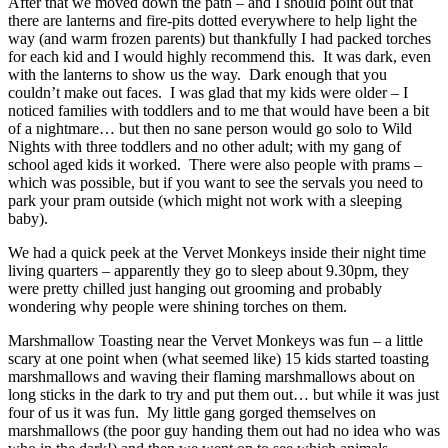
After that we moved down the path – and I should point out that
there are lanterns and fire-pits dotted everywhere to help light the
way (and warm frozen parents) but thankfully I had packed torches
for each kid and I would highly recommend this. It was dark, even
with the lanterns to show us the way. Dark enough that you
couldn’t make out faces. I was glad that my kids were older – I
noticed families with toddlers and to me that would have been a bit
of a nightmare… but then no sane person would go solo to Wild
Nights with three toddlers and no other adult; with my gang of
school aged kids it worked. There were also people with prams –
which was possible, but if you want to see the servals you need to
park your pram outside (which might not work with a sleeping
baby).
We had a quick peek at the Vervet Monkeys inside their night time
living quarters – apparently they go to sleep about 9.30pm, they
were pretty chilled just hanging out grooming and probably
wondering why people were shining torches on them.
Marshmallow Toasting near the Vervet Monkeys was fun – a little
scary at one point when (what seemed like) 15 kids started toasting
marshmallows and waving their flaming marshmallows about on
long sticks in the dark to try and put them out… but while it was just
four of us it was fun. My little gang gorged themselves on
marshmallows (the poor guy handing them out had no idea who was