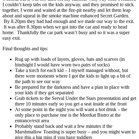
I couldn’t keep tabs on the kids anyway, and they promised to stick
together, I went and waited at the fire-pit nearby and let them leap
about and squeal in the smoke machine enhanced Secret Garden.
By 8.20pm they had had enough and we made our way to the exit.
It was after 8.30pm when we got into the car and ready to head
home. Thankfully the car park wasn’t busy and so it was a super
easy exit.
Final thoughts and tips:
Rug up with loads of layers, gloves, hats and scarves (in
hindsight I would have worn two pairs of socks)
Take a torch for each kid – I myself managed without, but
there were moments where I got the kids to light up a bit of
the path to see our way
Be prepared for the darkness and have a plan in place with
your kids if they get separated
Grab tickets to the Serval Under the Stars presentation and get
there 10 minutes early so you get a seat inside at the front
At some point in the night you will want a hot drink – the
only place to purchase one is the Meerkat Bistro at the
entrance/exit area
Probably stand back and wait a few minutes if the
Marshmallow Toasting is super busy – and you might want to
give this a big miss if you have toddlers