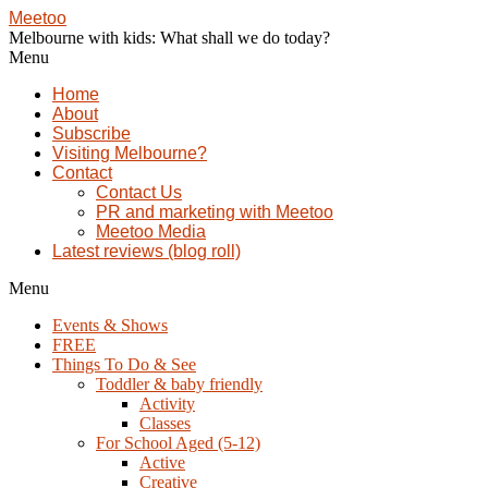
Meetoo
Melbourne with kids: What shall we do today?
Menu
Home
About
Subscribe
Visiting Melbourne?
Contact
Contact Us
PR and marketing with Meetoo
Meetoo Media
Latest reviews (blog roll)
Menu
Events & Shows
FREE
Things To Do & See
Toddler & baby friendly
Activity
Classes
For School Aged (5-12)
Active
Creative