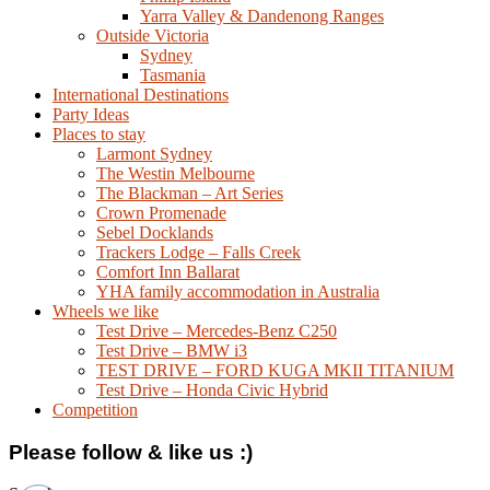
Yarra Valley & Dandenong Ranges
Outside Victoria
Sydney
Tasmania
International Destinations
Party Ideas
Places to stay
Larmont Sydney
The Westin Melbourne
The Blackman – Art Series
Crown Promenade
Sebel Docklands
Trackers Lodge – Falls Creek
Comfort Inn Ballarat
YHA family accommodation in Australia
Wheels we like
Test Drive – Mercedes-Benz C250
Test Drive – BMW i3
TEST DRIVE – FORD KUGA MKII TITANIUM
Test Drive – Honda Civic Hybrid
Competition
Please follow & like us :)