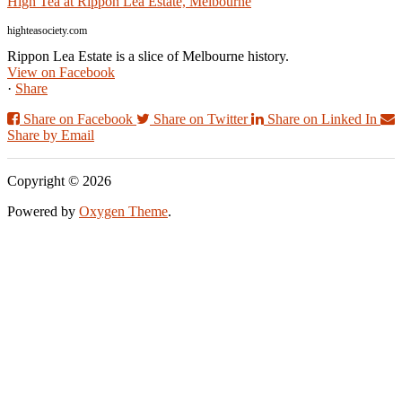
High Tea at Rippon Lea Estate, Melbourne
highteasociety.com
Rippon Lea Estate is a slice of Melbourne history.
View on Facebook
·
Share
Share on Facebook
Share on Twitter
Share on Linked In
Share by Email
Copyright © 2026
Powered by
Oxygen Theme
.