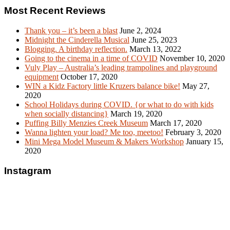
Most Recent Reviews
Thank you – it’s been a blast
June 2, 2024
Midnight the Cinderella Musical
June 25, 2023
Blogging. A birthday reflection.
March 13, 2022
Going to the cinema in a time of COVID
November 10, 2020
Vuly Play – Australia’s leading trampolines and playground
equipment
October 17, 2020
WIN a Kidz Factory little Kruzers balance bike!
May 27,
2020
School Holidays during COVID. {or what to do with kids
when socially distancing}
March 19, 2020
Puffing Billy Menzies Creek Museum
March 17, 2020
Wanna lighten your load? Me too, meetoo!
February 3, 2020
Mini Mega Model Museum & Makers Workshop
January 15,
2020
Instagram