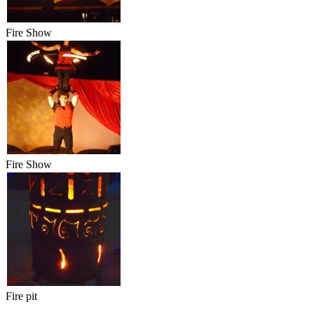
Fire Show
Fire Show
Fire pit