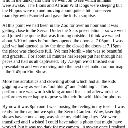
who in the dark!) and then we went on to see which animals
were awake. The Lions and African Wild Dogs were sleeping but
the Hippos were up and moving about quite a bit – one even
roared/growled/snorted and gave the kids a surprise.
At this point we had been in the Zoo for over an hour and it was
getting close to the Serval Under the Stars presentation – so we went
and joined the queue that was forming outside. I think we waited
about 5-10 minutes before they opened the doors at 7.05pm. I was
glad we had queued as by the time the closed the doors at 7.15pm
the place was chockers full. We met Morilli – she was so beautiful
and graceful. For about 10 minutes her keeper put her through her
paces and had us all captivated. By 7.30pm we’d finished our
presentation and were moving onto the next destination on our map
– the 7.45pm Fire Show.
More fire acrobatics and clowning about which had all the kids
giggling away as well as “oohhhing” and “ahhhing”. This
performance was worth sticking around for – and afterwards the
performers were happy to pose with their fire with kids for photos.
By now it was 8pm and I was loosing the feeling in my toes – I was
ready for the car, but we spied the Secret Garden. Wow, laser light
shows have come along way since my clubbing days. We were
transfixed and I wished I could have taken a photo that might have
worked, but it was too dark for my camera. Anyway once I realised