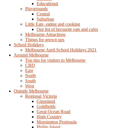
Educational
Playgrounds
Central
Suburban
Little Eats, eating and cooking
Our list of favourite eats and cafes
Melbourne Attractions
Things for grown ups
School Holidays
Melbourne April School Holidays 2021
Around Melbourne
Top tips for visitors to Melbourne
CBD
East
North
South
West
Outside Melbourne
Regional Victoria
Gippsland
Goldfields
Great Ocean Road
High Country
Mornington Peninsula
Phillip Island