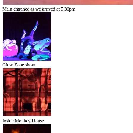
Main entrance as we arrived at 5.30pm
Glow Zone show
Inside Monkey House