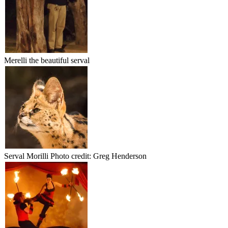
Merelli the beautiful serval
Serval Morilli Photo credit: Greg Henderson