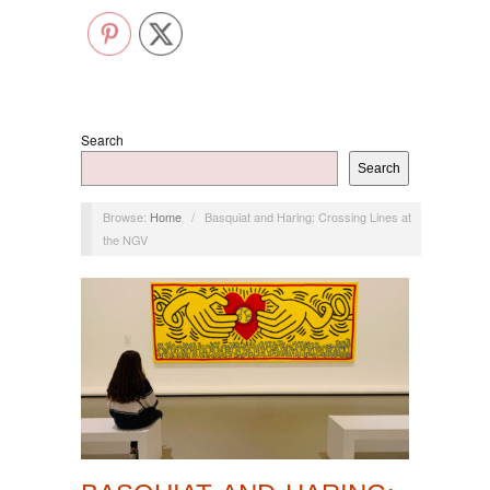
Search
Search
Browse:
Home
/
Basquiat and Haring: Crossing Lines at
the NGV