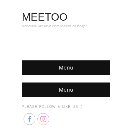
MEETOO
Melbourne with kids: What shall we do today?
Menu
Menu
PLEASE FOLLOW & LIKE US :)