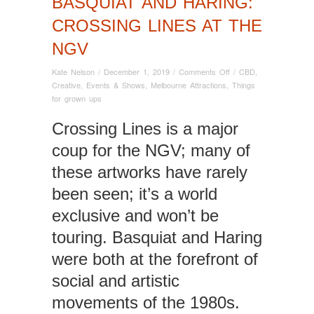
BASQUIAT AND HARING:
CROSSING LINES AT THE
NGV
on
Kate Nelson
/
December 1, 2019
/
Comments Off
/
CBD
,
Basquiat
Creative
,
Events & Shows
,
Melbourne Attractions
,
Things
and
for grown ups
Haring:
Crossing
Crossing Lines is a major
Lines
coup for the NGV; many of
at
the
these artworks have rarely
NGV
been seen; it’s a world
exclusive and won’t be
touring. Basquiat and Haring
were both at the forefront of
social and artistic
movements of the 1980s.