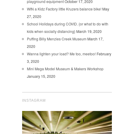
playground equipment
October 17, 2020
WIN a Kidz Factory little Kruzers balance bike!
May
27, 2020
School Holidays during COVID. {or what to do with
kids when socially distancing}
March 19, 2020
Puffing Billy Menzies Creek Museum
March 17,
2020
Wanna lighten your load? Me too, meetoo!
February
3, 2020
Mini Mega Model Museum & Makers Workshop
January 15, 2020
INSTAGRAM