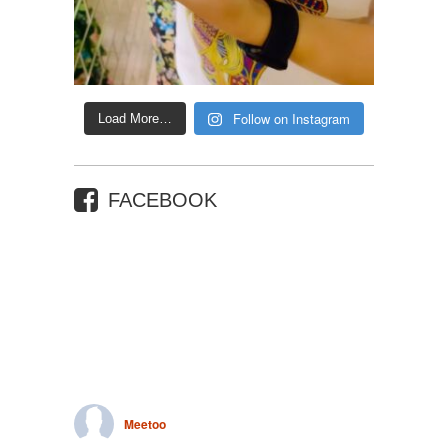
Follow on Instagram
Load More…
FACEBOOK
Meetoo