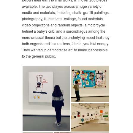
available. The two played across a huge variety of
media and materials, including chalk- graffiti paintings,
photography, illustrations, collage, found materials,
video projections and random objects (a motorcycle
helmet a baby’s crib, and a sarcophagus among the
more unusual items) but the underlying mood that they
both engendered is a restless, febrile, youthful energy.
They wanted to democratise art, to make it accessible
to the general public.