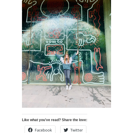
Like what you've read? Share the love:
Facebook
Twitter