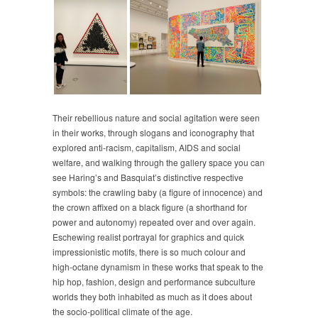
Their rebellious nature and social agitation were seen
in their works, through slogans and iconography that
explored anti-racism, capitalism, AIDS and social
welfare, and walking through the gallery space you can
see Haring’s and Basquiat’s distinctive respective
symbols: the crawling baby (a figure of innocence) and
the crown affixed on a black figure (a shorthand for
power and autonomy) repeated over and over again.
Eschewing realist portrayal for graphics and quick
impressionistic motifs, there is so much colour and
high-octane dynamism in these works that speak to the
hip hop, fashion, design and performance subculture
worlds they both inhabited as much as it does about
the socio-political climate of the age.