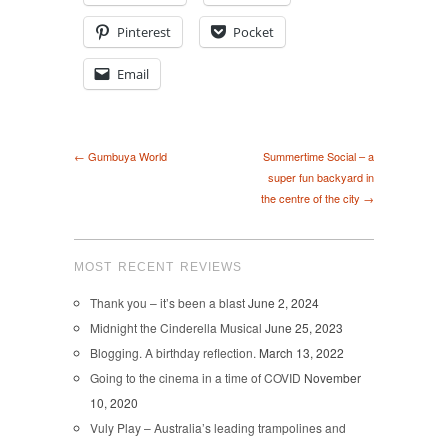
Pinterest
Pocket
Email
← Gumbuya World
Summertime Social – a
super fun backyard in
the centre of the city →
MOST RECENT REVIEWS
Thank you – it’s been a blast
June 2, 2024
Midnight the Cinderella Musical
June 25, 2023
Blogging. A birthday reflection.
March 13, 2022
Going to the cinema in a time of COVID
November
10, 2020
Vuly Play – Australia’s leading trampolines and