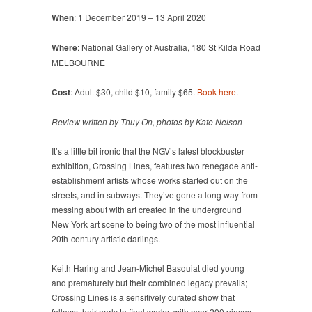
When
: 1 December 2019 – 13 April 2020
Where
: National Gallery of Australia, 180 St Kilda Road
MELBOURNE
Cost
: Adult $30, child $10, family $65.
Book here
.
Review written by Thuy On, photos by Kate Nelson
It’s a little bit ironic that the NGV’s latest blockbuster
exhibition, Crossing Lines, features two renegade anti-
establishment artists whose works started out on the
streets, and in subways. They’ve gone a long way from
messing about with art created in the underground
New York art scene to being two of the most influential
20th-century artistic darlings.
Keith Haring and Jean-Michel Basquiat died young
and prematurely but their combined legacy prevails;
Crossing Lines is a sensitively curated show that
follows their early to final works, with over 200 pieces