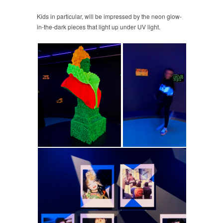
Kids in particular, will be impressed by the neon glow-
in-the-dark pieces that light up under UV light.