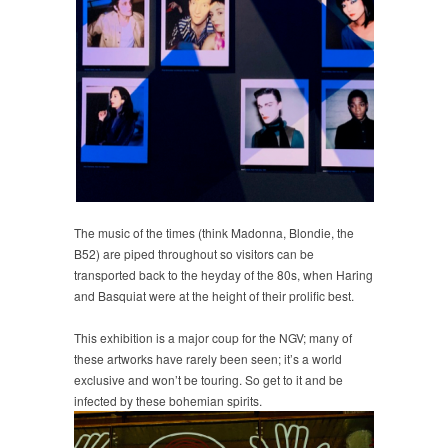
The music of the times (think Madonna, Blondie, the
B52) are piped throughout so visitors can be
transported back to the heyday of the 80s, when Haring
and Basquiat were at the height of their prolific best.
This exhibition is a major coup for the NGV; many of
these artworks have rarely been seen; it’s a world
exclusive and won’t be touring. So get to it and be
infected by these bohemian spirits.