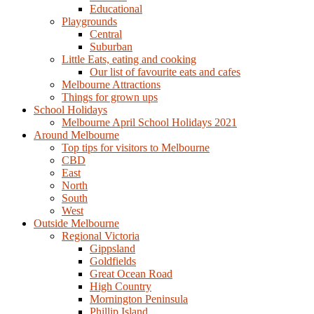
Educational
Playgrounds
Central
Suburban
Little Eats, eating and cooking
Our list of favourite eats and cafes
Melbourne Attractions
Things for grown ups
School Holidays
Melbourne April School Holidays 2021
Around Melbourne
Top tips for visitors to Melbourne
CBD
East
North
South
West
Outside Melbourne
Regional Victoria
Gippsland
Goldfields
Great Ocean Road
High Country
Mornington Peninsula
Phillip Island