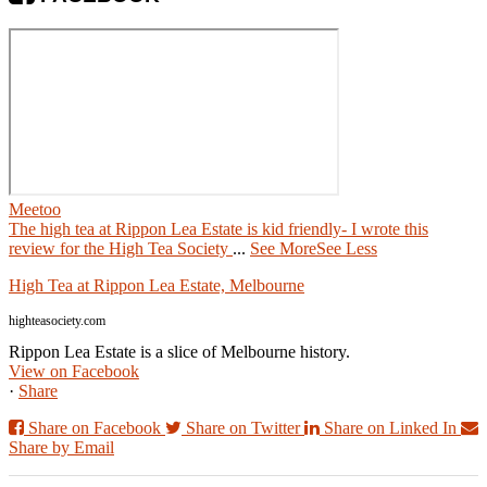
Meetoo
The high tea at Rippon Lea Estate is kid friendly- I wrote this
review for the High Tea Society
...
See More
See Less
High Tea at Rippon Lea Estate, Melbourne
highteasociety.com
Rippon Lea Estate is a slice of Melbourne history.
View on Facebook
·
Share
Share on Facebook
Share on Twitter
Share on Linked In
Share by Email