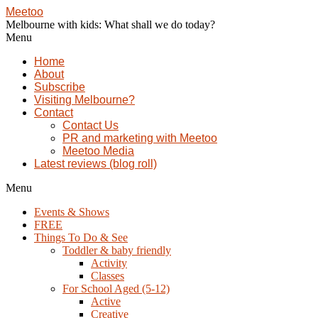
Meetoo
Melbourne with kids: What shall we do today?
Menu
Home
About
Subscribe
Visiting Melbourne?
Contact
Contact Us
PR and marketing with Meetoo
Meetoo Media
Latest reviews (blog roll)
Menu
Events & Shows
FREE
Things To Do & See
Toddler & baby friendly
Activity
Classes
For School Aged (5-12)
Active
Creative