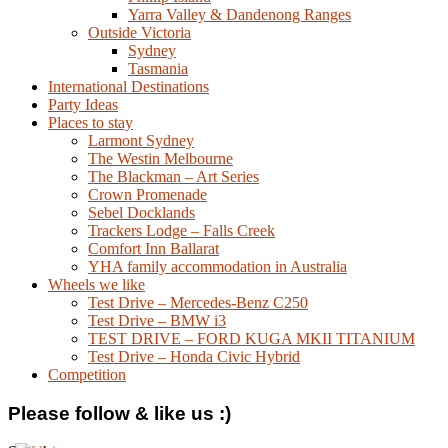
Yarra Valley & Dandenong Ranges
Outside Victoria
Sydney
Tasmania
International Destinations
Party Ideas
Places to stay
Larmont Sydney
The Westin Melbourne
The Blackman – Art Series
Crown Promenade
Sebel Docklands
Trackers Lodge – Falls Creek
Comfort Inn Ballarat
YHA family accommodation in Australia
Wheels we like
Test Drive – Mercedes-Benz C250
Test Drive – BMW i3
TEST DRIVE – FORD KUGA MKII TITANIUM
Test Drive – Honda Civic Hybrid
Competition
Please follow & like us :)