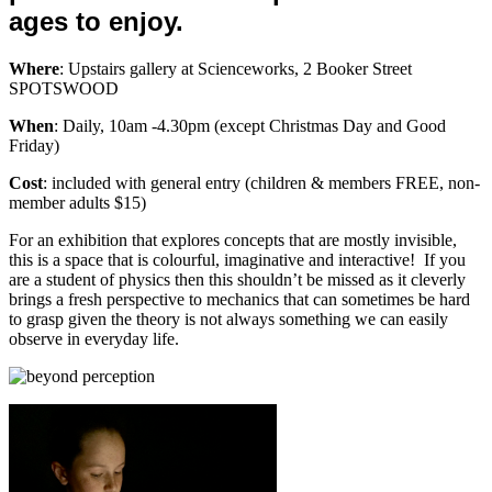
ages to enjoy.
Where
: Upstairs gallery at Scienceworks, 2 Booker Street
SPOTSWOOD
When
: Daily, 10am -4.30pm (except Christmas Day and Good
Friday)
Cost
: included with general entry (children & members FREE, non-
member adults $15)
For an exhibition that explores concepts that are mostly invisible,
this is a space that is colourful, imaginative and interactive! If you
are a student of physics then this shouldn’t be missed as it cleverly
brings a fresh perspective to mechanics that can sometimes be hard
to grasp given the theory is not always something we can easily
observe in everyday life.