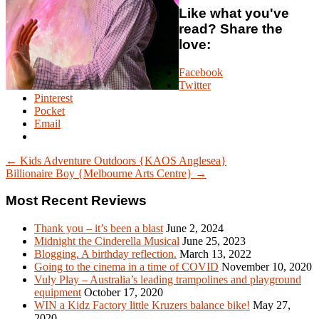
Like what you've
read? Share the
love:
Facebook
Twitter
Pinterest
Pocket
Email
← Kids Adventure Outdoors {KAOS Anglesea}
Billionaire Boy {Melbourne Arts Centre} →
Most Recent Reviews
Thank you – it’s been a blast
June 2, 2024
Midnight the Cinderella Musical
June 25, 2023
Blogging. A birthday reflection.
March 13, 2022
Going to the cinema in a time of COVID
November 10, 2020
Vuly Play – Australia’s leading trampolines and playground
equipment
October 17, 2020
WIN a Kidz Factory little Kruzers balance bike!
May 27,
2020