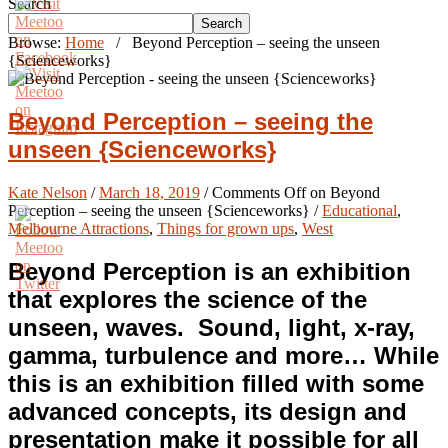
Search
Search
Browse:
Home
/
Beyond Perception – seeing the unseen
{Scienceworks}
Beyond Perception – seeing the
unseen {Scienceworks}
Kate Nelson
/
March 18, 2019
/
Comments Off
on Beyond
Perception – seeing the unseen {Scienceworks}
/
Educational
,
Melbourne Attractions
,
Things for grown ups
,
West
Beyond Perception is an exhibition
that explores the science of the
unseen, waves. Sound, light, x-ray,
gamma, turbulence and more… While
this is an exhibition filled with some
advanced concepts, its design and
presentation make it possible for all