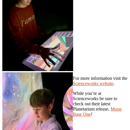
For more information visit the
Scienceworks website
.
While you’re at
Scienceworks be sure to
check out their latest
Planetarium release,
Moon
Base One
!