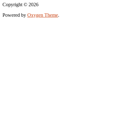
Copyright © 2026
Powered by
Oxygen Theme
.