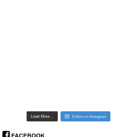
Load More…
Follow on Instagram
FACEBOOK