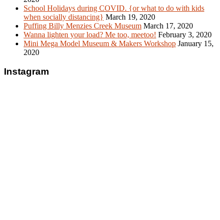
School Holidays during COVID. {or what to do with kids
when socially distancing}
March 19, 2020
Puffing Billy Menzies Creek Museum
March 17, 2020
Wanna lighten your load? Me too, meetoo!
February 3, 2020
Mini Mega Model Museum & Makers Workshop
January 15,
2020
Instagram