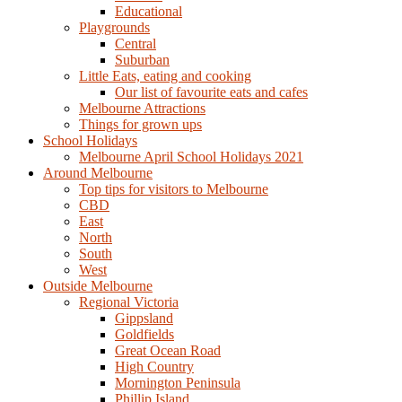
Educational
Playgrounds
Central
Suburban
Little Eats, eating and cooking
Our list of favourite eats and cafes
Melbourne Attractions
Things for grown ups
School Holidays
Melbourne April School Holidays 2021
Around Melbourne
Top tips for visitors to Melbourne
CBD
East
North
South
West
Outside Melbourne
Regional Victoria
Gippsland
Goldfields
Great Ocean Road
High Country
Mornington Peninsula
Phillip Island