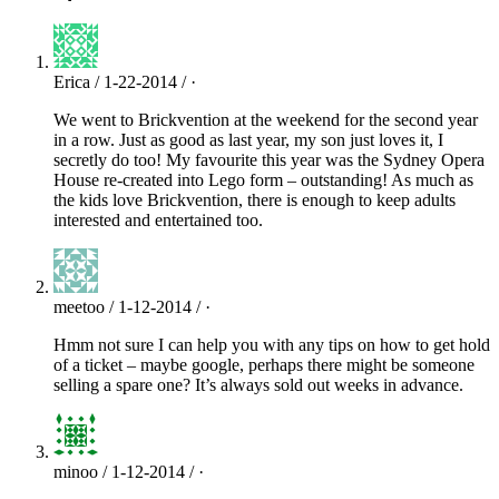
Erica / 1-22-2014 / ·
We went to Brickvention at the weekend for the second year
in a row. Just as good as last year, my son just loves it, I
secretly do too! My favourite this year was the Sydney Opera
House re-created into Lego form – outstanding! As much as
the kids love Brickvention, there is enough to keep adults
interested and entertained too.
meetoo / 1-12-2014 / ·
Hmm not sure I can help you with any tips on how to get hold
of a ticket – maybe google, perhaps there might be someone
selling a spare one? It’s always sold out weeks in advance.
minoo / 1-12-2014 / ·