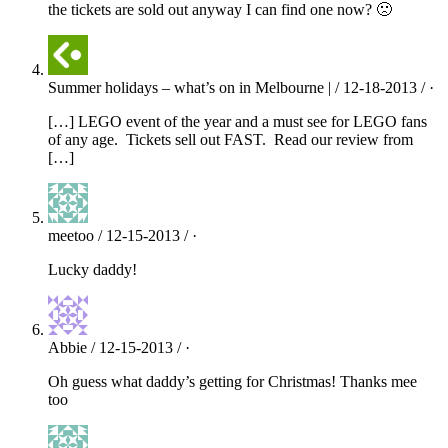
the tickets are sold out anyway I can find one now? 🙁
Summer holidays – what’s on in Melbourne | / 12-18-2013 / ·
[…] LEGO event of the year and a must see for LEGO fans
of any age. Tickets sell out FAST. Read our review from
[…]
meetoo / 12-15-2013 / ·
Lucky daddy!
Abbie / 12-15-2013 / ·
Oh guess what daddy’s getting for Christmas! Thanks mee
too