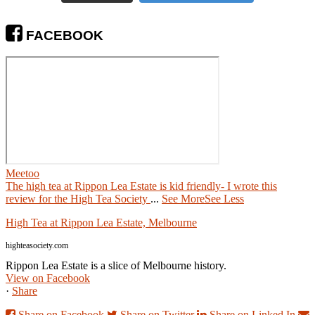
FACEBOOK
Meetoo
The high tea at Rippon Lea Estate is kid friendly- I wrote this
review for the High Tea Society
...
See More
See Less
High Tea at Rippon Lea Estate, Melbourne
highteasociety.com
Rippon Lea Estate is a slice of Melbourne history.
View on Facebook
·
Share
Share on Facebook
Share on Twitter
Share on Linked In