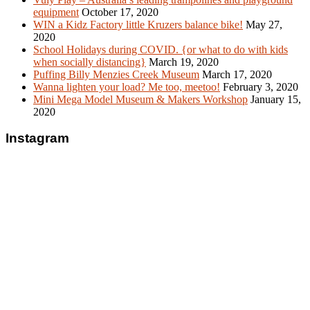
equipment
October 17, 2020
WIN a Kidz Factory little Kruzers balance bike!
May 27,
2020
School Holidays during COVID. {or what to do with kids
when socially distancing}
March 19, 2020
Puffing Billy Menzies Creek Museum
March 17, 2020
Wanna lighten your load? Me too, meetoo!
February 3, 2020
Mini Mega Model Museum & Makers Workshop
January 15,
2020
Instagram