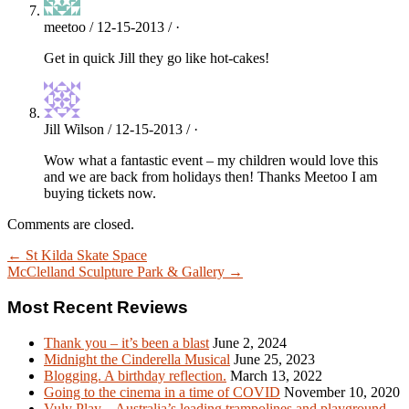
meetoo / 12-15-2013 / ·
Get in quick Jill they go like hot-cakes!
Jill Wilson / 12-15-2013 / ·
Wow what a fantastic event – my children would love this
and we are back from holidays then! Thanks Meetoo I am
buying tickets now.
Comments are closed.
← St Kilda Skate Space
McClelland Sculpture Park & Gallery →
Most Recent Reviews
Thank you – it’s been a blast
June 2, 2024
Midnight the Cinderella Musical
June 25, 2023
Blogging. A birthday reflection.
March 13, 2022
Going to the cinema in a time of COVID
November 10, 2020
Vuly Play – Australia’s leading trampolines and playground