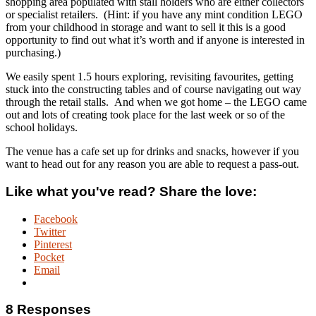
shopping area populated with stall holders who are either collectors
or specialist retailers. (Hint: if you have any mint condition LEGO
from your childhood in storage and want to sell it this is a good
opportunity to find out what it’s worth and if anyone is interested in
purchasing.)
We easily spent 1.5 hours exploring, revisiting favourites, getting
stuck into the constructing tables and of course navigating out way
through the retail stalls. And when we got home – the LEGO came
out and lots of creating took place for the last week or so of the
school holidays.
The venue has a cafe set up for drinks and snacks, however if you
want to head out for any reason you are able to request a pass-out.
Like what you've read? Share the love:
Facebook
Twitter
Pinterest
Pocket
Email
8 Responses