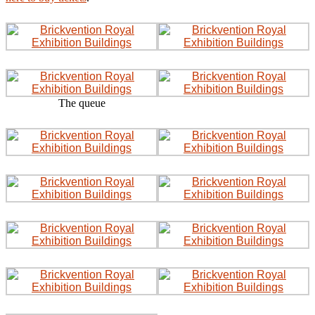
The queue