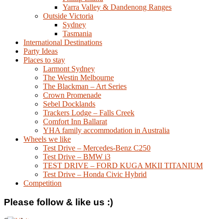
Yarra Valley & Dandenong Ranges
Outside Victoria
Sydney
Tasmania
International Destinations
Party Ideas
Places to stay
Larmont Sydney
The Westin Melbourne
The Blackman – Art Series
Crown Promenade
Sebel Docklands
Trackers Lodge – Falls Creek
Comfort Inn Ballarat
YHA family accommodation in Australia
Wheels we like
Test Drive – Mercedes-Benz C250
Test Drive – BMW i3
TEST DRIVE – FORD KUGA MKII TITANIUM
Test Drive – Honda Civic Hybrid
Competition
Please follow & like us :)