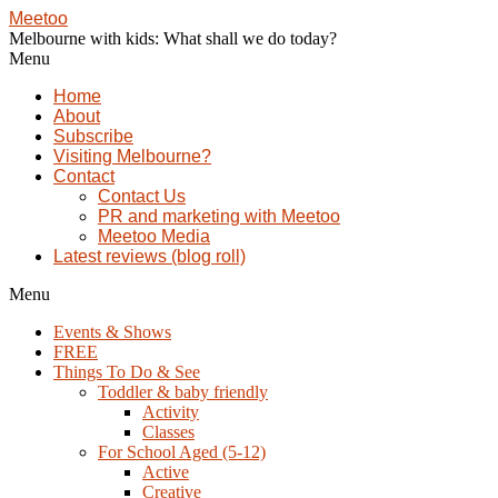
Meetoo
Melbourne with kids: What shall we do today?
Menu
Home
About
Subscribe
Visiting Melbourne?
Contact
Contact Us
PR and marketing with Meetoo
Meetoo Media
Latest reviews (blog roll)
Menu
Events & Shows
FREE
Things To Do & See
Toddler & baby friendly
Activity
Classes
For School Aged (5-12)
Active
Creative