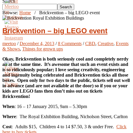
Search
Search
Browse:
Home
/
Brickvention – big LEGO event
Brickvention – big LEGO event
meetoo
/
December 4, 2013
/
8 Comments
/
CBD
,
Creative
,
Events
& Shows
,
Things for grown ups
Okay, Brickvention is both seriously cool and completely nerdy
all at the same time. It’s awesome that such an event exists and
is so ridiculously popular; I love seeing creativity, engineering
and ingenuity being celebrated and Brickvention ticks all those
boxes. Open only for two days to the public, tickets sell out well
in advance (and are not available at the door) so if you or your
kids are LEGO fans then don’t miss out on tickets
Brickvention!
When
: 16 – 17 January 2015, 9am – 5.30pm
Where
: The Royal Exhibition Building, Nicholson Street, Carlton
Cost
: Adults $15, Children 4 to 14 $7.50, 3 & under Free.
Click
here to buy tickets
.