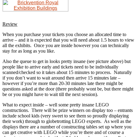
Review
When you purchase your tickets you choose an allocated time to
arrive – and it is expected that you will need about 1.5 hours to view
all the exhibits. Once you are inside however you can technically
stay for as long as you like.
Also the queue to get in looks pretty insane (see picture above) but
people like to arrive early and tickets need to be individually
scanned/checked so it takes about 15 minutes to process. Naturally
if you don’t want to wait around then arrive 15 minutes late –
however if you’re more than 20-30 minutes late there might be
questions asked at the door (there probably wont be, but there might
be or you might have to wait till the next session).
What to expect inside – well some pretty insane LEGO
constructions. There will be prize winners on display too – entrants
include school kids (very sweet to see them so proudly displaying
their work) through to globetrotting LEGO experts. As well as the
displays there are a number of constructing tables set up where you
can get creative with LEGO while you’re there and of course a