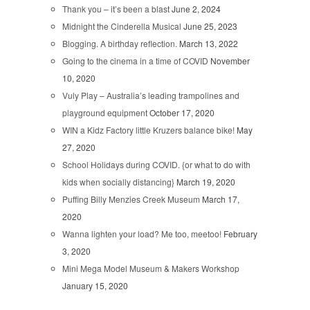
Thank you – it’s been a blast
June 2, 2024
Midnight the Cinderella Musical
June 25, 2023
Blogging. A birthday reflection.
March 13, 2022
Going to the cinema in a time of COVID
November
10, 2020
Vuly Play – Australia’s leading trampolines and
playground equipment
October 17, 2020
WIN a Kidz Factory little Kruzers balance bike!
May
27, 2020
School Holidays during COVID. {or what to do with
kids when socially distancing}
March 19, 2020
Puffing Billy Menzies Creek Museum
March 17,
2020
Wanna lighten your load? Me too, meetoo!
February
3, 2020
Mini Mega Model Museum & Makers Workshop
January 15, 2020