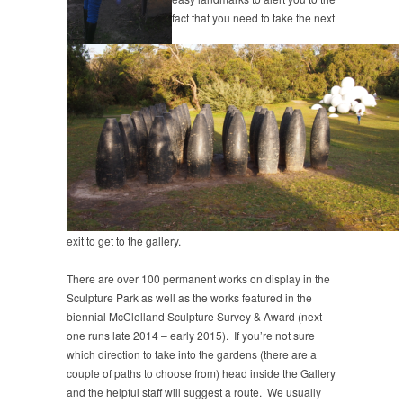
fact that you need to take the next
exit to get to the gallery.
There are over 100 permanent works on display in the
Sculpture Park as well as the works featured in the
biennial McClelland Sculpture Survey & Award (next
one runs late 2014 – early 2015). If you’re not sure
which direction to take into the gardens (there are a
couple of paths to choose from) head inside the Gallery
and the helpful staff will suggest a route. We usually