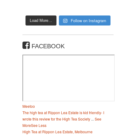
Follow on Instagram
Load More…
FACEBOOK
Meetoo
The high tea at Rippon Lea Estate is kid friendly- I
wrote this review for the High Tea Society
...
See
More
See Less
High Tea at Rippon Lea Estate, Melbourne