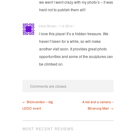
we went I went crazy with my photo’s – it was
hard not to publish them all!!
Irene Brown / 1-4-2014 / ·
I love this place! It’s a hidden treasure. We
haven’t been for a while, so will make
another visit soon. It provides great photo
opportunities and some of the sculptures can
be climbed on.
Comments are closed.
← Brickvention – big
A kid and a camera –
LEGO event
Birrarung Marr →
MOST RECENT REVIEWS