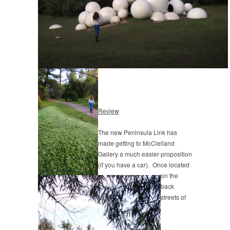
Review
The new Peninsula Link has
made getting to McClelland
Gallery a much easier proposition
(if you have a car). Once located
on the
back
streets of