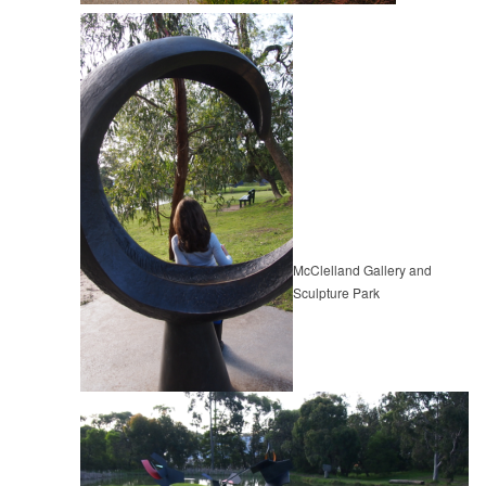
McClelland Gallery and
Sculpture Park