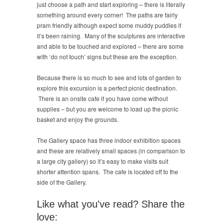
just choose a path and start exploring – there is literally
something around every corner! The paths are fairly
pram friendly although expect some muddy puddles if
it’s been raining. Many of the sculptures are interactive
and able to be touched and explored – there are some
with ‘do not touch’ signs but these are the exception.
Because there is so much to see and lots of garden to
explore this excursion is a perfect picnic destination.
There is an onsite cafe if you have come without
supplies – but you are welcome to load up the picnic
basket and enjoy the grounds.
The Gallery space has three indoor exhibition spaces
and these are relatively small spaces (in comparison to
a large city gallery) so it’s easy to make visits suit
shorter attention spans. The cafe is located off to the
side of the Gallery.
Like what you've read? Share the
love: