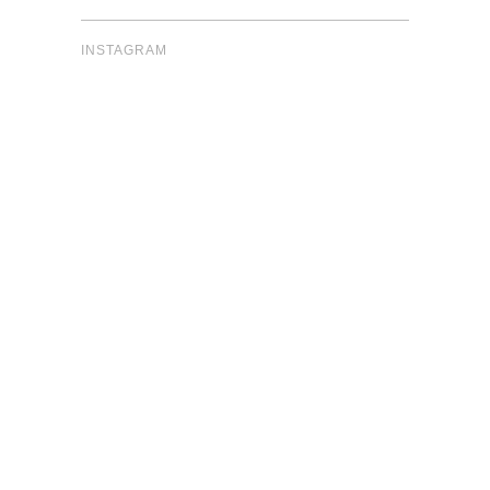
INSTAGRAM