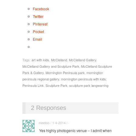
Facebook
Twitter
Pinterest
Pocket
Email
Tags:
art with kids
,
McClelland
,
McClelland Gallery
,
McClelland Gallery and Sculpture Park
,
McClelland Sculpture
Park & Gallery
,
Mornington Peninsula park
,
mornington
peninsula regional gallery
,
mornington peninsula with kids
,
Peninsula Link
,
Sculpture Park
,
sculpture park langwarring
2 Responses
meetoo / 1-4-2014 / ·
Yes highly photogenic venue – I admit when