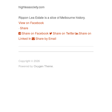
highteasociety.com
Rippon Lea Estate is a slice of Melbourne history.
View on Facebook
·
Share
Share on Facebook
Share on Twitter
Share on
Linked In
Share by Email
Copyright © 2026
Powered by
Oxygen Theme
.