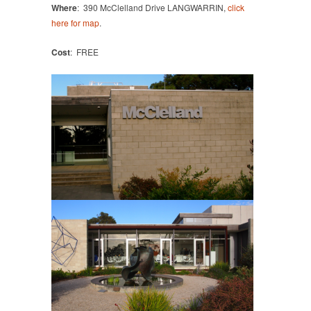
Where
: 390 McClelland Drive LANGWARRIN,
click
here for map
.
Cost
: FREE