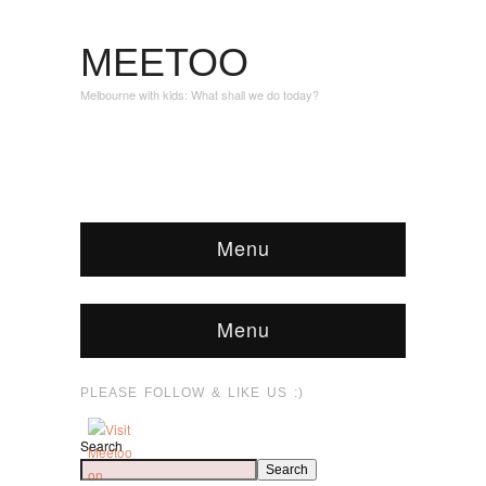
MEETOO
Melbourne with kids: What shall we do today?
Menu
Menu
PLEASE FOLLOW & LIKE US :)
Search
Search