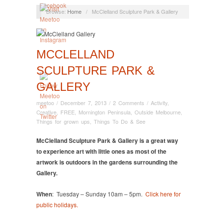
Browse:
Home
/
McClelland Sculpture Park & Gallery
MCCLELLAND
SCULPTURE PARK &
GALLERY
meetoo
/
December 7, 2013
/
2 Comments
/
Activity
,
Creative
,
FREE
,
Mornington Peninsula
,
Outside Melbourne
,
Things for grown ups
,
Things To Do & See
McClelland Sculpture Park & Gallery is a great way
to experience art with little ones as most of the
artwork is outdoors in the gardens surrounding the
Gallery.
When
: Tuesday – Sunday 10am – 5pm.
Click here for
public holidays.