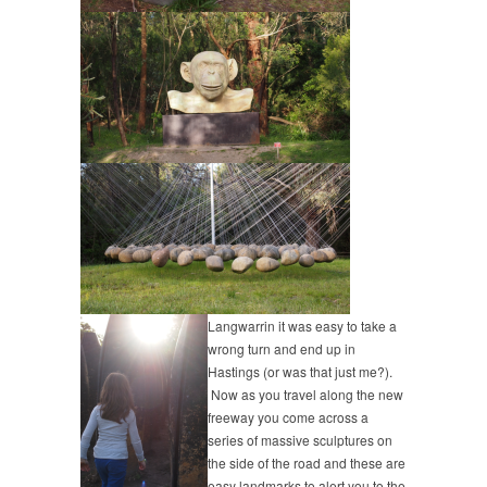
Langwarrin it was easy to take a
wrong turn and end up in
Hastings (or was that just me?).
Now as you travel along the new
freeway you come across a
series of massive sculptures on
the side of the road and these are
easy landmarks to alert you to the