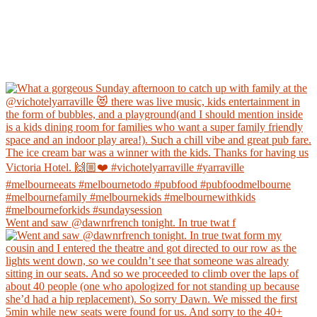
Went and saw @dawnrfrench tonight. In true twat f