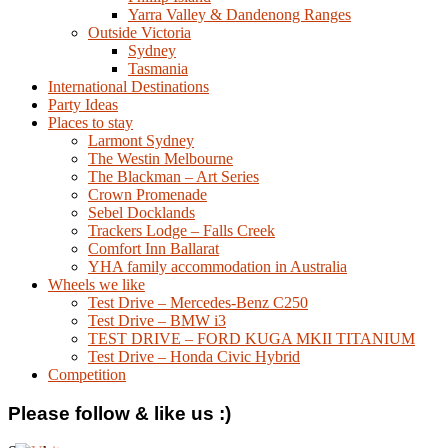
Yarra Valley & Dandenong Ranges
Outside Victoria
Sydney
Tasmania
International Destinations
Party Ideas
Places to stay
Larmont Sydney
The Westin Melbourne
The Blackman – Art Series
Crown Promenade
Sebel Docklands
Trackers Lodge – Falls Creek
Comfort Inn Ballarat
YHA family accommodation in Australia
Wheels we like
Test Drive – Mercedes-Benz C250
Test Drive – BMW i3
TEST DRIVE – FORD KUGA MKII TITANIUM
Test Drive – Honda Civic Hybrid
Competition
Please follow & like us :)