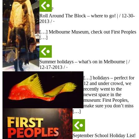
area
outside
Roll Around The Block – where to go! | / 12-30-
2013 / ·
[…] Melbourne Museum, check out First Peoples
[…]
Summer holidays – what’s on in Melbourne | /
12-17-2013 / ·
[…] holidays – perfect for
12 and under crowd, we
recently went to the
newest space in the
museum: First Peoples,
make sure you don’t miss
[…]
September School Holiday List!