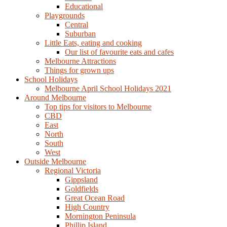
Educational
Playgrounds
Central
Suburban
Little Eats, eating and cooking
Our list of favourite eats and cafes
Melbourne Attractions
Things for grown ups
School Holidays
Melbourne April School Holidays 2021
Around Melbourne
Top tips for visitors to Melbourne
CBD
East
North
South
West
Outside Melbourne
Regional Victoria
Gippsland
Goldfields
Great Ocean Road
High Country
Mornington Peninsula
Phillip Island