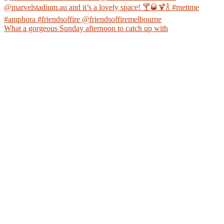
What a gorgeous Sunday afternoon to catch up with