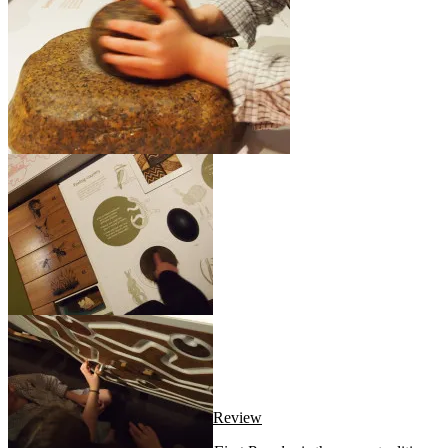
Review