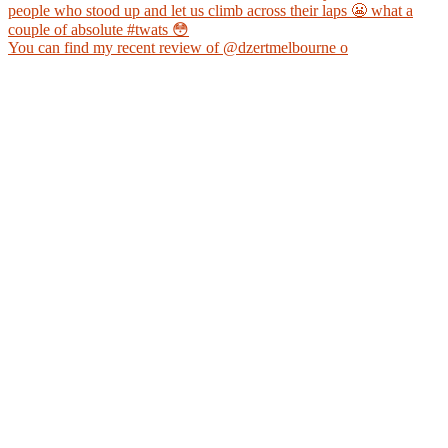
You can find my recent review of @dzertmelbourne o