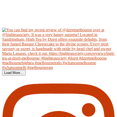
Load More…