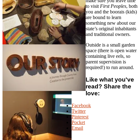
make sure you leave time
to visit
First Peoples
, both
you and the boorais (kids)
are bound to learn
something new about our
state’s original inhabitants
and traditional owners.
Outside is a small garden
space (there is open water
containing live eels, so
parent supervision is
required!) to run around.
Like what you've
read? Share the
love:
Facebook
Twitter
Pinterest
Pocket
Email