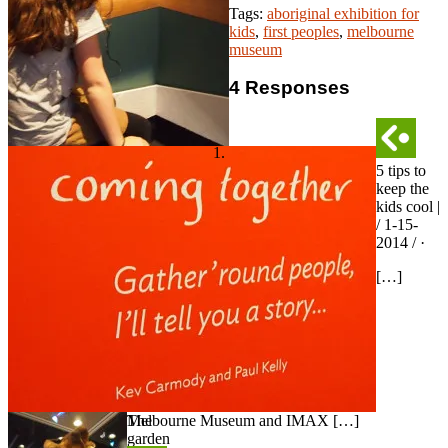
Tags:
aboriginal exhibition for
kids
,
first peoples
,
melbourne
museum
4 Responses
5 tips to
keep the
kids cool |
/ 1-15-
2014 / ·
[…]
The
Melbourne Museum and IMAX […]
garden