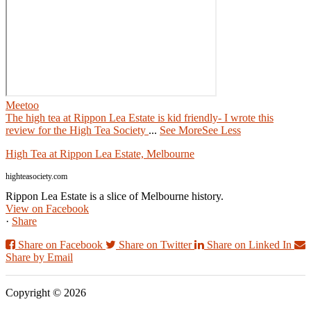
Meetoo
The high tea at Rippon Lea Estate is kid friendly- I wrote this
review for the High Tea Society
...
See More
See Less
High Tea at Rippon Lea Estate, Melbourne
highteasociety.com
Rippon Lea Estate is a slice of Melbourne history.
View on Facebook
·
Share
Share on Facebook
Share on Twitter
Share on Linked In
Share by Email
Copyright © 2026