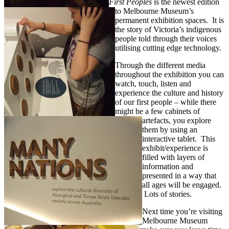
First Peoples
is the newest edition
to Melbourne Museum’s
permanent exhibition spaces. It is
the story of Victoria’s indigenous
people told through their voices
utilising cutting edge technology.
Through the different media
throughout the exhibition you can
watch, touch, listen and
experience the culture and history
of our first people – while there
might be a few cabinets of
artefacts, you explore
them by using an
interactive tablet. This
exhibit/experience is
filled with layers of
information and
presented in a way that
all ages will be engaged.
Lots of stories.
Next time you’re visiting
Melbourne Museum