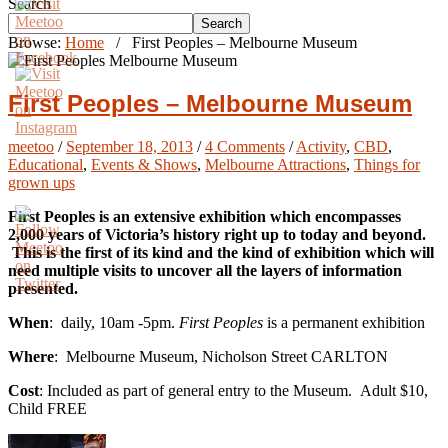
Search
Search
Browse:
Home
/
First Peoples – Melbourne Museum
First Peoples – Melbourne Museum
meetoo
/
September 18, 2013
/
4 Comments
/
Activity
,
CBD
,
Educational
,
Events & Shows
,
Melbourne Attractions
,
Things for
grown ups
First Peoples is an extensive exhibition which encompasses
2,000 years of Victoria’s history right up to today and beyond.
This is the first of its kind and the kind of exhibition which will
need multiple visits to uncover all the layers of information
presented.
When
: daily, 10am -5pm.
First Peoples
is a permanent exhibition
Where
: Melbourne Museum, Nicholson Street CARLTON
Cost
: Included as part of general entry to the Museum. Adult $10,
Child FREE