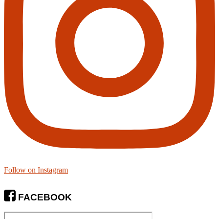
Follow on Instagram
FACEBOOK