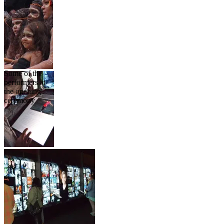
Some of the
performers at
the opening
ceremony