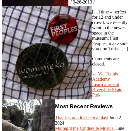
| / 9-26-2013 / ·
[…] time – perfect
for 12 and under
crowd, we recently
went to the newest
space in the
museum: First
Peoples, make sure
you don’t miss […]
Comments are
closed.
← Vic Tennis
Academy
Learn 2 ride at
Riverslide Skate
Park →
Most Recent Reviews
Thank you – it’s been a blast
June 2,
2024
Midnight the Cinderella Musical
June