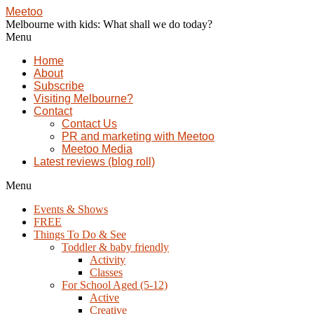
Meetoo
Melbourne with kids: What shall we do today?
Menu
Home
About
Subscribe
Visiting Melbourne?
Contact
Contact Us
PR and marketing with Meetoo
Meetoo Media
Latest reviews (blog roll)
Menu
Events & Shows
FREE
Things To Do & See
Toddler & baby friendly
Activity
Classes
For School Aged (5-12)
Active
Creative