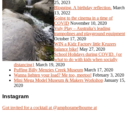
25, 2023
Blogging. A birthday reflection.
March
13, 2022
Going to the cinema in a time of
COVID
November 10, 2020
Vuly Play – Australia’s leading
trampolines and playground equipment
October 17, 2020
WIN a Kidz Factory little Kruzers
balance bike!
May 27, 2020
School Holidays during COVID. {or
what to do with kids when socially
distancing}
March 19, 2020
Puffing Billy Menzies Creek Museum
March 17, 2020
Wanna lighten your load? Me too, meetoo!
February 3, 2020
Mini Mega Model Museum & Makers Workshop
January 15,
2020
Instagram
Got invited for a cocktail at @amphoramelbourne at