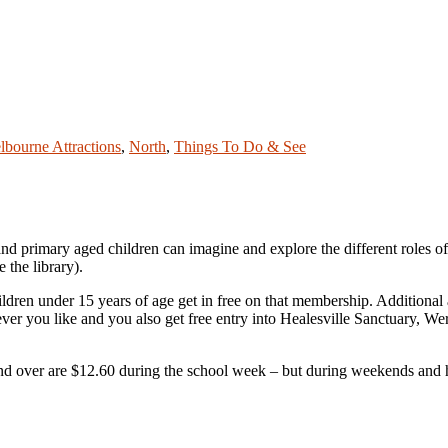
lbourne Attractions
,
North
,
Things To Do & See
and primary aged children can imagine and explore the different roles o
e the library).
hildren under 15 years of age get in free on that membership. Addition
ver you like and you also get free entry into Healesville Sanctuary, 
 and over are $12.60 during the school week – but during weekends and h