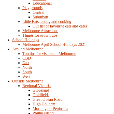
Educational
Playgrounds
Central
Suburban
Little Eats, eating and cooking
Our list of favourite eats and cafes
Melbourne Attractions
Things for grown ups
School Holidays
Melbourne April School Holidays 2021
Around Melbourne
Top tips for visitors to Melbourne
CBD
East
North
South
West
Outside Melbourne
Regional Victoria
Gippsland
Goldfields
Great Ocean Road
High Country
Mornington Peninsula
Phillip Island