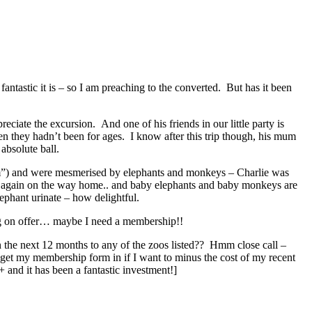
ntastic it is – so I am preaching to the converted. But has it been
eciate the excursion. And one of his friends in our little party is
 they hadn’t been for ages. I know after this trip though, his mum
absolute ball.
um”) and were mesmerised by elephants and monkeys – Charlie was
m again on the way home.. and baby elephants and baby monkeys are
lephant urinate – how delightful.
hing on offer… maybe I need a membership!!
n the next 12 months to any of the zoos listed?? Hmm close call –
get my membership form in if I want to minus the cost of my recent
and it has been a fantastic investment!]