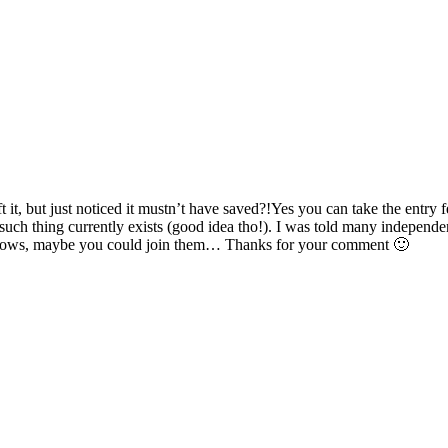
t it, but just noticed it mustn’t have saved?!Yes you can take the entr
such thing currently exists (good idea tho!). I was told many independ
ho knows, maybe you could join them… Thanks for your comment 🙂