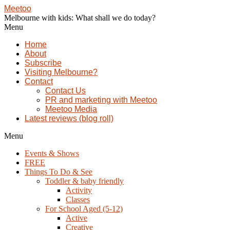
Meetoo
Melbourne with kids: What shall we do today?
Menu
Home
About
Subscribe
Visiting Melbourne?
Contact
Contact Us
PR and marketing with Meetoo
Meetoo Media
Latest reviews (blog roll)
Menu
Events & Shows
FREE
Things To Do & See
Toddler & baby friendly
Activity
Classes
For School Aged (5-12)
Active
Creative