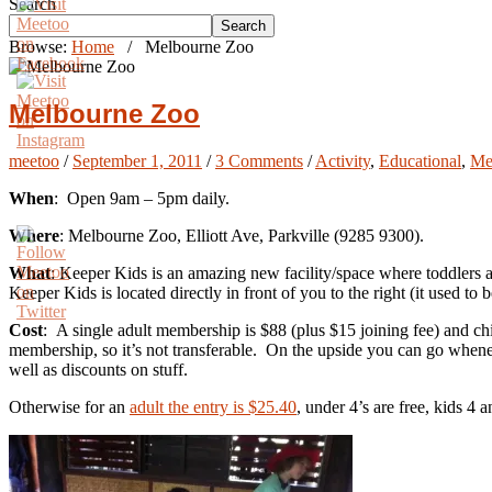
Search
Search
Browse:
Home
/
Melbourne Zoo
Melbourne Zoo
meetoo
/
September 1, 2011
/
3 Comments
/
Activity
,
Educational
,
Me
When
: Open 9am – 5pm daily.
Where
: Melbourne Zoo, Elliott Ave, Parkville (9285 9300).
What
: Keeper Kids is an amazing new facility/space where toddlers 
Keeper Kids is located directly in front of you to the right (it used to b
Cost
: A single adult membership is $88 (plus $15 joining fee) and c
membership, so it’s not transferable. On the upside you can go whene
well as discounts on stuff.
Otherwise for an
adult the entry is $25.40
, under 4’s are free, kids 4