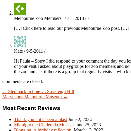
Melbourne Zoo Members | / 7-1-2013 / ·
[…] Click here to read our previous Melbourne Zoo post. […]
Kate / 9-5-2011 / ·
Hi Paula – Sorry I did respond to your comment the day you lef
of your visit.I asked about playgroups for zoo members and no 
the zoo and ask if there is a group that regularly visits – w
Comments are closed.
← Step back in time…. Sovereign Hill
Marvellous Melbourne Museum →
Most Recent Reviews
Thank you – it’s been a blast
June 2, 2024
Midnight the Cinderella Musical
June 25, 2023
Blogging. A birthday reflection.
March 13, 2022