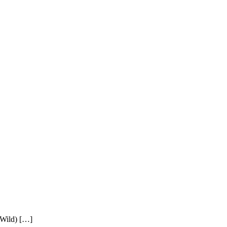
 Wild) […]