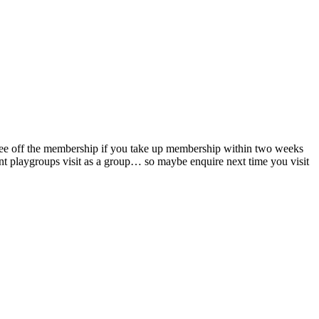
y fee off the membership if you take up membership within two weeks
ent playgroups visit as a group… so maybe enquire next time you visit