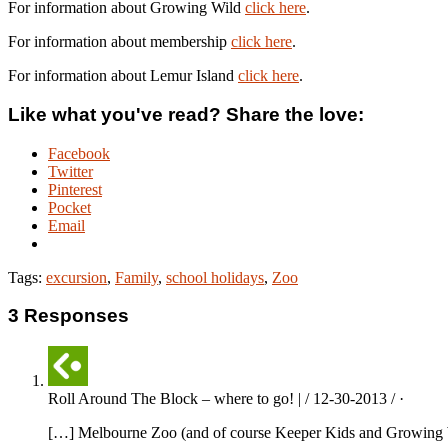
For information about Growing Wild
click here
.
For information about membership
click here
.
For information about Lemur Island
click here
.
Like what you've read? Share the love:
Facebook
Twitter
Pinterest
Pocket
Email
Tags:
excursion
,
Family
,
school holidays
,
Zoo
3 Responses
Roll Around The Block – where to go! | / 12-30-2013 / ·
[…] Melbourne Zoo (and of course Keeper Kids and Growing