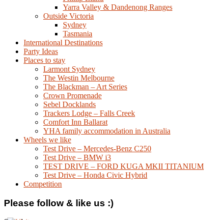
Yarra Valley & Dandenong Ranges
Outside Victoria
Sydney
Tasmania
International Destinations
Party Ideas
Places to stay
Larmont Sydney
The Westin Melbourne
The Blackman – Art Series
Crown Promenade
Sebel Docklands
Trackers Lodge – Falls Creek
Comfort Inn Ballarat
YHA family accommodation in Australia
Wheels we like
Test Drive – Mercedes-Benz C250
Test Drive – BMW i3
TEST DRIVE – FORD KUGA MKII TITANIUM
Test Drive – Honda Civic Hybrid
Competition
Please follow & like us :)