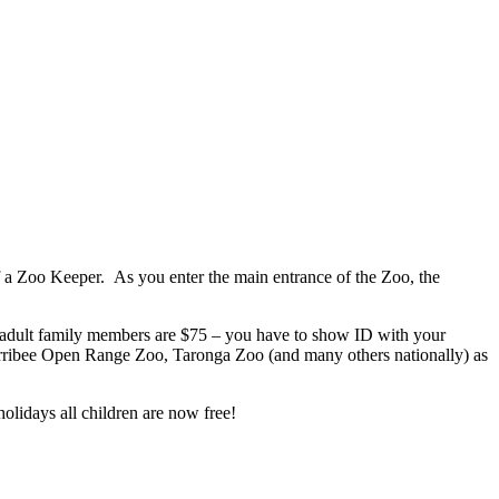
f a Zoo Keeper. As you enter the main entrance of the Zoo, the
al adult family members are $75 – you have to show ID with your
Werribee Open Range Zoo, Taronga Zoo (and many others nationally) as
olidays all children are now free!