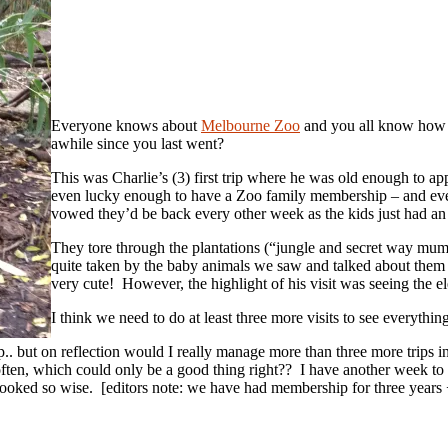
Everyone knows about
Melbourne Zoo
and you all know how fa
awhile since you last went?
This was Charlie’s (3) first trip where he was old enough to appr
even lucky enough to have a Zoo family membership – and even
vowed they’d be back every other week as the kids just had an 
They tore through the plantations (“jungle and secret way m
quite taken by the baby animals we saw and talked about the
very cute! However, the highlight of his visit was seeing the e
I think we need to do at least three more visits to see everyt
.. but on reflection would I really manage more than three more trips i
ten, which could only be a good thing right?? I have another week to 
oked so wise. [editors note: we have had membership for three years + 