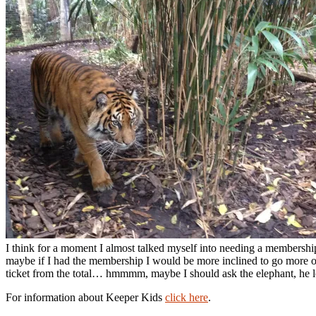
I think for a moment I almost talked myself into needing a membership
maybe if I had the membership I would be more inclined to go more of
ticket from the total… hmmmm, maybe I should ask the elephant, he lo
For information about Keeper Kids
click here
.