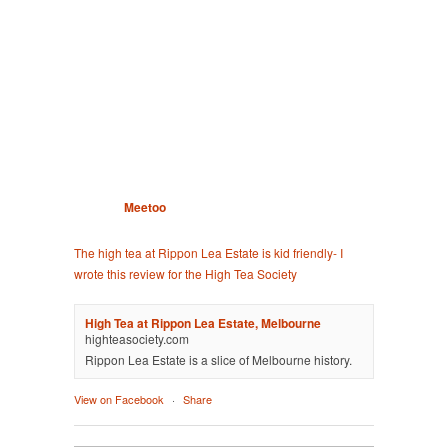
Meetoo
The high tea at Rippon Lea Estate is kid friendly- I
wrote this review for the High Tea Society
High Tea at Rippon Lea Estate, Melbourne
highteasociety.com
Rippon Lea Estate is a slice of Melbourne history.
View on Facebook
·
Share