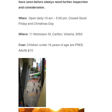
have seen before always need further inspection
and consideration.
When
: Open daily 10 am – 5:00 pm, Closed Good
Friday and Christmas Day
Where
: 11 Nicholson St, Carlton, Victoria, 3053
Cost
: Children under 16 years of age are FREE.
Adults $10.