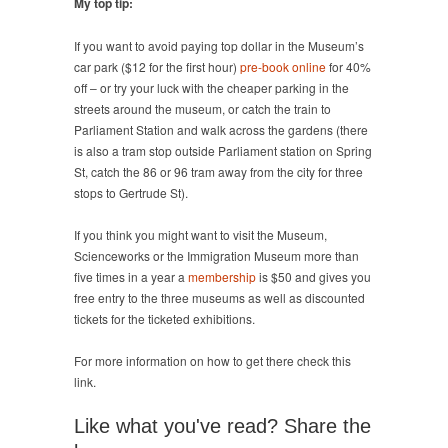
My top tip:
If you want to avoid paying top dollar in the Museum’s
car park ($12 for the first hour)
pre-book online
for 40%
off – or try your luck with the cheaper parking in the
streets around the museum, or catch the train to
Parliament Station and walk across the gardens (there
is also a tram stop outside Parliament station on Spring
St, catch the 86 or 96 tram away from the city for three
stops to Gertrude St).
If you think you might want to visit the Museum,
Scienceworks or the Immigration Museum more than
five times in a year a
membership
is $50 and gives you
free entry to the three museums as well as discounted
tickets for the ticketed exhibitions.
For more information on how to get there check this
link.
Like what you've read? Share the