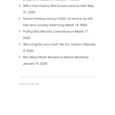
WIN a Kidz Factory little Kruzers balance bike!
May
27, 2020
School Holidays during COVID. {or what to do with
kids when socially distancing}
March 19, 2020
Puffing Billy Menzies Creek Museum
March 17,
2020
Wanna lighten your load? Me too, meetoo!
February
3, 2020
Mini Mega Model Museum & Makers Workshop
January 15, 2020
INSTAGRAM