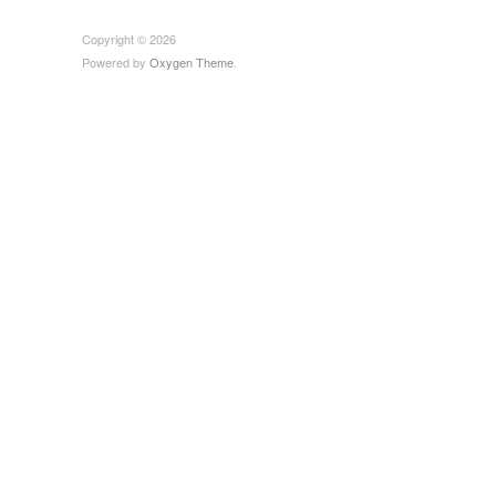
Copyright © 2026
Powered by
Oxygen Theme
.