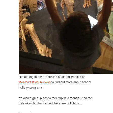
stimulating to do! Check the Museum website or
Meetoo’s latest reviews
to find out more about school
holiday programs.
It’s also a great place to meet up with friends. And the
cafe okay, but be warned there are hot chips…