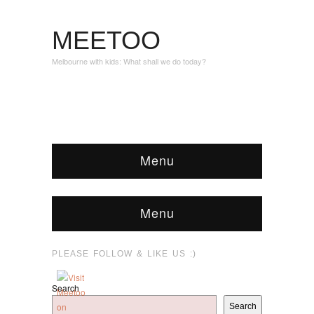
MEETOO
Melbourne with kids: What shall we do today?
Menu
Menu
PLEASE FOLLOW & LIKE US :)
Search
Search