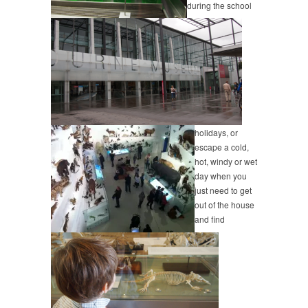
during the school
holidays, or
escape a cold,
hot, windy or wet
day when you
just need to get
out of the house
and find