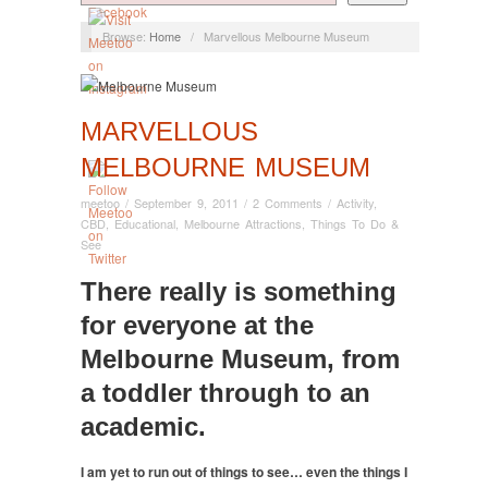
Browse:
Home
/
Marvellous Melbourne Museum
MARVELLOUS
MELBOURNE MUSEUM
meetoo
/
September 9, 2011
/
2 Comments
/
Activity
,
CBD
,
Educational
,
Melbourne Attractions
,
Things To Do &
See
There really is something
for everyone at the
Melbourne Museum, from
a toddler through to an
academic.
I am yet to run out of things to see… even the things I