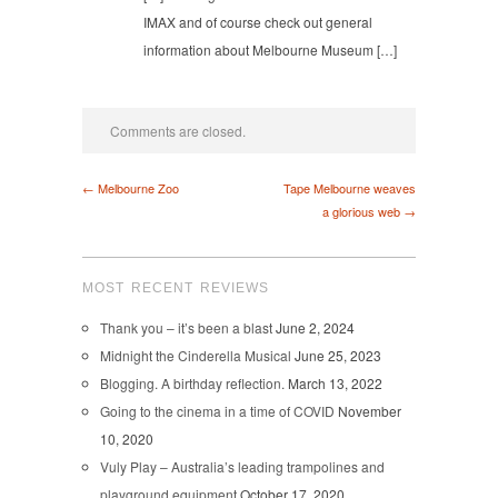
IMAX and of course check out general
information about Melbourne Museum […]
Comments are closed.
← Melbourne Zoo
Tape Melbourne weaves
a glorious web →
MOST RECENT REVIEWS
Thank you – it’s been a blast
June 2, 2024
Midnight the Cinderella Musical
June 25, 2023
Blogging. A birthday reflection.
March 13, 2022
Going to the cinema in a time of COVID
November
10, 2020
Vuly Play – Australia’s leading trampolines and
playground equipment
October 17, 2020