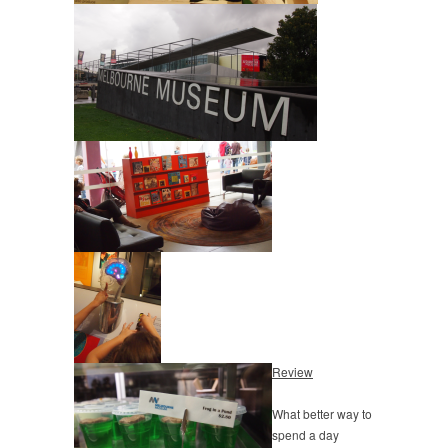
Review
What better way to
spend a day