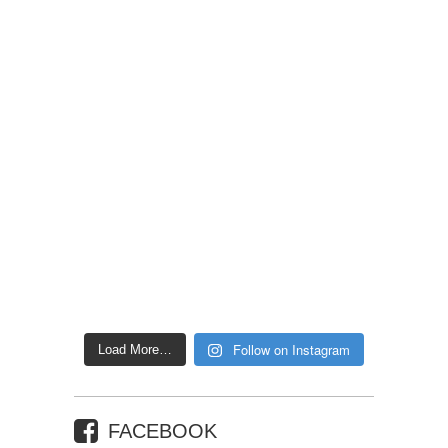
Follow on Instagram
Load More…
FACEBOOK