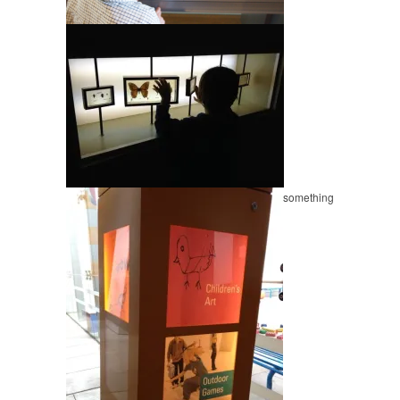
something