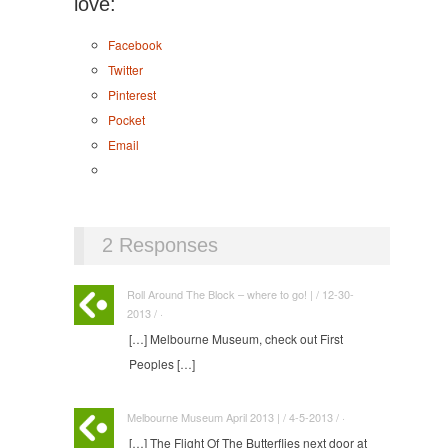
love:
Facebook
Twitter
Pinterest
Pocket
Email
2 Responses
Roll Around The Block – where to go! | / 12-30-
2013 / ·
[…] Melbourne Museum, check out First
Peoples […]
Melbourne Museum April 2013 | / 4-5-2013 / ·
[…] The Flight Of The Butterflies next door at