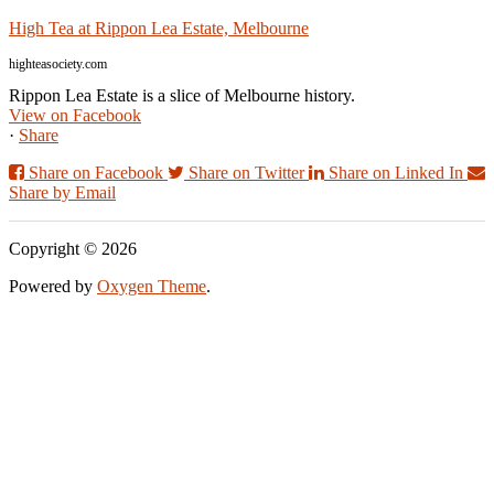
High Tea at Rippon Lea Estate, Melbourne
highteasociety.com
Rippon Lea Estate is a slice of Melbourne history.
View on Facebook
·
Share
Share on Facebook
Share on Twitter
Share on Linked In
Share by Email
Copyright © 2026
Powered by
Oxygen Theme
.