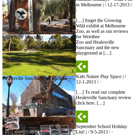
in Melbourne | / 12-17-2013 /
·
[…] forget the Growing
Wild exhibit at Melbourne
Zoo, as well as our reviews
for Werribee
Healesville Sanctuary
Zoo and Healesville
Sanctuary and the new
playground at […]
Kids Nature Play Space | /
Healesville Sanctuary: picnic area
12-1-2013 / ·
[…] To read our complete
Healesville Sanctuary review
click here. […]
Healesville: Giant Steps
September School Holiday
List! | / 9-5-2013 / ·