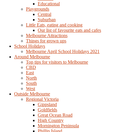
Educational
Playgrounds
Central
Suburban
Little Eats, eating and cooking
Our list of favourite eats and cafes
Melbourne Attractions
Things for grown ups
School Holidays
Melbourne April School Holidays 2021
Around Melbourne
Top tips for visitors to Melbourne
CBD
East
North
South
West
Outside Melbourne
Regional Victoria
Gippsland
Goldfields
Great Ocean Road
High Country
Mornington Peninsula
Phillip Island