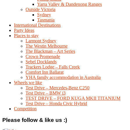
Yarra Valley & Dandenong Ranges
Outside Victoria
Sydney
Tasmania
International Destinations
Party Ideas
Places to stay
Larmont Sydney
The Westin Melbourne
The Blackman – Art Series
Crown Promenade
Sebel Docklands
Trackers Lodge – Falls Creek
Comfort Inn Ballarat
YHA family accommodation in Australia
Wheels we like
Test Drive – Mercedes-Benz C250
Test Drive – BMW i3
TEST DRIVE – FORD KUGA MKII TITANIUM
Test Drive – Honda Civic Hybrid
Competition
Please follow & like us :)