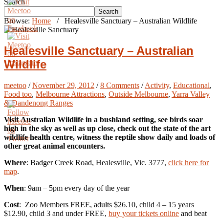
Search
Search
Browse:
Home
/
Healesville Sanctuary – Australian Wildlife
Healesville Sanctuary – Australian
Wildlife
meetoo
/
November 29, 2012
/
8 Comments
/
Activity
,
Educational
,
Food too
,
Melbourne Attractions
,
Outside Melbourne
,
Yarra Valley
& Dandenong Ranges
Visit Australian Wildlife in a bushland setting, see birds soar
high in the sky as well as up close, check out the state of the art
wildlife health centre, witness the reptile show daily and loads of
other great animal encounters.
Where
: Badger Creek Road, Healesville, Vic. 3777,
click here for
map
.
When
: 9am – 5pm every day of the year
Cost
: Zoo Members FREE, adults $26.10, child 4 – 15 years
$12.90, child 3 and under FREE,
buy your tickets online
and beat