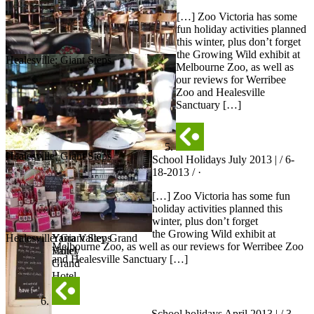
[…] Zoo Victoria has some
fun holiday activities planned
this winter, plus don’t forget
the Growing Wild exhibit at
Healesville: Giant Steps
Melbourne Zoo, as well as
our reviews for Werribee
Zoo and Healesville
Sanctuary […]
Healesville: Giant Steps
School Holidays July 2013 | / 6-
18-2013 / ·
[…] Zoo Victoria has some fun
holiday activities planned this
winter, plus don’t forget
the Growing Wild exhibit at
Healesville: Giant Steps
Yarra Valley Grand
Yarra
Melbourne Zoo, as well as our reviews for Werribee Zoo
Hotel
Valley
and Healesville Sanctuary […]
Grand
Hotel
School holidays April 2013 | / 3-