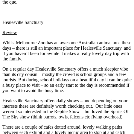
the que.
Healesville Sanctuary
Review
Whilst Melbourne Zoo has an awesome Australian animal area these
days – there is still an important place for Healesville Sanctuary, and
if you haven’t been for awhile it makes a really lovely day trip with
the family.
On a regular day Healesville Sanctuary offers a much sleepier vibe
than its city cousin – mostly the crowd is school groups and a few
tourists. But during school holidays on a beautiful day it can be quite
a busy place to visit – so an early start to the day is recommended if
you want to avoid the busy time.
Healesville Sanctuary offers daily shows – and depending on your
interests these are definitely worth checking out. Our little ones
weren’t so interested in the Reptile Show – but loved the Spirits Of
The Sky show (think parrots, owls, falcons etc flying overhead).
There are a couple of cafes dotted around, lovely walking paths
between each exhibit and a lovely picnic area to stop at and catch