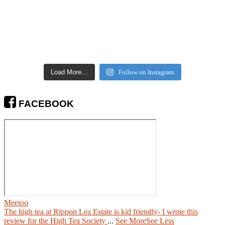
Load More…
Follow on Instagram
FACEBOOK
Meetoo
The high tea at Rippon Lea Estate is kid friendly- I wrote this
review for the High Tea Society
...
See More
See Less