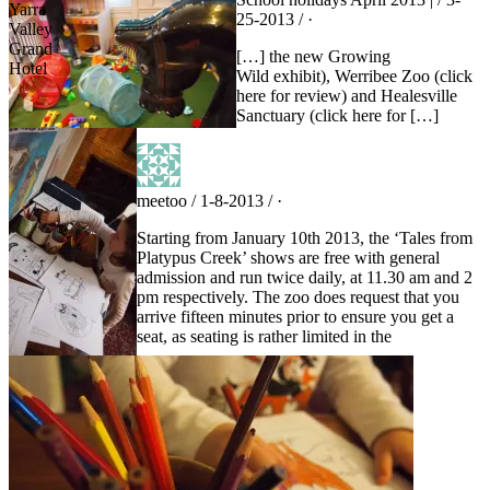
Yarra
25-2013 / ·
Valley
Grand
[…] the new Growing
Hotel
Wild exhibit), Werribee Zoo (click
here for review) and Healesville
Sanctuary (click here for […]
meetoo / 1-8-2013 / ·
Starting from January 10th 2013, the ‘Tales from
Platypus Creek’ shows are free with general
admission and run twice daily, at 11.30 am and 2
pm respectively. The zoo does request that you
arrive fifteen minutes prior to ensure you get a
seat, as seating is rather limited in the