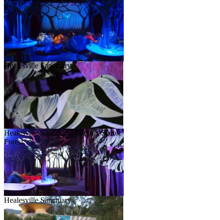
Healesville Sanctuary
Healesville Sanctuary: Lunar’s Secret
Forest
Healesville Sanctuary