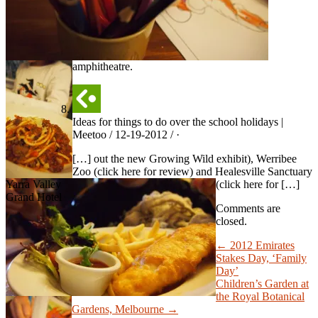
amphitheatre.
Ideas for things to do over the school holidays |
Meetoo / 12-19-2012 / ·
[…] out the new Growing Wild exhibit), Werribee
Zoo (click here for review) and Healesville Sanctuary
Yarra Valley
(click here for […]
Grand Hotel
Comments are
closed.
← 2012 Emirates
Stakes Day, ‘Family
Day’
Children’s Garden at
the Royal Botanical
Gardens, Melbourne →