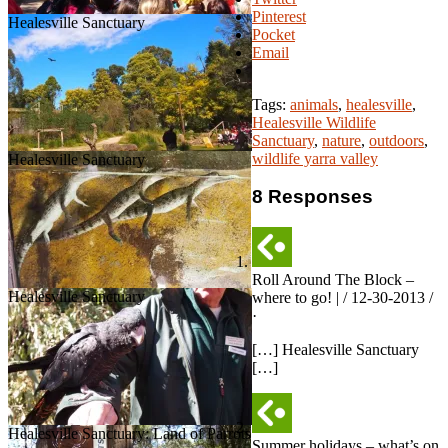
Pinterest
Healesville Sanctuary
Pocket
Email
Tags:
animals
,
healesville
,
Healesville Wildlife
Sanctuary
,
nature
,
outdoors
,
wildlife yarra valley
Healesville Sanctuary
8 Responses
Roll Around The Block –
Healesville Sanctuary
where to go! | / 12-30-2013 /
·
[…] Healesville Sanctuary
[…]
Healesville Sanctuary: Land of Parrots
Summer holidays – what’s on