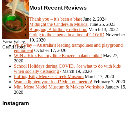
Most Recent Reviews
Thank you – it’s been a blast
June 2, 2024
Midnight the Cinderella Musical
June 25, 2023
Blogging. A birthday reflection.
March 13, 2022
Going to the cinema in a time of COVID
November
10, 2020
Yarra Valley
Vuly Play – Australia’s leading trampolines and playground
Grand Hotel
equipment
October 17, 2020
WIN a Kidz Factory little Kruzers balance bike!
May 27,
2020
School Holidays during COVID. {or what to do with kids
when socially distancing}
March 19, 2020
Puffing Billy Menzies Creek Museum
March 17, 2020
Wanna lighten your load? Me too, meetoo!
February 3, 2020
Mini Mega Model Museum & Makers Workshop
January 15,
2020
Instagram