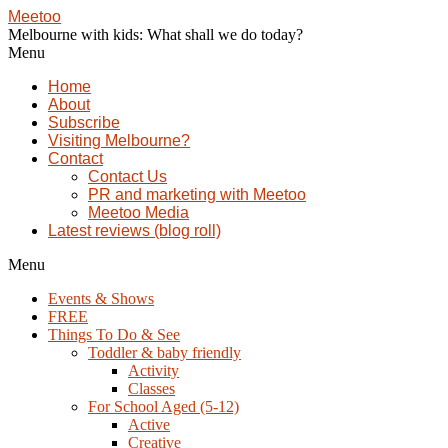
Meetoo
Melbourne with kids: What shall we do today?
Menu
Home
About
Subscribe
Visiting Melbourne?
Contact
Contact Us
PR and marketing with Meetoo
Meetoo Media
Latest reviews (blog roll)
Menu
Events & Shows
FREE
Things To Do & See
Toddler & baby friendly
Activity
Classes
For School Aged (5-12)
Active
Creative