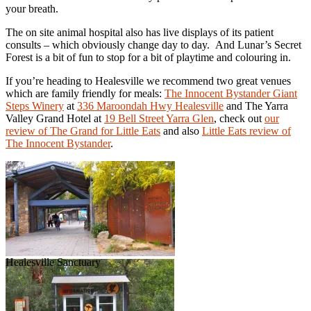
your breath.
The on site animal hospital also has live displays of its patient
consults – which obviously change day to day. And Lunar’s Secret
Forest is a bit of fun to stop for a bit of playtime and colouring in.
If you’re heading to Healesville we recommend two great venues
which are family friendly for meals:
The Innocent Bystander Giant
Steps Winery
at
336 Maroondah Hwy Healesville
and The Yarra
Valley Grand Hotel at
19 Bell Street Yarra Glen
, check out
our
review of The Grand for
Little Eats
and also
Little Eats review of
The Innocent Bystander
.
Healesville Sanctuary