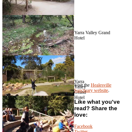
Healesville Sanctuary
Yarra Valley Grand
Hotel
Healesville Sanctuary
Yarra
Visit the
Healesville
Valley
Sanctuary website
.
Grand
Hotel
Healesville Sanctuary: Spirits of the
Like what you've
Sky
read? Share the
love:
Facebook
Twitter