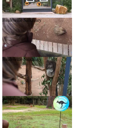
Healesville Sanctuary
Healesville Sanctuary
Healesville Sanctuary