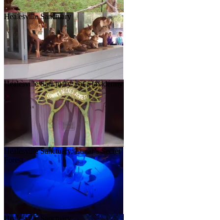
Healesville Sanctuary
Healesville Sanctuary: pat a taxidermy
Healesville Sanctuary: Lunar’s Secret
Forest
Healesville Sanctuary