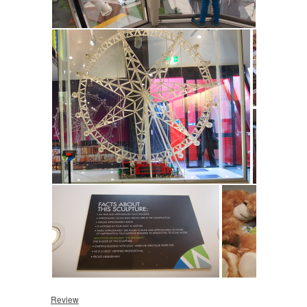
Review