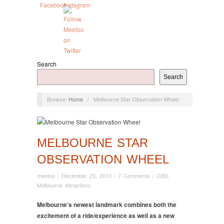
Search
Search
Browse:
Home
/
Melbourne Star Observation Wheel
MELBOURNE STAR
OBSERVATION WHEEL
meetoo
/
December 23, 2013
/
7 Comments
/
CBD
,
Melbourne Attractions
Melbourne’s newest landmark combines both the
excitement of a ride/experience as well as a new