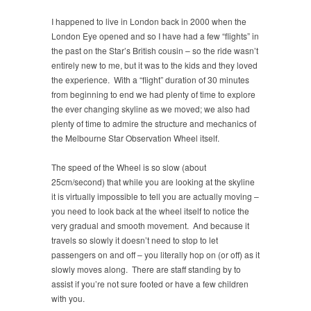
I happened to live in London back in 2000 when the
London Eye opened and so I have had a few “flights” in
the past on the Star’s British cousin – so the ride wasn’t
entirely new to me, but it was to the kids and they loved
the experience. With a “flight” duration of 30 minutes
from beginning to end we had plenty of time to explore
the ever changing skyline as we moved; we also had
plenty of time to admire the structure and mechanics of
the Melbourne Star Observation Wheel itself.
The speed of the Wheel is so slow (about
25cm/second) that while you are looking at the skyline
it is virtually impossible to tell you are actually moving –
you need to look back at the wheel itself to notice the
very gradual and smooth movement. And because it
travels so slowly it doesn’t need to stop to let
passengers on and off – you literally hop on (or off) as it
slowly moves along. There are staff standing by to
assist if you’re not sure footed or have a few children
with you.