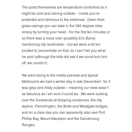
The pods themselves are temperature controlled so it
might be cold and raining outside – inside you’re
protected and oblivious to the extremes. Given their
glass casings you can take in the 360 degree view
simply by turning your head. For the first ten minutes or
so there was a voice over (possibly Eric Bana)
mentioning city landmarks – but we were a bit too
excited to concentrate on that, so I can’t tell you what
he said (although the kids did ask if we could turn him
off, we couldn’t).
We went along to the media preview and typical
Melbourne we had a winter day in late December! So it
was grey and misty outside – meaning our view wasn’t
as fabulous as I am sure it could be. We were looking
over the Docklands at shipping containers, the city
skyline, Flemmington, the Bolte and Westgate bridges,
and on a clear day you can apparently also see Port
Phillip Bay, Mount Macedon and the Dandenong
Ranges.