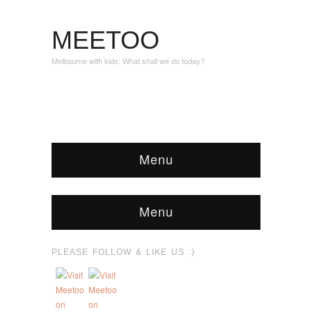
MEETOO
Melbourne with kids: What shall we do today?
Menu
Menu
PLEASE FOLLOW & LIKE US :)