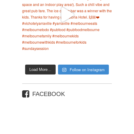
Follow on Instagram
Load More…
FACEBOOK