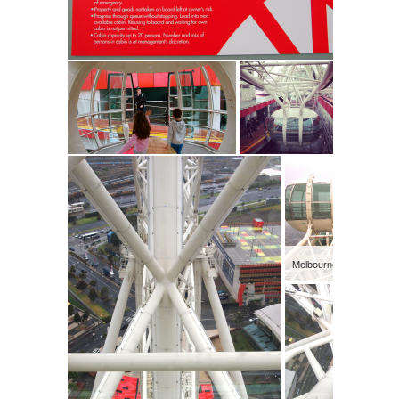
Melbourne Star Observa