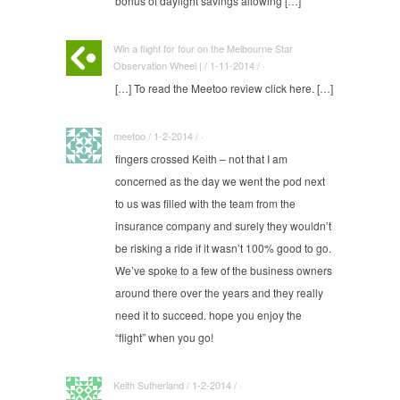
bonus of daylight savings allowing […]
Win a flight for four on the Melbourne Star
Observation Wheel | / 1-11-2014 / ·
[…] To read the Meetoo review click here. […]
meetoo / 1-2-2014 / ·
fingers crossed Keith – not that I am
concerned as the day we went the pod next
to us was filled with the team from the
insurance company and surely they wouldn’t
be risking a ride if it wasn’t 100% good to go.
We’ve spoke to a few of the business owners
around there over the years and they really
need it to succeed. hope you enjoy the
“flight” when you go!
Keith Sutherland / 1-2-2014 / ·