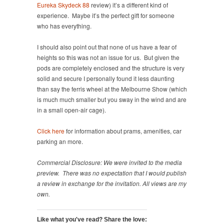
Eureka Skydeck 88
review) it’s a different kind of
experience. Maybe it’s the perfect gift for someone
who has everything.
I should also point out that none of us have a fear of
heights so this was not an issue for us. But given the
pods are completely enclosed and the structure is very
solid and secure I personally found it less daunting
than say the ferris wheel at the Melbourne Show (which
is much much smaller but you sway in the wind and are
in a small open-air cage).
Click here
for information about prams, amenities, car
parking an more.
Commercial Disclosure: We were invited to the media
preview. There was no expectation that I would publish
a review in exchange for the invitation. All views are my
own.
Like what you've read? Share the love: