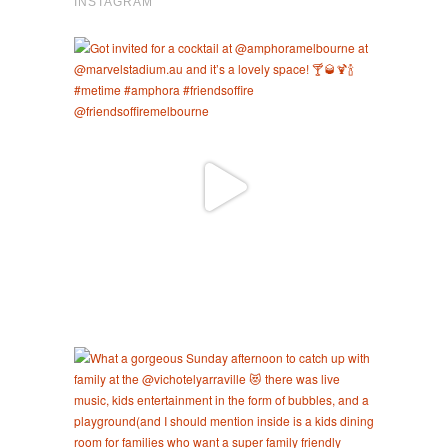
INSTAGRAM