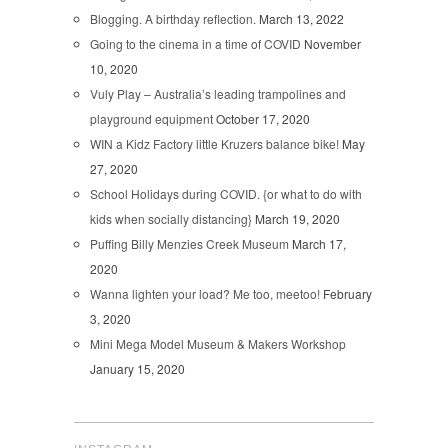
Blogging. A birthday reflection.
March 13, 2022
Going to the cinema in a time of COVID
November
10, 2020
Vuly Play – Australia’s leading trampolines and
playground equipment
October 17, 2020
WIN a Kidz Factory little Kruzers balance bike!
May
27, 2020
School Holidays during COVID. {or what to do with
kids when socially distancing}
March 19, 2020
Puffing Billy Menzies Creek Museum
March 17,
2020
Wanna lighten your load? Me too, meetoo!
February
3, 2020
Mini Mega Model Museum & Makers Workshop
January 15, 2020