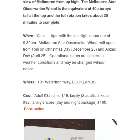
view of Melbourne from up high. The Melbourne Star
Observation Wheel is the equivalent of 40 storeys
tall at the top and the full rotation takes about 30
minutes to complete.
When
: 10am – 10pm with the last flight departure at
9.30pm. Melbourne Star Observation Wheel will open
from 1pm on Christmas Day (December 25) and Anzac
Day (April 25). Operational hours are subject to
weather conditions and may be changed without
notice.
Where
: 101 Waterfront way, DOCKLANDS
Cost
: Adult $32, child $19, family (2 adults, 2 kids)
$82, family encore (day and night package) $100.
Book online.