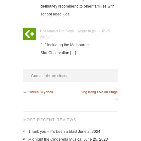
definaltey recommend to other families with
school aged kids
Roll Around The Block – where to go! | / 12-30-
2013 / ·
[…] including the Melbourne
Star Observation […]
Comments are closed.
← Eureka Skydeck
King Kong Live on Stage
→
MOST RECENT REVIEWS
Thank you – it’s been a blast
June 2, 2024
Midnight the Cinderella Musical
June 25, 2023