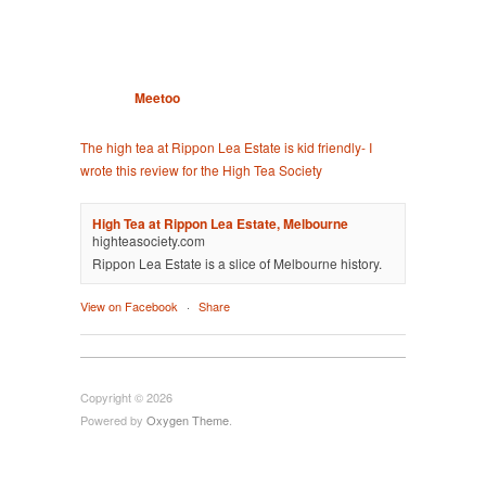
Meetoo
The high tea at Rippon Lea Estate is kid friendly- I
wrote this review for the High Tea Society
High Tea at Rippon Lea Estate, Melbourne
highteasociety.com
Rippon Lea Estate is a slice of Melbourne history.
View on Facebook
·
Share
Copyright © 2026
Powered by
Oxygen Theme
.