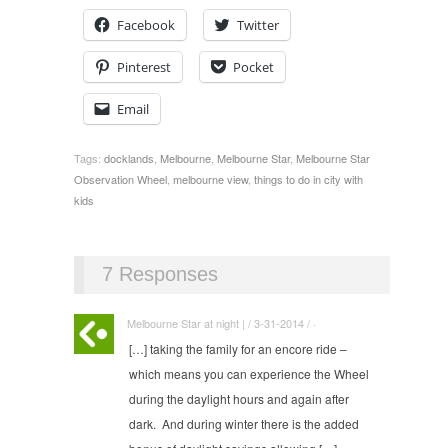
Facebook
Twitter
Pinterest
Pocket
Email
Tags:
docklands
,
Melbourne
,
Melbourne Star
,
Melbourne Star
Observation Wheel
,
melbourne view
,
things to do in city with
kids
7 Responses
Melbourne Star at night | / 3-31-2014 / ·
[…] taking the family for an encore ride –
which means you can experience the Wheel
during the daylight hours and again after
dark. And during winter there is the added