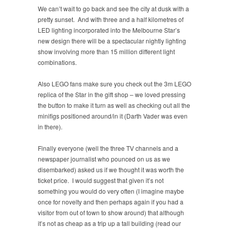
We can’t wait to go back and see the city at dusk with a
pretty sunset. And with three and a half kilometres of
LED lighting incorporated into the Melbourne Star’s
new design there will be a spectacular nightly lighting
show involving more than 15 million different light
combinations.
Also LEGO fans make sure you check out the 3m LEGO
replica of the Star in the gift shop – we loved pressing
the button to make it turn as well as checking out all the
minifigs positioned around/in it (Darth Vader was even
in there).
Finally everyone (well the three TV channels and a
newspaper journalist who pounced on us as we
disembarked) asked us if we thought it was worth the
ticket price. I would suggest that given it’s not
something you would do very often (I imagine maybe
once for novelty and then perhaps again if you had a
visitor from out of town to show around) that although
it’s not as cheap as a trip up a tall building (read our