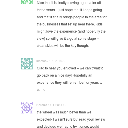
Nice that it is finally moving again after all
these years – just hope that it keeps going
and that it finally brings people to the area for
the businesses that set up near there. Kids
might love the experience (and hopefully the
view) so will give it a go at some stage –
clear skies will be the key though.
meetoo / 1-1-2014 / ·
Glad to hear you enjoyed – we can’t wait to
go back on a nice day! Hopefully an
experience they will remember for years to
come.
Haroula / 1-1-2014 / ·
the wheel was much better than we
expected- I wasn’t sure but read your review
and decided we had to try it once. would