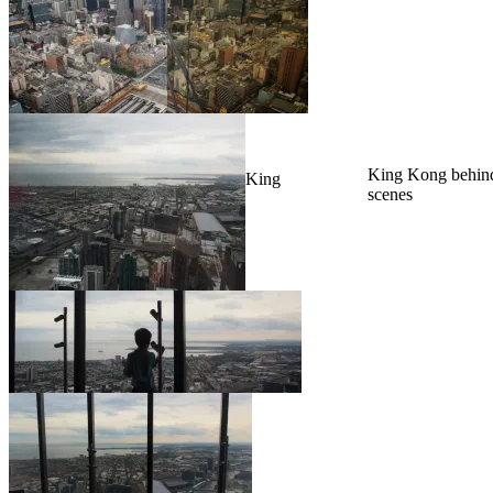
King Kong behind
King
scenes