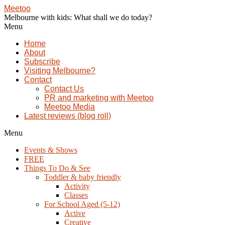
Meetoo
Melbourne with kids: What shall we do today?
Menu
Home
About
Subscribe
Visiting Melbourne?
Contact
Contact Us
PR and marketing with Meetoo
Meetoo Media
Latest reviews (blog roll)
Menu
Events & Shows
FREE
Things To Do & See
Toddler & baby friendly
Activity
Classes
For School Aged (5-12)
Active
Creative