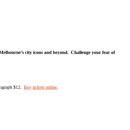
f Melbourne’s city icons and beyond. Challenge your fear of
otograph $12.
Buy tickets online.