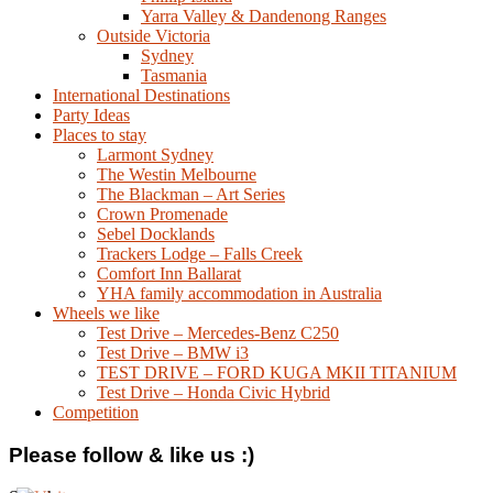
Yarra Valley & Dandenong Ranges
Outside Victoria
Sydney
Tasmania
International Destinations
Party Ideas
Places to stay
Larmont Sydney
The Westin Melbourne
The Blackman – Art Series
Crown Promenade
Sebel Docklands
Trackers Lodge – Falls Creek
Comfort Inn Ballarat
YHA family accommodation in Australia
Wheels we like
Test Drive – Mercedes-Benz C250
Test Drive – BMW i3
TEST DRIVE – FORD KUGA MKII TITANIUM
Test Drive – Honda Civic Hybrid
Competition
Please follow & like us :)