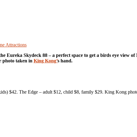
e Attractions
 the Eureka Skydeck 88 – a perfect space to get a birds eye view o
r photo taken in
King Kong’
s hand.
2 kids) $42. The Edge – adult $12, child $8, family $29. King Kong ph