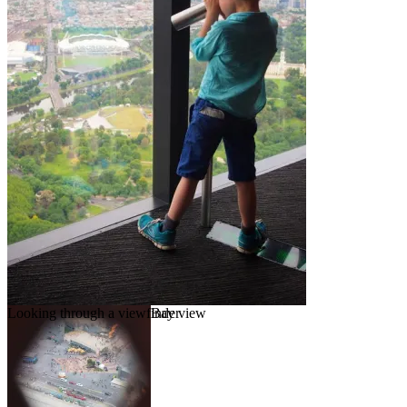
Looking through a viewfinder
Bay view