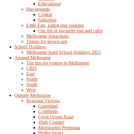
Educational
Playgrounds
Central
Suburban
Little Eats, eating and cooking
Our list of favourite eats and cafes
Melbourne Attractions
Things for grown ups
School Holidays
Melbourne April School Holidays 2021
Around Melbourne
Top tips for visitors to Melbourne
CBD
East
North
South
West
Outside Melbourne
Regional Victoria
Gippsland
Goldfields
Great Ocean Road
High Country
Mornington Peninsula
Phillip Island