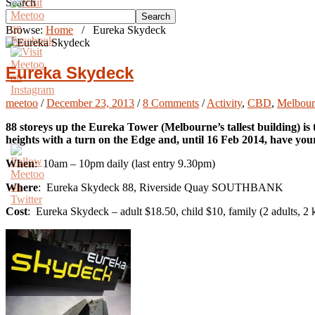
Search
Search
Browse:
Home
/
Eureka Skydeck
Eureka Skydeck
meetoo
/
December 23, 2013
/
8 Comments
/
Activity
,
CBD
,
Melbourn
88 storeys up the Eureka Tower (Melbourne’s tallest building) is
heights with a turn on the Edge and, until 16 Feb 2014, have you
When
: 10am – 10pm daily (last entry 9.30pm)
Where
: Eureka Skydeck 88, Riverside Quay SOUTHBANK
Cost
: Eureka Skydeck – adult $18.50, child $10, family (2 adults, 