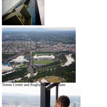
Tennis Centre and Rugby/Soccer Stadium