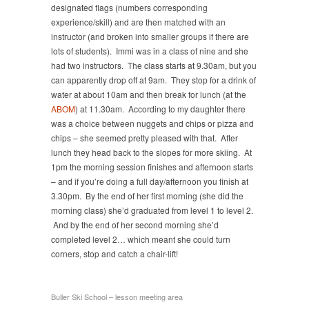
designated flags (numbers corresponding
experience/skill) and are then matched with an
instructor (and broken into smaller groups if there are
lots of students). Immi was in a class of nine and she
had two instructors. The class starts at 9.30am, but you
can apparently drop off at 9am. They stop for a drink of
water at about 10am and then break for lunch (at the
ABOM
) at 11.30am. According to my daughter there
was a choice between nuggets and chips or pizza and
chips – she seemed pretty pleased with that. After
lunch they head back to the slopes for more skiing. At
1pm the morning session finishes and afternoon starts
– and if you’re doing a full day/afternoon you finish at
3.30pm. By the end of her first morning (she did the
morning class) she’d graduated from level 1 to level 2.
And by the end of her second morning she’d
completed level 2… which meant she could turn
corners, stop and catch a chair-lift!
Buller Ski School – lesson meeting area