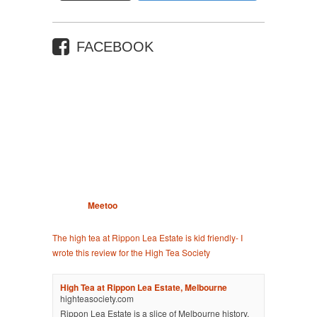
FACEBOOK
Meetoo
The high tea at Rippon Lea Estate is kid friendly- I
wrote this review for the High Tea Society
High Tea at Rippon Lea Estate, Melbourne
highteasociety.com
Rippon Lea Estate is a slice of Melbourne history.