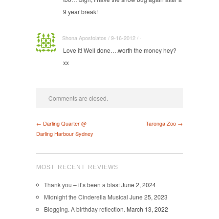
9 year break!
Shona Apostolatos / 9-16-2012 / ·
Love it! Well done….worth the money hey?
xx
Comments are closed.
← Darling Quarter @
Taronga Zoo →
Darling Harbour Sydney
MOST RECENT REVIEWS
Thank you – it’s been a blast
June 2, 2024
Midnight the Cinderella Musical
June 25, 2023
Blogging. A birthday reflection.
March 13, 2022