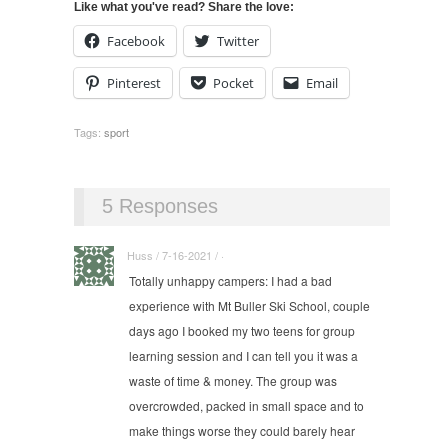
Like what you've read? Share the love:
Facebook
Twitter
Pinterest
Pocket
Email
Tags:
sport
5 Responses
Huss / 7-16-2021 / ·
Totally unhappy campers: I had a bad
experience with Mt Buller Ski School, couple
days ago I booked my two teens for group
learning session and I can tell you it was a
waste of time & money. The group was
overcrowded, packed in small space and to
make things worse they could barely hear