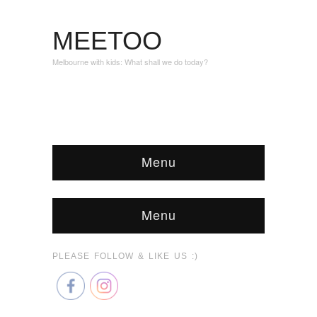
MEETOO
Melbourne with kids: What shall we do today?
Menu
Menu
PLEASE FOLLOW & LIKE US :)