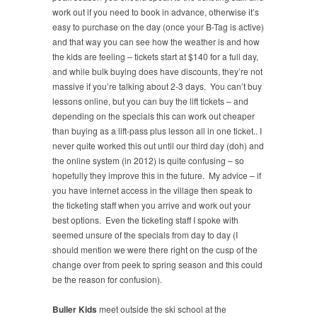
work out if you need to book in advance, otherwise it’s
easy to purchase on the day (once your B-Tag is active)
and that way you can see how the weather is and how
the kids are feeling – tickets start at $140 for a full day,
and while bulk buying does have discounts, they’re not
massive if you’re talking about 2-3 days. You can’t buy
lessons online, but you can buy the lift tickets – and
depending on the specials this can work out cheaper
than buying as a lift-pass plus lesson all in one ticket.. I
never quite worked this out until our third day (doh) and
the online system (in 2012) is quite confusing – so
hopefully they improve this in the future. My advice – if
you have internet access in the village then speak to
the ticketing staff when you arrive and work out your
best options. Even the ticketing staff I spoke with
seemed unsure of the specials from day to day (I
should mention we were there right on the cusp of the
change over from peek to spring season and this could
be the reason for confusion).
Buller Kids
meet outside the ski school at the