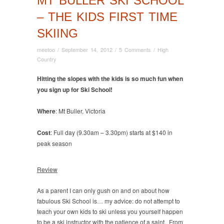
MT BULLER SKI SCHOOL
– THE KIDS FIRST TIME
SKIING
meetoo
/
September 14, 2012
/
5 Comments
/
High
Country
Hitting the slopes with the kids is so much fun when
you sign up for Ski School!
Where
: Mt Buller, Victoria
Cost
: Full day (9.30am – 3.30pm) starts at $140 in
peak season
Review
As a parent I can only gush on and on about how
fabulous Ski School is… my advice: do not attempt to
teach your own kids to ski unless you yourself happen
to be a ski instructor with the patience of a saint. From