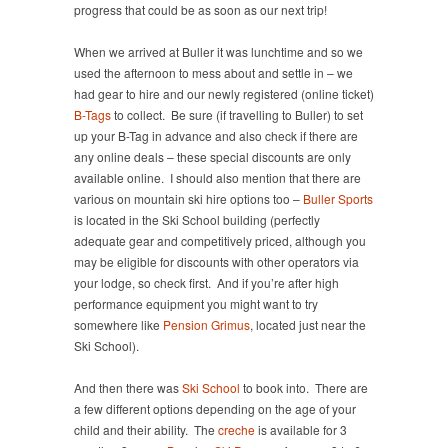
progress that could be as soon as our next trip!
When we arrived at Buller it was lunchtime and so we
used the afternoon to mess about and settle in – we
had gear to hire and our newly registered (online ticket)
B-Tags
to collect. Be sure (if travelling to Buller) to set
up your B-Tag in advance and also check if there are
any online deals – these special discounts are only
available online. I should also mention that there are
various on mountain ski hire options too –
Buller Sports
is located in the Ski School building (perfectly
adequate gear and competitively priced, although you
may be eligible for discounts with other operators via
your lodge, so check first. And if you’re after high
performance equipment you might want to try
somewhere like
Pension Grimus
, located just near the
Ski School).
And then there was
Ski School
to book into. There are
a few different options depending on the age of your
child and their ability. The
creche
is available for 3