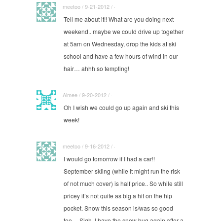
meetoo / 9-21-2012 / ·
Tell me about it!! What are you doing next
weekend.. maybe we could drive up together
at 5am on Wednesday, drop the kids at ski
school and have a few hours of wind in our
hair… ahhh so tempting!
Aimee / 9-20-2012 / ·
Oh I wish we could go up again and ski this
week!
meetoo / 9-16-2012 / ·
I would go tomorrow if I had a car!!
September skiing (while it might run the risk
of not much cover) is half price.. So while still
pricey it’s not quite as big a hit on the hip
pocket. Snow this season is/was so good
too… Sigh, I have the snow bug again after a