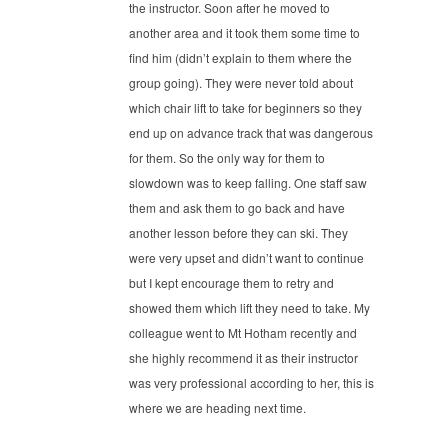
the instructor. Soon after he moved to
another area and it took them some time to
find him (didn’t explain to them where the
group going). They were never told about
which chair lift to take for beginners so they
end up on advance track that was dangerous
for them. So the only way for them to
slowdown was to keep falling. One staff saw
them and ask them to go back and have
another lesson before they can ski. They
were very upset and didn’t want to continue
but I kept encourage them to retry and
showed them which lift they need to take. My
colleague went to Mt Hotham recently and
she highly recommend it as their instructor
was very professional according to her, this is
where we are heading next time.