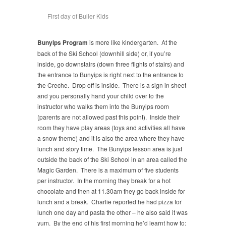
First day of Buller Kids
Bunyips Program
is more like kindergarten. At the
back of the Ski School (downhill side) or, if you’re
inside, go downstairs (down three flights of stairs) and
the entrance to Bunyips is right next to the entrance to
the Creche. Drop off is inside. There is a sign in sheet
and you personally hand your child over to the
instructor who walks them into the Bunyips room
(parents are not allowed past this point). Inside their
room they have play areas (toys and activities all have
a snow theme) and it is also the area where they have
lunch and story time. The Bunyips lesson area is just
outside the back of the Ski School in an area called the
Magic Garden. There is a maximum of five students
per instructor. In the morning they break for a hot
chocolate and then at 11.30am they go back inside for
lunch and a break. Charlie reported he had pizza for
lunch one day and pasta the other – he also said it was
yum. By the end of his first morning he’d learnt how to: