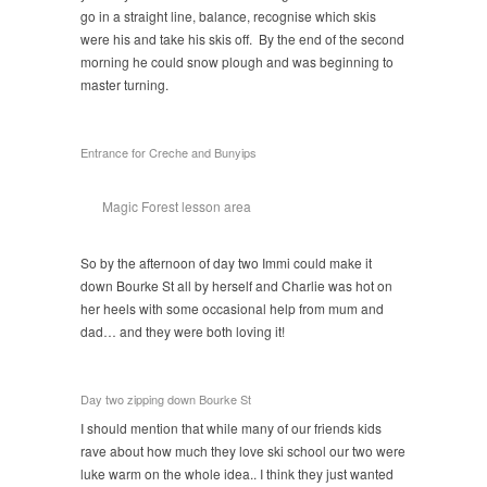
go in a straight line, balance, recognise which skis
were his and take his skis off. By the end of the second
morning he could snow plough and was beginning to
master turning.
Entrance for Creche and Bunyips
Magic Forest lesson area
So by the afternoon of day two Immi could make it
down Bourke St all by herself and Charlie was hot on
her heels with some occasional help from mum and
dad… and they were both loving it!
Day two zipping down Bourke St
I should mention that while many of our friends kids
rave about how much they love ski school our two were
luke warm on the whole idea.. I think they just wanted