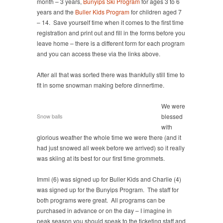
month – 3 years,
Bunyips Ski Program
for ages 3 to 6
years and the
Buller Kids Program
for children aged 7
– 14. Save yourself time when it comes to the first time
registration and print out and fill in the forms before you
leave home – there is a different form for each program
and you can access these via the links above.
After all that was sorted there was thankfully still time to
fit in some snowman making before dinnertime.
We were
Snow balls
blessed
with
glorious weather the whole time we were there (and it
had just snowed all week before we arrived) so it really
was skiing at its best for our first time grommets.
Immi (6) was signed up for Buller Kids and Charlie (4)
was signed up for the Bunyips Program. The staff for
both programs were great. All programs can be
purchased in advance or on the day – I imagine in
peak season you should speak to the ticketing staff and