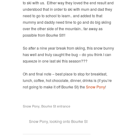
to ski with us. Either way they loved the end result and
understood that in order to ski with mum and dad they
need to go to school to learn.. and added to that
mummy and daddy need time to go and do big skiing
over the other side of the mountain.. far away as
possible from Bourke St!!!
So after a nine year break from skiing, this snow bunny
has well and truly caught the bug – do you think I can
squeeze in one last ski this season???
Oh and final note – best place to stop for breakfast,
lunch, coffee, hot chocolate, dinner, drinks is (if you’re
not going to make it off Bourke St) the
Snow Pony
!
Snow Pony, Bourke St entrance
Snow Pony, looking onto Bourke St