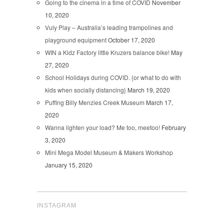
Going to the cinema in a time of COVID
November
10, 2020
Vuly Play – Australia’s leading trampolines and
playground equipment
October 17, 2020
WIN a Kidz Factory little Kruzers balance bike!
May
27, 2020
School Holidays during COVID. {or what to do with
kids when socially distancing}
March 19, 2020
Puffing Billy Menzies Creek Museum
March 17,
2020
Wanna lighten your load? Me too, meetoo!
February
3, 2020
Mini Mega Model Museum & Makers Workshop
January 15, 2020
INSTAGRAM