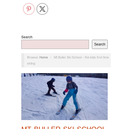
Search
Search
Browse:
Home
/
Mt Buller Ski School – the kids first time
skiing