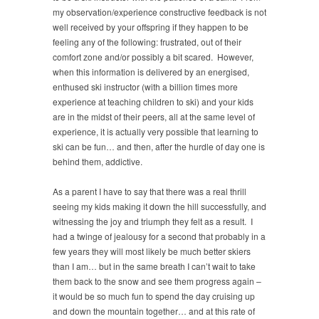
my observation/experience constructive feedback is not
well received by your offspring if they happen to be
feeling any of the following: frustrated, out of their
comfort zone and/or possibly a bit scared. However,
when this information is delivered by an energised,
enthused ski instructor (with a billion times more
experience at teaching children to ski) and your kids
are in the midst of their peers, all at the same level of
experience, it is actually very possible that learning to
ski can be fun… and then, after the hurdle of day one is
behind them, addictive.
As a parent I have to say that there was a real thrill
seeing my kids making it down the hill successfully, and
witnessing the joy and triumph they felt as a result. I
had a twinge of jealousy for a second that probably in a
few years they will most likely be much better skiers
than I am… but in the same breath I can’t wait to take
them back to the snow and see them progress again –
it would be so much fun to spend the day cruising up
and down the mountain together… and at this rate of