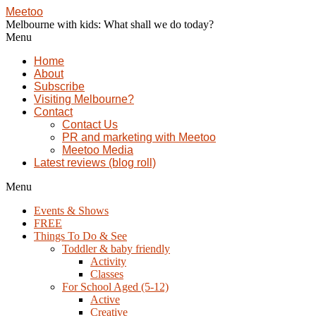
Meetoo
Melbourne with kids: What shall we do today?
Menu
Home
About
Subscribe
Visiting Melbourne?
Contact
Contact Us
PR and marketing with Meetoo
Meetoo Media
Latest reviews (blog roll)
Menu
Events & Shows
FREE
Things To Do & See
Toddler & baby friendly
Activity
Classes
For School Aged (5-12)
Active
Creative