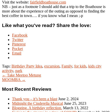
Visit the website:
fairfieldboathouse.com
NB – just as a footnote I should add that a trip to the Boathouse is
more about the experience of the outing as opposed to finding the
best coffee in town…. if you know what I mean ;-p
Like what you've read? Share the love:
Facebook
Twitter
Pinterest
Pocket
Email
Tags:
Birthday Party Idea
,
excursion
,
Family
,
for kids
,
kids city
activity
,
park
← Take Meetoo Metung
MOOMBA →
Most Recent Reviews
Thank you – it’s been a blast
June 2, 2024
Midnight the Cinderella Musical
June 25, 2023
Blogging. A birthday reflection.
March 13, 2022