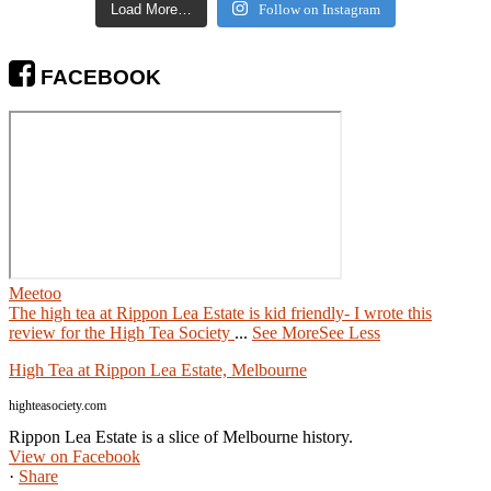
Load More…
Follow on Instagram
FACEBOOK
Meetoo
The high tea at Rippon Lea Estate is kid friendly- I wrote this
review for the High Tea Society
...
See More
See Less
High Tea at Rippon Lea Estate, Melbourne
highteasociety.com
Rippon Lea Estate is a slice of Melbourne history.
View on Facebook
·
Share