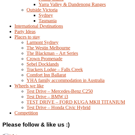
Yarra Valley & Dandenong Ranges
Outside Victoria
Sydney
Tasmania
International Destinations
Party Ideas
Places to stay
Larmont Sydney
The Westin Melbourne
The Blackman – Art Series
Crown Promenade
Sebel Docklands
Trackers Lodge – Falls Creek
Comfort Inn Ballarat
YHA family accommodation in Australia
Wheels we like
Test Drive – Mercedes-Benz C250
Test Drive – BMW i3
TEST DRIVE – FORD KUGA MKII TITANIUM
Test Drive – Honda Civic Hybrid
Competition
Please follow & like us :)