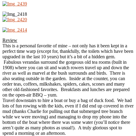
Review
This is a personal favorite of mine – not only has it been kept in a
perfect time warp (except for, thankfully, the toilets which have been
upgraded in the last 10 years) but it’s a bit of a hidden gem.
Fabulous verandas surround the gorgeous old tea rooms (built in
1908) where you can sit and watch rowers travel up and down the
river as well as marvel at the bush surrounds and birds. There is
also seating outside in the garden. Inside at the counter, you can
order teas, coffees, milkshakes, spiders, cakes, scones and many
other old-fashioned favorites. Breakfasts and lunches are prepared
on the open-air BBQ – yum.
Travel downstairs to hire a boat or buy a bag of duck food. We had
lots of fun rowing with the kids, even if I did end up covered in river
mud (thanks Charlie for pulling out that submerged tree branch
while we were moving) and managing to drop my phone into the
bottom of the boat where there was some water (you’ll notice there
aren’t quite as many photos as usual!). A truly glorious spot to
spend a morning or an afternoon.