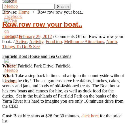
Search
Search
Browse:
Home
/
Row row row your boat..
Row row row your boat..
meetoo
/
February 29, 2012
/
Comments Off
on Row row row your
boat..
/
Active
,
Activity
,
Food too
,
Melbourne Attractions
,
North
,
Things To Do & See
Fairfield Boat House and Tea Gardens
Where
: Fairfield Park Drive, Fairfield
What
: Take a step back in time and a trip to the countryside without
leaving the city! The tea gardens serve breakfasts, lunches, cakes,
scones and jam, and loads of old-fashioned treats. The Boat house
has row boats and canoes for hire, as well as duck food for the
ducks. Set in the bushlands of Fairfield Park on the banks of the
Yarra River it is hard to imagine you are only 10 minutes drive from
the CBD.
Cost
: Boat hire starts at $26 for 30 minutes,
click here
for the price
list.