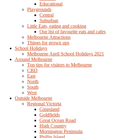
Educational
Playgrounds
Central
Suburban
Little Eats, eating and cooking
Our list of favourite eats and cafes
Melbourne Attractions
Things for grown ups
School Holidays
Melbourne April School Holidays 2021
Around Melbourne
Top tips for visitors to Melbourne
CBD
East
North
South
West
Outside Melbourne
Regional Victoria
Gippsland
Goldfields
Great Ocean Road
High Country
Mornington Peninsula
Phillip Island