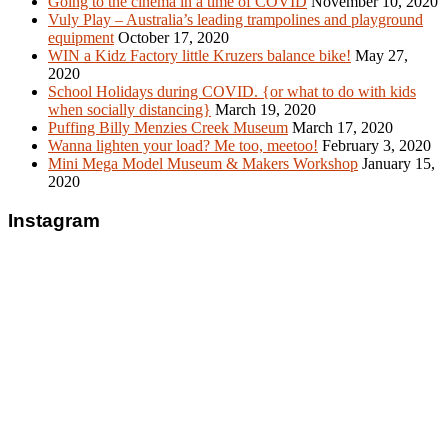
Going to the cinema in a time of COVID
November 10, 2020
Vuly Play – Australia’s leading trampolines and playground
equipment
October 17, 2020
WIN a Kidz Factory little Kruzers balance bike!
May 27,
2020
School Holidays during COVID. {or what to do with kids
when socially distancing}
March 19, 2020
Puffing Billy Menzies Creek Museum
March 17, 2020
Wanna lighten your load? Me too, meetoo!
February 3, 2020
Mini Mega Model Museum & Makers Workshop
January 15,
2020
Instagram