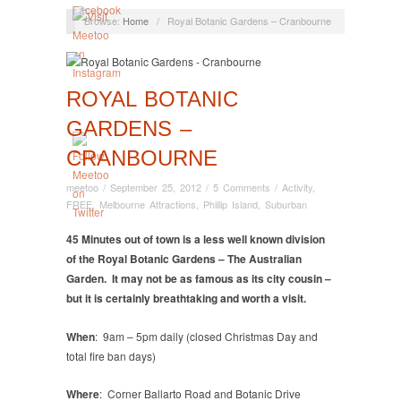
Browse:
Home
/
Royal Botanic Gardens – Cranbourne
ROYAL BOTANIC
GARDENS –
CRANBOURNE
meetoo
/
September 25, 2012
/
5 Comments
/
Activity
,
FREE
,
Melbourne Attractions
,
Phillip Island
,
Suburban
45 Minutes out of town is a less well known division
of the Royal Botanic Gardens – The Australian
Garden. It may not be as famous as its city cousin –
but it is certainly breathtaking and worth a visit.
When
: 9am – 5pm daily (closed Christmas Day and
total fire ban days)
Where
: Corner Ballarto Road and Botanic Drive