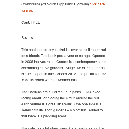
Cranbourne (off South Gippsland Highway)
click here
for map
Cost
: FREE
Review
This has been on my bucket list ever since it appeared
on a friends Facebook post a year or so ago. Opened
in 2006 the Australian Garden is a contemporary space
celebrating native gardens. Stage two of the gardens
is due to open in late October 2012 – so put this on the
to-do list when warmer weather hits…
The Gardens are full of fabulous paths – kids loved
racing about.. and doing the circuit around the red
earth feature is a great little walk. One one side is a
series of installation gardens – a bit of fun. Added to
that there is a paddling area!
The cafe has a fabulous view. Cafe fare is not too bad,