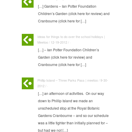
[…] Gardens – Ian Potter Foundation
Children’s Garden (click here for review) and
Cranbourne (click here for […]
Ideas for things to do over the school holidays |
Meetoo / 12-19-2012 / ·
[…] – Ian Potter Foundation Children’s
Garden (click here for review) and
Cranbourne (click here for […]
Phillip Island – Three Parks Pass | meetoo / 9-30-
2012 / ·
[…] an afternoon of activities. On our way
down to Phillip Island we made an
unscheduled stop at the Royal Botanic
Gardens Cranbourne – and so our schedule
was a little tighter than initially planned for –
but had we not […]