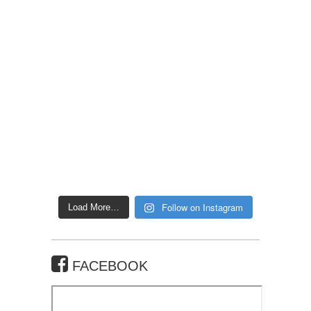
Follow on Instagram
Load More…
FACEBOOK