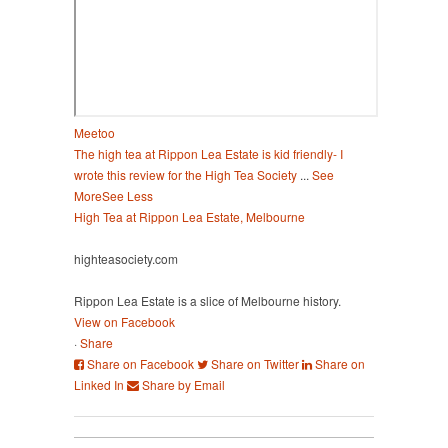
Meetoo
The high tea at Rippon Lea Estate is kid friendly- I
wrote this review for the High Tea Society
...
See
More
See Less
High Tea at Rippon Lea Estate, Melbourne
highteasociety.com
Rippon Lea Estate is a slice of Melbourne history.
View on Facebook
·
Share
Share on Facebook
Share on Twitter
Share on
Linked In
Share by Email