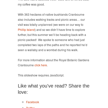
my coffee was good.
With 363 hectares of native bushlands Cranbourne
also includes walking tracks and picnic areas… our
visit was totally unplanned (we were on our way to
Phillip Island
) and so we didn’t have time to explore
further, but this summer we’ll be heading back with a
picnic packed! We spoke to someone who had just
completed two laps of the paths and he reported he’d
seen a wallaby and a wombat during his walk.
For more information about the Royal Botanic Gardens
Cranbourne
click here
.
This slideshow requires JavaScript.
Like what you've read? Share the
love:
Facebook
Twitter