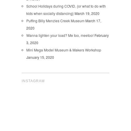
School Holidays during COVID. {or what to do with
kids when socially distancing}
March 19, 2020
Puffing Billy Menzies Creek Museum
March 17,
2020
Wanna lighten your load? Me too, meetoo!
February
3, 2020
Mini Mega Model Museum & Makers Workshop
January 15, 2020
INSTAGRAM