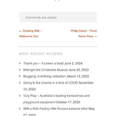
Comments are closed.
← Growing Wild –
Phillip Island – Three
Melbourne Zoo
Parks Pass →
MOST RECENT REVIEWS
Thank you – it’s been a blast
June 2, 2024
Midnight the Cinderella Musical
June 25, 2023
Blogging. A birthday reflection.
March 13, 2022
Going to the cinema in a time of COVID
November
10, 2020
Vuly Play – Australia’s leading trampolines and
playground equipment
October 17, 2020
WIN a Kidz Factory little Kruzers balance bike!
May
27, 2020