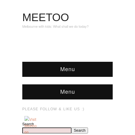
MEETOO
Melbourne with kids: What shall we do today?
Menu
Menu
PLEASE FOLLOW & LIKE US :)
Search
Search