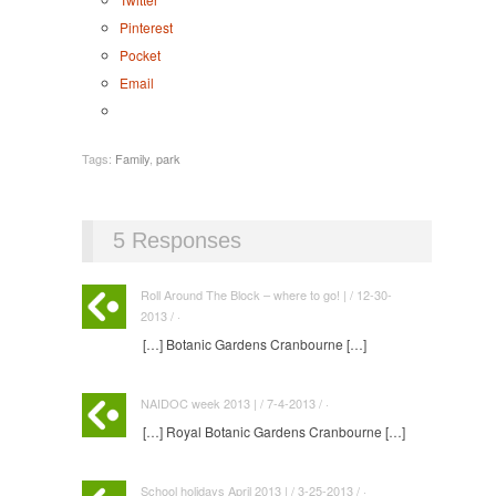
Pinterest
Pocket
Email
Tags:
Family
,
park
5 Responses
Roll Around The Block – where to go! | / 12-30-
2013 / ·
[…] Botanic Gardens Cranbourne […]
NAIDOC week 2013 | / 7-4-2013 / ·
[…] Royal Botanic Gardens Cranbourne […]
School holidays April 2013 | / 3-25-2013 / ·