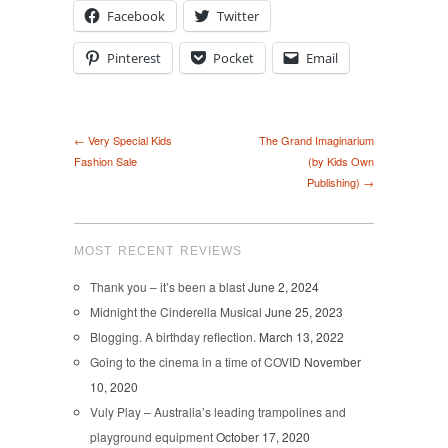
Facebook
Twitter
Pinterest
Pocket
Email
← Very Special Kids
The Grand Imaginarium
Fashion Sale
(by Kids Own
Publishing) →
MOST RECENT REVIEWS
Thank you – it’s been a blast
June 2, 2024
Midnight the Cinderella Musical
June 25, 2023
Blogging. A birthday reflection.
March 13, 2022
Going to the cinema in a time of COVID
November
10, 2020
Vuly Play – Australia’s leading trampolines and
playground equipment
October 17, 2020