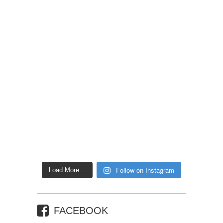
Follow on Instagram
Load More…
FACEBOOK