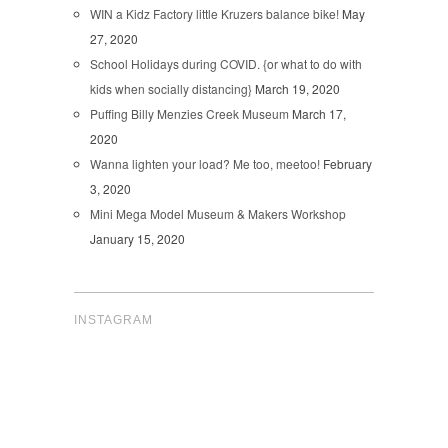
WIN a Kidz Factory little Kruzers balance bike!
May
27, 2020
School Holidays during COVID. {or what to do with
kids when socially distancing}
March 19, 2020
Puffing Billy Menzies Creek Museum
March 17,
2020
Wanna lighten your load? Me too, meetoo!
February
3, 2020
Mini Mega Model Museum & Makers Workshop
January 15, 2020
INSTAGRAM