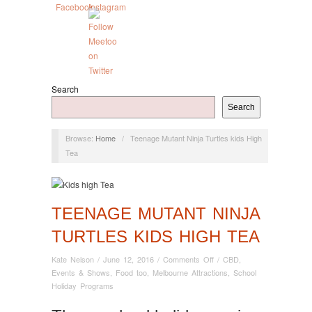
Search
Search
Browse:
Home
/
Teenage Mutant Ninja Turtles kids High
Tea
TEENAGE MUTANT NINJA
TURTLES KIDS HIGH TEA
on
Kate Nelson
/
June 12, 2016
/
Comments Off
/
CBD
,
Teenage
Events & Shows
,
Food too
,
Melbourne Attractions
,
School
Mutant
Holiday Programs
Ninja
Turtles