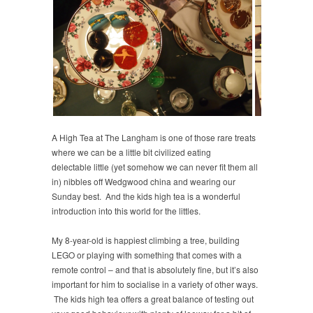
A High Tea at The Langham is one of those rare treats
where we can be a little bit civilized eating
delectable little (yet somehow we can never fit them all
in) nibbles off Wedgwood china and wearing our
Sunday best. And the kids high tea is a wonderful
introduction into this world for the littles.
My 8-year-old is happiest climbing a tree, building
LEGO or playing with something that comes with a
remote control – and that is absolutely fine, but it’s also
important for him to socialise in a variety of other ways.
The kids high tea offers a great balance of testing out