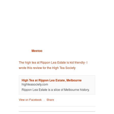
Meetoo
The high tea at Rippon Lea Estate is kid friendly- I
wrote this review for the High Tea Society
High Tea at Rippon Lea Estate, Melbourne
highteasociety.com
Rippon Lea Estate is a slice of Melbourne history.
View on Facebook
·
Share