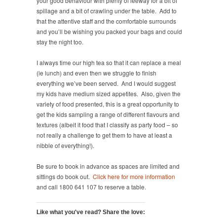
your good behaviour with plenty of leeway for a bit of
spillage and a bit of crawling under the table. Add to
that the attentive staff and the comfortable surrounds
and you’ll be wishing you packed your bags and could
stay the night too.
I always time our high tea so that it can replace a meal
(ie lunch) and even then we struggle to finish
everything we’ve been served. And I would suggest
my kids have medium sized appetites. Also, given the
variety of food presented, this is a great opportunity to
get the kids sampling a range of different flavours and
textures (albeit it food that I classify as party food – so
not really a challenge to get them to have at least a
nibble of everything!).
Be sure to book in advance as spaces are limited and
sittings do book out.
Click here for more information
and call 1800 641 107 to reserve a table.
Like what you've read? Share the love: