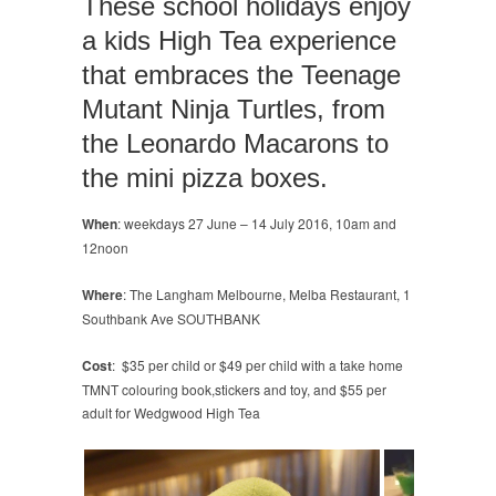
These school holidays enjoy
kids
a kids High Tea experience
High
Tea
that embraces the Teenage
Mutant Ninja Turtles, from
the Leonardo Macarons to
the mini pizza boxes.
When
: weekdays 27 June – 14 July 2016, 10am and
12noon
Where
: The Langham Melbourne, Melba Restaurant, 1
Southbank Ave SOUTHBANK
Cost
: $35 per child or $49 per child with a take home
TMNT colouring book,stickers and toy, and $55 per
adult for Wedgwood High Tea