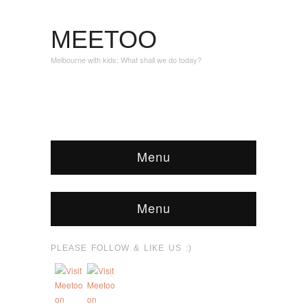
MEETOO
Melbourne with kids: What shall we do today?
Menu
Menu
PLEASE FOLLOW & LIKE US :)