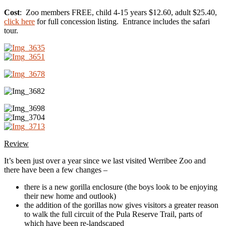
Cost
: Zoo members FREE, child 4-15 years $12.60, adult $25.40,
click here
for full concession listing. Entrance includes the safari
tour.
Review
It’s been just over a year since we last visited Werribee Zoo and
there have been a few changes –
there is a new gorilla enclosure (the boys look to be enjoying
their new home and outlook)
the addition of the gorillas now gives visitors a greater reason
to walk the full circuit of the Pula Reserve Trail, parts of
which have been re-landscaped