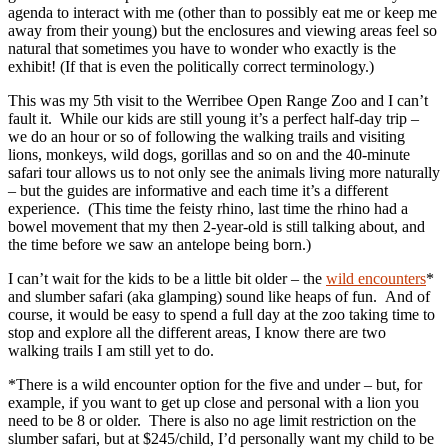
agenda to interact with me (other than to possibly eat me or keep me
away from their young) but the enclosures and viewing areas feel so
natural that sometimes you have to wonder who exactly is the
exhibit! (If that is even the politically correct terminology.)
This was my 5th visit to the Werribee Open Range Zoo and I can’t
fault it. While our kids are still young it’s a perfect half-day trip –
we do an hour or so of following the walking trails and visiting
lions, monkeys, wild dogs, gorillas and so on and the 40-minute
safari tour allows us to not only see the animals living more naturally
– but the guides are informative and each time it’s a different
experience. (This time the feisty rhino, last time the rhino had a
bowel movement that my then 2-year-old is still talking about, and
the time before we saw an antelope being born.)
I can’t wait for the kids to be a little bit older – the
wild encounters
*
and slumber safari (aka glamping) sound like heaps of fun. And of
course, it would be easy to spend a full day at the zoo taking time to
stop and explore all the different areas, I know there are two
walking trails I am still yet to do.
*There is a wild encounter option for the five and under – but, for
example, if you want to get up close and personal with a lion you
need to be 8 or older. There is also no age limit restriction on the
slumber safari, but at $245/child, I’d personally want my child to be