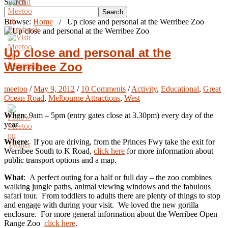
Search
Search
Browse:
Home
/
Up close and personal at the Werribee Zoo
Up close and personal at the
Werribee Zoo
meetoo
/
May 9, 2012
/
10 Comments
/
Activity
,
Educational
,
Great
Ocean Road
,
Melbourne Attractions
,
West
When
: 9am – 5pm (entry gates close at 3.30pm) every day of the
year
Where
: If you are driving, from the Princes Fwy take the exit for
Werribee South to K Road,
click here
for more information about
public transport options and a map.
What
: A perfect outing for a half or full day – the zoo combines
walking jungle paths, animal viewing windows and the fabulous
safari tour. From toddlers to adults there are plenty of things to stop
and engage with during your visit. We loved the new gorilla
enclosure. For more general information about the Werribee Open
Range Zoo
click here
.