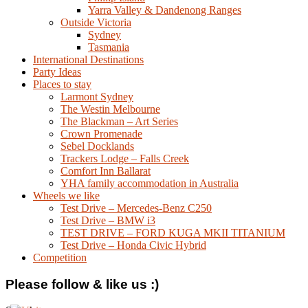
Yarra Valley & Dandenong Ranges
Outside Victoria
Sydney
Tasmania
International Destinations
Party Ideas
Places to stay
Larmont Sydney
The Westin Melbourne
The Blackman – Art Series
Crown Promenade
Sebel Docklands
Trackers Lodge – Falls Creek
Comfort Inn Ballarat
YHA family accommodation in Australia
Wheels we like
Test Drive – Mercedes-Benz C250
Test Drive – BMW i3
TEST DRIVE – FORD KUGA MKII TITANIUM
Test Drive – Honda Civic Hybrid
Competition
Please follow & like us :)