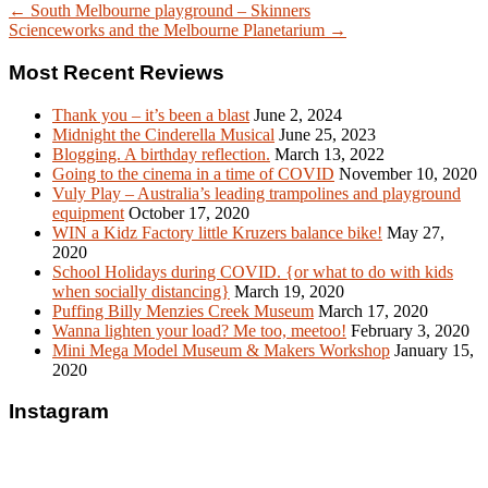
← South Melbourne playground – Skinners
Scienceworks and the Melbourne Planetarium →
Most Recent Reviews
Thank you – it’s been a blast
June 2, 2024
Midnight the Cinderella Musical
June 25, 2023
Blogging. A birthday reflection.
March 13, 2022
Going to the cinema in a time of COVID
November 10, 2020
Vuly Play – Australia’s leading trampolines and playground
equipment
October 17, 2020
WIN a Kidz Factory little Kruzers balance bike!
May 27,
2020
School Holidays during COVID. {or what to do with kids
when socially distancing}
March 19, 2020
Puffing Billy Menzies Creek Museum
March 17, 2020
Wanna lighten your load? Me too, meetoo!
February 3, 2020
Mini Mega Model Museum & Makers Workshop
January 15,
2020
Instagram