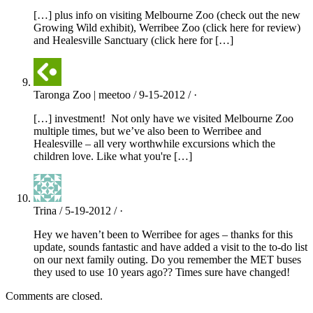
[…] plus info on visiting Melbourne Zoo (check out the new
Growing Wild exhibit), Werribee Zoo (click here for review)
and Healesville Sanctuary (click here for […]
Taronga Zoo | meetoo / 9-15-2012 / ·
[…] investment! Not only have we visited Melbourne Zoo
multiple times, but we’ve also been to Werribee and
Healesville – all very worthwhile excursions which the
children love. Like what you're […]
Trina / 5-19-2012 / ·
Hey we haven’t been to Werribee for ages – thanks for this
update, sounds fantastic and have added a visit to the to-do list
on our next family outing. Do you remember the MET buses
they used to use 10 years ago?? Times sure have changed!
Comments are closed.