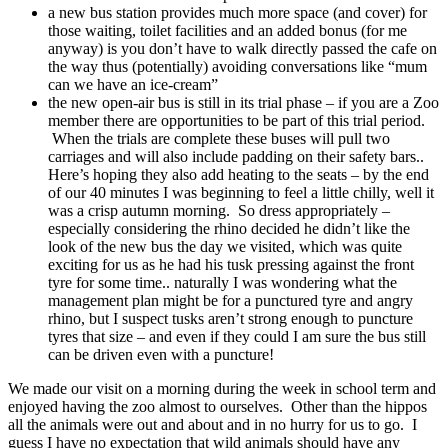
a new bus station provides much more space (and cover) for
those waiting, toilet facilities and an added bonus (for me
anyway) is you don’t have to walk directly passed the cafe on
the way thus (potentially) avoiding conversations like “mum
can we have an ice-cream”
the new open-air bus is still in its trial phase – if you are a Zoo
member there are opportunities to be part of this trial period.
When the trials are complete these buses will pull two
carriages and will also include padding on their safety bars..
Here’s hoping they also add heating to the seats – by the end
of our 40 minutes I was beginning to feel a little chilly, well it
was a crisp autumn morning. So dress appropriately –
especially considering the rhino decided he didn’t like the
look of the new bus the day we visited, which was quite
exciting for us as he had his tusk pressing against the front
tyre for some time.. naturally I was wondering what the
management plan might be for a punctured tyre and angry
rhino, but I suspect tusks aren’t strong enough to puncture
tyres that size – and even if they could I am sure the bus still
can be driven even with a puncture!
We made our visit on a morning during the week in school term and
enjoyed having the zoo almost to ourselves. Other than the hippos
all the animals were out and about and in no hurry for us to go. I
guess I have no expectation that wild animals should have any