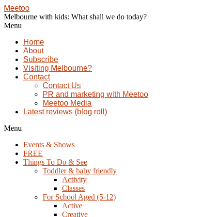
Meetoo
Melbourne with kids: What shall we do today?
Menu
Home
About
Subscribe
Visiting Melbourne?
Contact
Contact Us
PR and marketing with Meetoo
Meetoo Media
Latest reviews (blog roll)
Menu
Events & Shows
FREE
Things To Do & See
Toddler & baby friendly
Activity
Classes
For School Aged (5-12)
Active
Creative