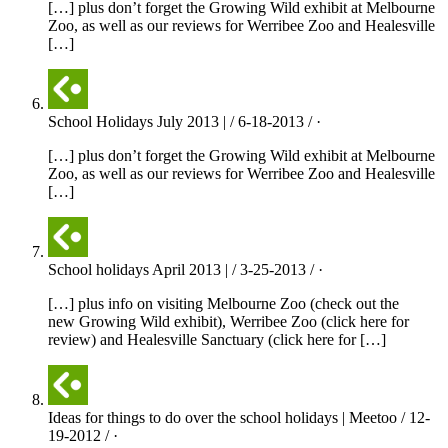
[…] plus don’t forget the Growing Wild exhibit at Melbourne
Zoo, as well as our reviews for Werribee Zoo and Healesville
[…]
School Holidays July 2013 | / 6-18-2013 / ·
[…] plus don’t forget the Growing Wild exhibit at Melbourne
Zoo, as well as our reviews for Werribee Zoo and Healesville
[…]
School holidays April 2013 | / 3-25-2013 / ·
[…] plus info on visiting Melbourne Zoo (check out the
new Growing Wild exhibit), Werribee Zoo (click here for
review) and Healesville Sanctuary (click here for […]
Ideas for things to do over the school holidays | Meetoo / 12-
19-2012 / ·