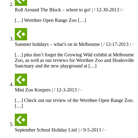
Roll Around The Block – where to go! | / 12-30-2013 / ·
[…] Werribee Open Range Zoo […]
Summer holidays – what’s on in Melbourne | / 12-17-2013 / ·
[…] plus don’t forget the Growing Wild exhibit at Melbourne
Zoo, as well as our reviews for Werribee Zoo and Healesville
Sanctuary and the new playground at […]
Mini Zoo Keepers | / 12-3-2013 / ·
[…] Check out our review of the Werribee Open Range Zoo.
[…]
September School Holiday List! | / 9-5-2013 / ·