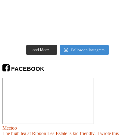
Load More…
Follow on Instagram
FACEBOOK
Meetoo
The high tea at Rippon Lea Estate is kid friendly- I wrote this