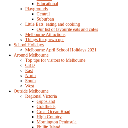
Educational
Playgrounds
Central
Suburban
Little Eats, eating and cooking
Our list of favourite eats and cafes
Melbourne Attractions
Things for grown ups
School Holidays
Melbourne April School Holidays 2021
Around Melbourne
Top tips for visitors to Melbourne
CBD
East
North
South
West
Outside Melbourne
Regional Victoria
Gippsland
Goldfields
Great Ocean Road
High Country
Mornington Peninsula
Phillip Island