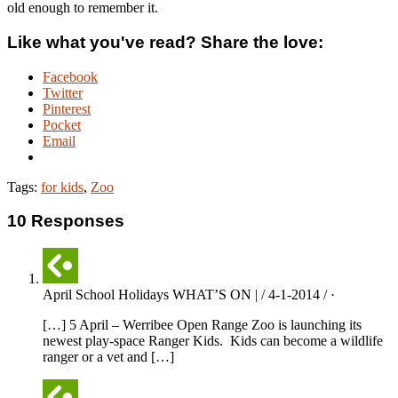
old enough to remember it.
Like what you've read? Share the love:
Facebook
Twitter
Pinterest
Pocket
Email
Tags:
for kids
,
Zoo
10 Responses
April School Holidays WHAT’S ON | / 4-1-2014 / ·
[…] 5 April – Werribee Open Range Zoo is launching its
newest play-space Ranger Kids. Kids can become a wildlife
ranger or a vet and […]