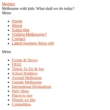
Meetoo
Melbourne with kids: What shall we do today?
Menu
Home
About
Subscribe
Visiting Melbourne?
Contact
Latest reviews (blog roll)
Menu
Events & Shows
FREE
Things To Do & See
School Holidays
Around Melbourne
Outside Melbourne
International Destinations
Party Ideas
Places to stay
Wheels we like
Competition