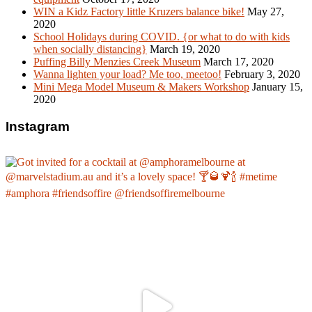
WIN a Kidz Factory little Kruzers balance bike!
May 27,
2020
School Holidays during COVID. {or what to do with kids
when socially distancing}
March 19, 2020
Puffing Billy Menzies Creek Museum
March 17, 2020
Wanna lighten your load? Me too, meetoo!
February 3, 2020
Mini Mega Model Museum & Makers Workshop
January 15,
2020
Instagram