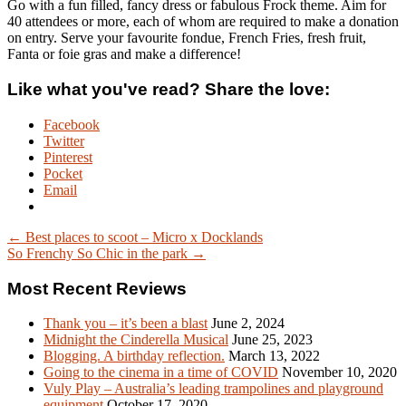
Go with a fun filled, fancy dress or fabulous Frock theme. Aim for
40 attendees or more, each of whom are required to make a donation
on entry. Serve your favourite fondue, French Fries, fresh fruit,
Fanta or foie gras and make a difference!
Like what you've read? Share the love:
Facebook
Twitter
Pinterest
Pocket
Email
← Best places to scoot – Micro x Docklands
So Frenchy So Chic in the park →
Most Recent Reviews
Thank you – it’s been a blast
June 2, 2024
Midnight the Cinderella Musical
June 25, 2023
Blogging. A birthday reflection.
March 13, 2022
Going to the cinema in a time of COVID
November 10, 2020
Vuly Play – Australia’s leading trampolines and playground
equipment
October 17, 2020