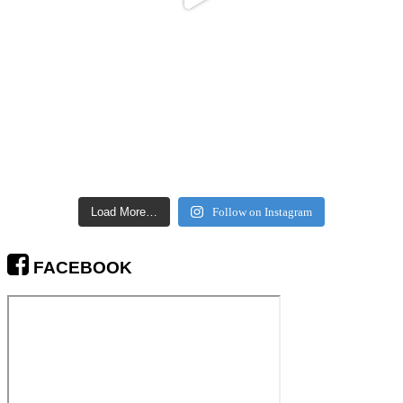
Load More…
Follow on Instagram
FACEBOOK