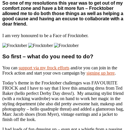
So one of my resolutions this year was to get out of my
comfort zone and have a bit more fun – Frocktober
allowed me to do both those things as well as helping a
good cause and having an excuse to collaborate with a
dear friend.
I am very honoured to be a Face of Frocktober.
So first – what do you need to do?
You can
support via my frock efforts
and/or you can join in the
Frock action and start your own campaign by
signing up here
.
Today’s theme in the Frocktober challenges was FAVOURITE
FROCK and I have to say that I love this amazing dress from Ted
Baker (hello perfect Derby Day dress!). My amazing stylist friend
(with a rocking wardrobe) was on hand to work her magic in the
styling department (she also did pretty awesome hair, makeup and
photography – hello quadruple threat) and added a glamorous bag,
Marc Jacob shoes (from Myer), vintage earrings and a jacket to
finish off the look.
I had loads of fun dressing up – even got a whistle from a passing