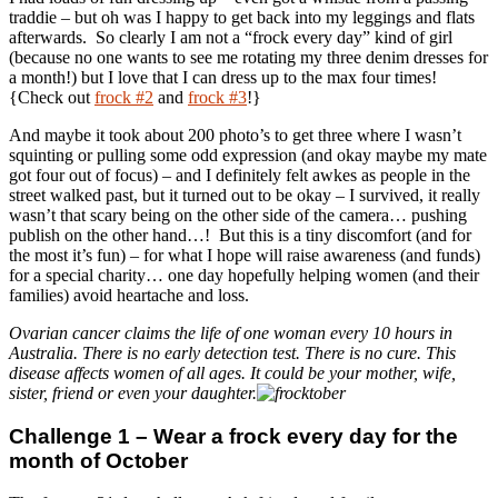
traddie – but oh was I happy to get back into my leggings and flats
afterwards. So clearly I am not a “frock every day” kind of girl
(because no one wants to see me rotating my three denim dresses for
a month!) but I love that I can dress up to the max four times!
{Check out
frock #2
and
frock #3
!}
And maybe it took about 200 photo’s to get three where I wasn’t
squinting or pulling some odd expression (and okay maybe my mate
got four out of focus) – and I definitely felt awkes as people in the
street walked past, but it turned out to be okay – I survived, it really
wasn’t that scary being on the other side of the camera… pushing
publish on the other hand…! But this is a tiny discomfort (and for
the most it’s fun) – for what I hope will raise awareness (and funds)
for a special charity… one day hopefully helping women (and their
families) avoid heartache and loss.
Ovarian cancer claims the life of one woman every 10 hours in
Australia. There is no early detection test. There is no cure. This
disease affects women of all ages. It could be your mother, wife,
sister, friend or even your daughter.
Challenge 1 – Wear a frock every day for the
month of October