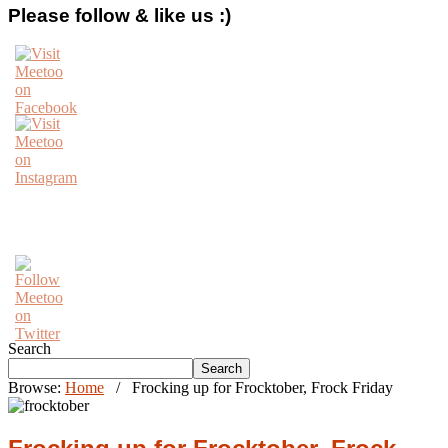
Please follow & like us :)
Search
Search
Browse:
Home
/
Frocking up for Frocktober, Frock Friday