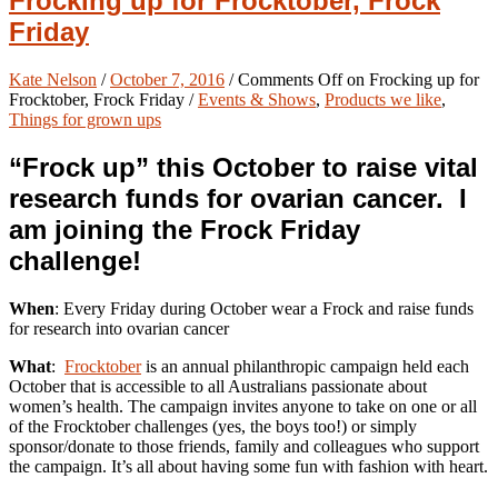
Frocking up for Frocktober, Frock
Friday
Kate Nelson
/
October 7, 2016
/
Comments Off
on Frocking up for
Frocktober, Frock Friday
/
Events & Shows
,
Products we like
,
Things for grown ups
“Frock up” this October to raise vital
research funds for ovarian cancer. I
am joining the Frock Friday
challenge!
When
: Every Friday during October wear a Frock and raise funds
for research into ovarian cancer
What
:
Frocktober
is an annual philanthropic campaign held each
October that is accessible to all Australians passionate about
women’s health. The campaign invites anyone to take on one or all
of the Frocktober challenges (yes, the boys too!) or simply
sponsor/donate to those friends, family and colleagues who support
the campaign. It’s all about having some fun with fashion with heart.