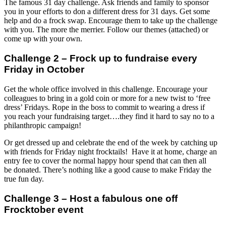
The famous 31 day challenge. Ask friends and family to sponsor
you in your efforts to don a different dress for 31 days. Get some
help and do a frock swap. Encourage them to take up the challenge
with you. The more the merrier. Follow our themes (attached) or
come up with your own.
Challenge 2 – Frock up to fundraise every
Friday in October
Get the whole office involved in this challenge. Encourage your
colleagues to bring in a gold coin or more for a new twist to ‘free
dress’ Fridays. Rope in the boss to commit to wearing a dress if
you reach your fundraising target….they find it hard to say no to a
philanthropic campaign!
Or get dressed up and celebrate the end of the week by catching up
with friends for Friday night frocktails! Have it at home, charge an
entry fee to cover the normal happy hour spend that can then all
be donated. There’s nothing like a good cause to make Friday the
true fun day.
Challenge 3 – Host a fabulous one off
Frocktober event