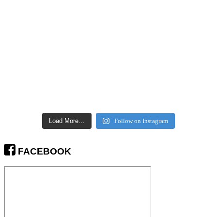
Load More…
Follow on Instagram
FACEBOOK