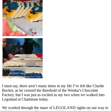
I must say, there aren’t many times in my life I’ve felt like Charlie
Bucket, as he crossed the threshold of the Wonka’s Chocolate
Factory, but I was just as excited as my two when we walked into
Legoland at Chadstone today.
We worked through the maze of LEGOLAND sights on our way to