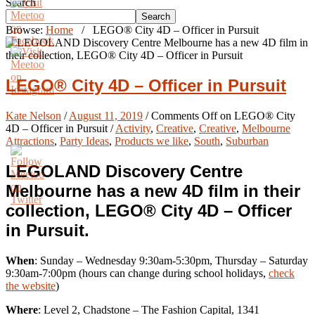
Search
Search
Browse:
Home
/
LEGO® City 4D – Officer in Pursuit
LEGO® City 4D – Officer in Pursuit
Kate Nelson
/
August 11, 2019
/
Comments Off
on LEGO® City
4D – Officer in Pursuit
/
Activity
,
Creative
,
Creative
,
Melbourne
Attractions
,
Party Ideas
,
Products we like
,
South
,
Suburban
LEGOLAND Discovery Centre
Melbourne has a new 4D film in their
collection, LEGO® City 4D – Officer
in Pursuit.
When
: Sunday – Wednesday 9:30am-5:30pm, Thursday – Saturday
9:30am-7:00pm (hours can change during school holidays,
check
the website
)
Where
: Level 2, Chadstone – The Fashion Capital, 1341