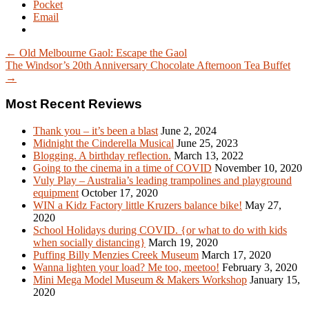
Pocket
Email
← Old Melbourne Gaol: Escape the Gaol
The Windsor’s 20th Anniversary Chocolate Afternoon Tea Buffet
→
Most Recent Reviews
Thank you – it’s been a blast
June 2, 2024
Midnight the Cinderella Musical
June 25, 2023
Blogging. A birthday reflection.
March 13, 2022
Going to the cinema in a time of COVID
November 10, 2020
Vuly Play – Australia’s leading trampolines and playground
equipment
October 17, 2020
WIN a Kidz Factory little Kruzers balance bike!
May 27,
2020
School Holidays during COVID. {or what to do with kids
when socially distancing}
March 19, 2020
Puffing Billy Menzies Creek Museum
March 17, 2020
Wanna lighten your load? Me too, meetoo!
February 3, 2020
Mini Mega Model Museum & Makers Workshop
January 15,
2020