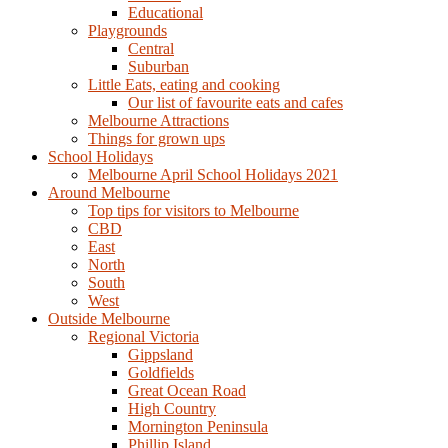
Educational
Playgrounds
Central
Suburban
Little Eats, eating and cooking
Our list of favourite eats and cafes
Melbourne Attractions
Things for grown ups
School Holidays
Melbourne April School Holidays 2021
Around Melbourne
Top tips for visitors to Melbourne
CBD
East
North
South
West
Outside Melbourne
Regional Victoria
Gippsland
Goldfields
Great Ocean Road
High Country
Mornington Peninsula
Phillip Island