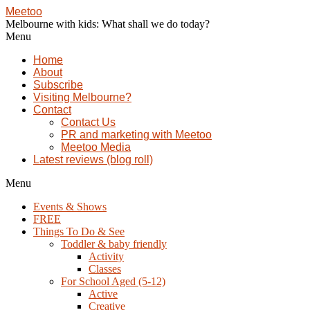
Meetoo
Melbourne with kids: What shall we do today?
Menu
Home
About
Subscribe
Visiting Melbourne?
Contact
Contact Us
PR and marketing with Meetoo
Meetoo Media
Latest reviews (blog roll)
Menu
Events & Shows
FREE
Things To Do & See
Toddler & baby friendly
Activity
Classes
For School Aged (5-12)
Active
Creative