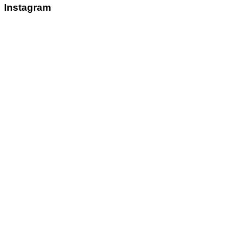
Instagram