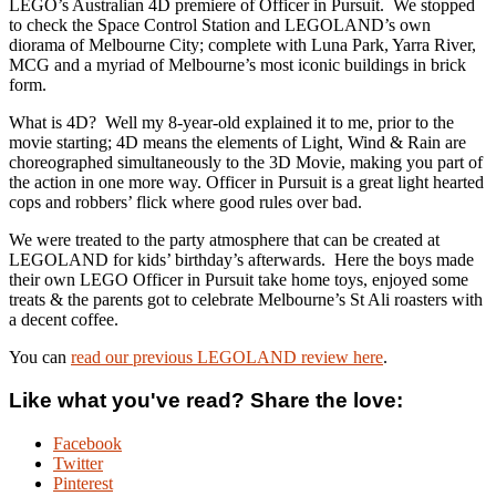
LEGO’s Australian 4D premiere of Officer in Pursuit. We stopped
to check the Space Control Station and LEGOLAND’s own
diorama of Melbourne City; complete with Luna Park, Yarra River,
MCG and a myriad of Melbourne’s most iconic buildings in brick
form.
What is 4D?
Well my 8-year-old explained it to me, prior to the
movie starting; 4D means the elements of Light, Wind & Rain are
choreographed simultaneously to the 3D Movie, making you part of
the action in one more way. Officer in Pursuit is a great light hearted
cops and robbers’ flick where good rules over bad.
We were treated to the party atmosphere that can be created at
LEGOLAND for kids’ birthday’s afterwards. Here the boys made
their own LEGO Officer in Pursuit take home toys, enjoyed some
treats & the parents got to celebrate Melbourne’s St Ali roasters with
a decent coffee.
You can
read our previous LEGOLAND review here
.
Like what you've read? Share the love:
Facebook
Twitter
Pinterest