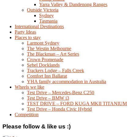
Yarra Valley & Dandenong Ranges
Outside Victoria
Sydney
Tasmania
International Destinations
Party Ideas
Places to stay
Larmont Sydney
The Westin Melbourne
The Blackman – Art Series
Crown Promenade
Sebel Docklands
Trackers Lodge – Falls Creek
Comfort Inn Ballarat
YHA family accommodation in Australia
Wheels we like
Test Drive – Mercedes-Benz C250
Test Drive – BMW i3
TEST DRIVE – FORD KUGA MKII TITANIUM
Test Drive – Honda Civic Hybrid
Competition
Please follow & like us :)