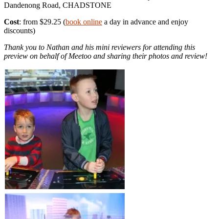
Dandenong Road, CHADSTONE
Cost
: from $29.25 (
book online
a day in advance and enjoy
discounts)
Thank you to Nathan and his mini reviewers for attending this
preview on behalf of Meetoo and sharing their photos and review!