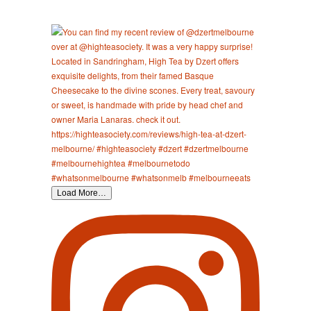
Load More…