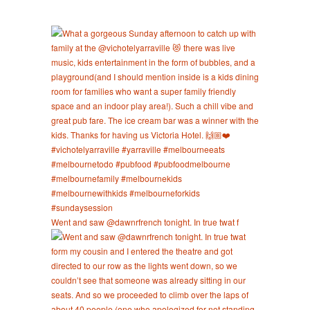
Went and saw @dawnrfrench tonight. In true twat f