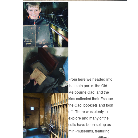
From here we headed into
the main part of the Old
Melbourne Gaol and the
kids collected their Escape
the Gaol booklets and took
off. There was plenty to
explore and many of the
cells have been set up as
mini-museums, featuring
different