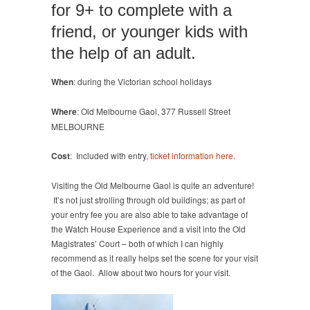
for 9+ to complete with a
friend, or younger kids with
the help of an adult.
When
: during the Victorian school holidays
Where
: Old Melbourne Gaol, 377 Russell Street
MELBOURNE
Cost
: Included with entry,
ticket information here
.
Visiting the Old Melbourne Gaol is quite an adventure!
It’s not just strolling through old buildings; as part of
your entry fee you are also able to take advantage of
the Watch House Experience and a visit into the Old
Magistrates’ Court – both of which I can highly
recommend as it really helps set the scene for your visit
of the Gaol. Allow about two hours for your visit.