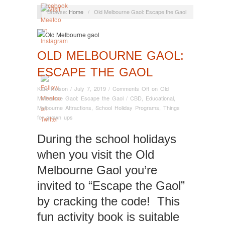
Browse:
Home
/
Old Melbourne Gaol: Escape the Gaol
OLD MELBOURNE GAOL:
ESCAPE THE GAOL
Kate Nelson
/
July 7, 2019
/
Comments Off
on Old
Melbourne Gaol: Escape the Gaol
/
CBD
,
Educational
,
Melbourne Attractions
,
School Holiday Programs
,
Things
for grown ups
During the school holidays
when you visit the Old
Melbourne Gaol you’re
invited to “Escape the Gaol”
by cracking the code! This
fun activity book is suitable