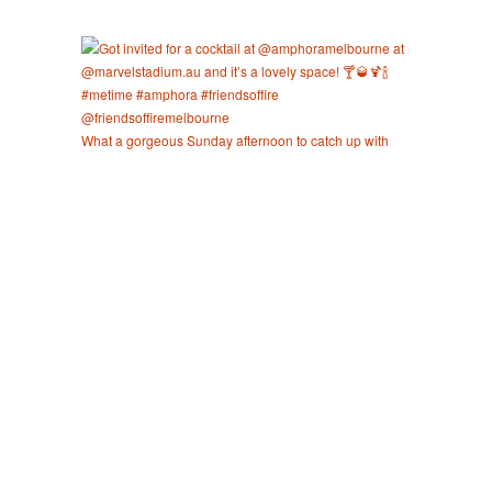
What a gorgeous Sunday afternoon to catch up with