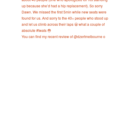
You can find my recent review of @dzertmelbourne o