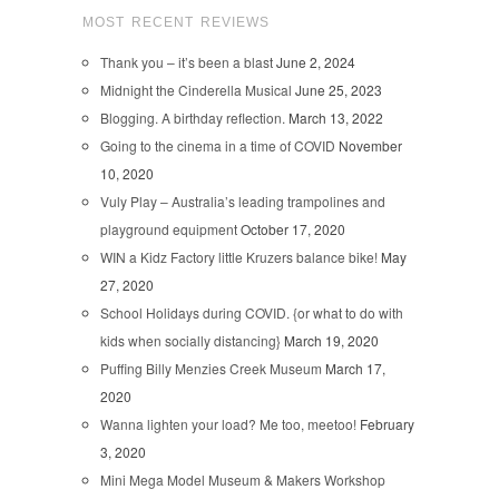
MOST RECENT REVIEWS
Thank you – it’s been a blast
June 2, 2024
Midnight the Cinderella Musical
June 25, 2023
Blogging. A birthday reflection.
March 13, 2022
Going to the cinema in a time of COVID
November
10, 2020
Vuly Play – Australia’s leading trampolines and
playground equipment
October 17, 2020
WIN a Kidz Factory little Kruzers balance bike!
May
27, 2020
School Holidays during COVID. {or what to do with
kids when socially distancing}
March 19, 2020
Puffing Billy Menzies Creek Museum
March 17,
2020
Wanna lighten your load? Me too, meetoo!
February
3, 2020
Mini Mega Model Museum & Makers Workshop