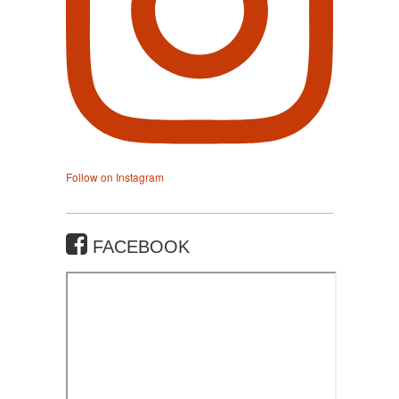
Follow on Instagram
FACEBOOK