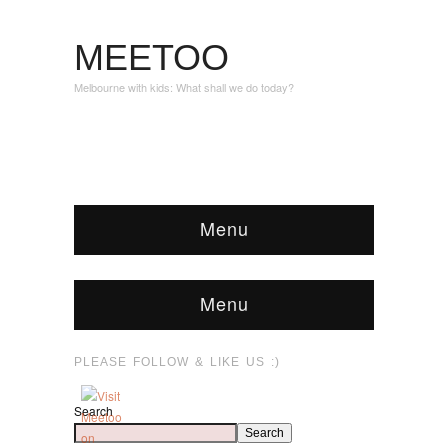
MEETOO
Melbourne with kids: What shall we do today?
Menu
Menu
PLEASE FOLLOW & LIKE US :)
Search
Search