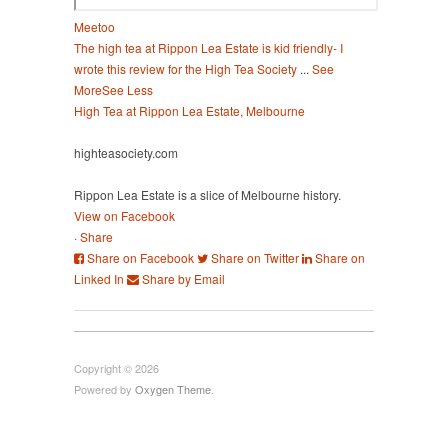
Meetoo
The high tea at Rippon Lea Estate is kid friendly- I
wrote this review for the High Tea Society
...
See
More
See Less
High Tea at Rippon Lea Estate, Melbourne
highteasociety.com
Rippon Lea Estate is a slice of Melbourne history.
View on Facebook
·
Share
Share on Facebook
Share on Twitter
Share on
Linked In
Share by Email
Copyright © 2026
Powered by
Oxygen Theme
.