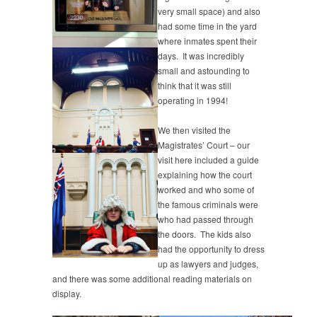
very small space) and also
had some time in the yard
where inmates spent their
days. It was incredibly
small and astounding to
think that it was still
operating in 1994!
We then visited the
Magistrates’ Court – our
visit here included a guide
explaining how the court
worked and who some of
the famous criminals were
who had passed through
the doors. The kids also
had the opportunity to dress
up as lawyers and judges,
and there was some additional reading materials on
display.