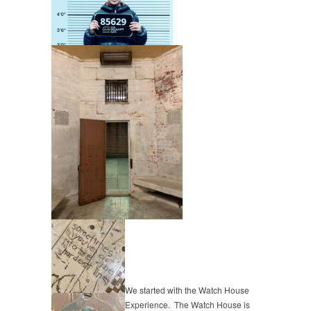
We started with the Watch House
Experience. The Watch House is