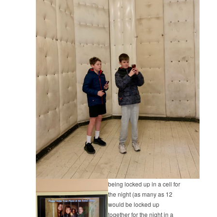
being locked up in a cell for
the night (as many as 12
would be locked up
together for the night in a