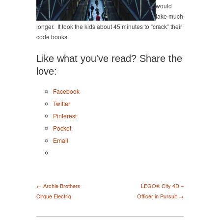
would
take much
longer. It took the kids about 45 minutes to “crack” their
code books.
Like what you've read? Share the
love:
Facebook
Twitter
Pinterest
Pocket
Email
← Archie Brothers
LEGO® City 4D –
Cirque Electriq
Officer in Pursuit →