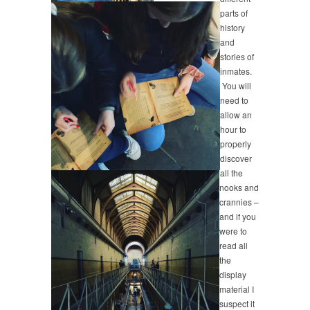
parts of
history
and
stories of
inmates.
You will
need to
allow an
hour to
properly
discover
all the
nooks and
crannies –
and if you
were to
read all
the
display
material I
suspect it