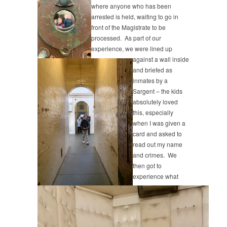
where anyone who has been
arrested is held, waiting to go in
front of the Magistrate to be
processed. As part of our
experience, we were lined up
against a wall inside
and briefed as
inmates by a
Sargent – the kids
absolutely loved
this, especially
when I was given a
card and asked to
read out my name
and crimes. We
then got to
experience what