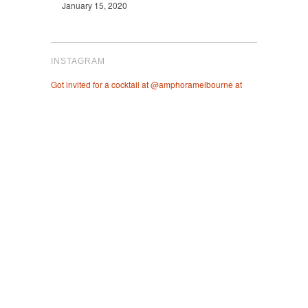
January 15, 2020
INSTAGRAM
Got invited for a cocktail at @amphoramelbourne at