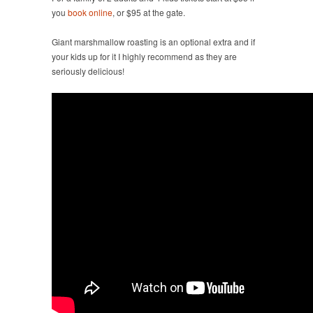
you
book online
, or $95 at the gate.
Giant marshmallow roasting is an optional extra and if
your kids up for it I highly recommend as they are
seriously delicious!