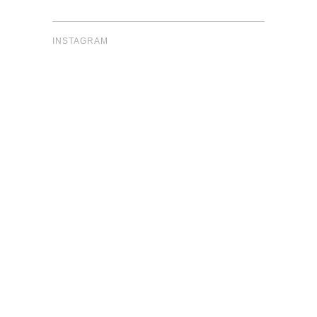
INSTAGRAM