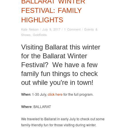
BALLARAT WINTER
FESTIVAL: FAMILY
HIGHLIGHTS
Kate Nelson
/
July 9, 2017
/
1 Comment
/
Events &
Shows
,
Goldfields
Visiting Ballarat this winter
for the Ballarat Winter
Festival? We have a few
family fun things to check
out while you’re in town!
When
: 1-30 July,
click here
for the full program.
Where
: BALLARAT
We traveled to Ballarat in early July to check out some
family-friendly fun for those visiting during winter.