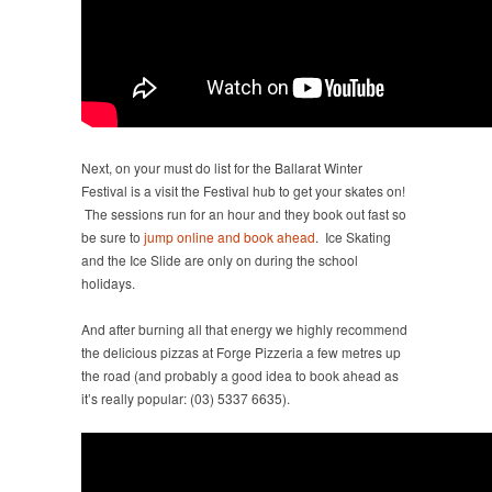
Next, on your must do list for the Ballarat Winter
Festival is a visit the Festival hub to get your skates on!
The sessions run for an hour and they book out fast so
be sure to
jump online and book ahead
. Ice Skating
and the Ice Slide are only on during the school
holidays.
And after burning all that energy we highly recommend
the delicious pizzas at Forge Pizzeria a few metres up
the road (and probably a good idea to book ahead as
it’s really popular: (03) 5337 6635).