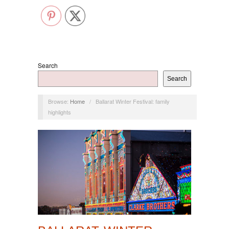
Search
Search
Browse:
Home
/
Ballarat Winter Festival: family
highlights