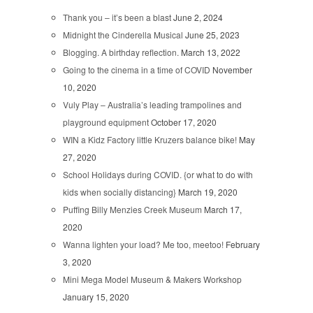
Thank you – it’s been a blast
June 2, 2024
Midnight the Cinderella Musical
June 25, 2023
Blogging. A birthday reflection.
March 13, 2022
Going to the cinema in a time of COVID
November
10, 2020
Vuly Play – Australia’s leading trampolines and
playground equipment
October 17, 2020
WIN a Kidz Factory little Kruzers balance bike!
May
27, 2020
School Holidays during COVID. {or what to do with
kids when socially distancing}
March 19, 2020
Puffing Billy Menzies Creek Museum
March 17,
2020
Wanna lighten your load? Me too, meetoo!
February
3, 2020
Mini Mega Model Museum & Makers Workshop
January 15, 2020