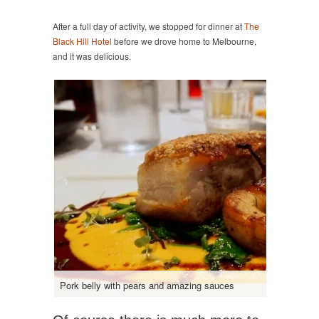
After a full day of activity, we stopped for dinner at
The
Black Hill Hotel
before we drove home to Melbourne,
and it was delicious.
Pork belly with pears and amazing sauces