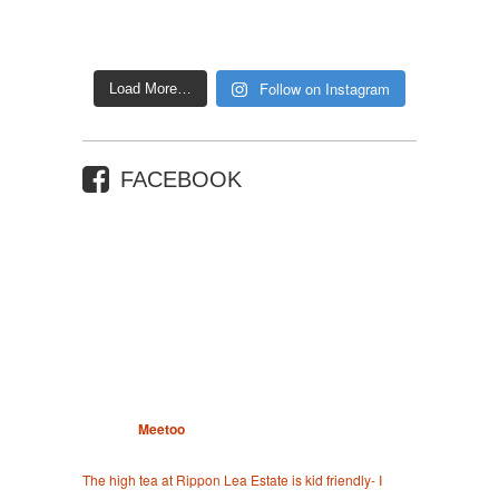
Follow on Instagram
Load More…
FACEBOOK
Meetoo
The high tea at Rippon Lea Estate is kid friendly- I