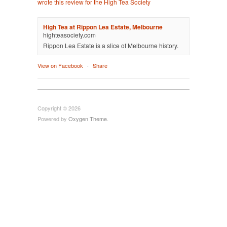
wrote this review for the High Tea Society
High Tea at Rippon Lea Estate, Melbourne
highteasociety.com
Rippon Lea Estate is a slice of Melbourne history.
View on Facebook
·
Share
Copyright © 2026
Powered by
Oxygen Theme
.