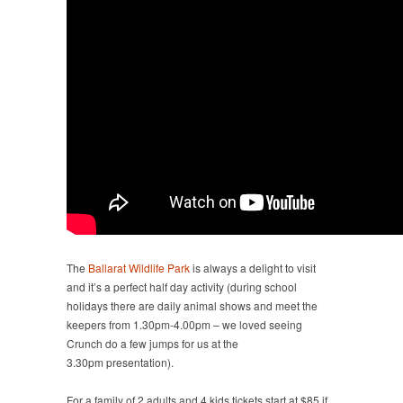
The
Ballarat Wildlife Park
is always a delight to visit
and it’s a perfect half day activity (during school
holidays there are daily animal shows and meet the
keepers from 1.30pm-4.00pm – we loved seeing
Crunch do a few jumps for us at the
3.30pm presentation).
For a family of 2 adults and 4 kids tickets start at $85 if