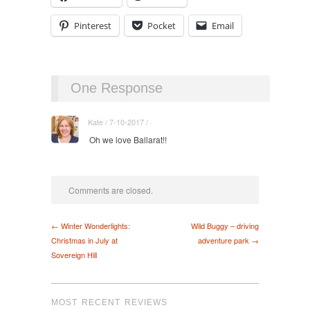
Pinterest
Pocket
Email
One Response
Kate / 7-10-2017 / ·
Oh we love Ballarat!!
Comments are closed.
← Winter Wonderlights:
Wild Buggy – driving
Christmas in July at
adventure park →
Sovereign Hill
MOST RECENT REVIEWS