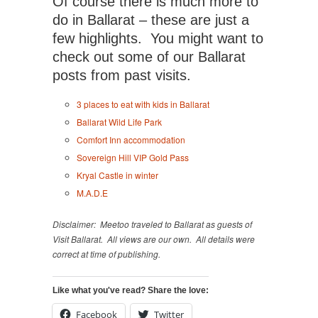
Of course there is much more to
do in Ballarat – these are just a
few highlights. You might want to
check out some of our Ballarat
posts from past visits.
3 places to eat with kids in Ballarat
Ballarat Wild Life Park
Comfort Inn accommodation
Sovereign Hill VIP Gold Pass
Kryal Castle in winter
M.A.D.E
Disclaimer: Meetoo traveled to Ballarat as guests of
Visit Ballarat. All views are our own. All details were
correct at time of publishing.
Like what you've read? Share the love:
Facebook
Twitter