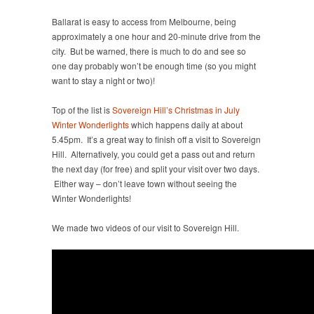
Ballarat is easy to access from Melbourne, being
approximately a one hour and 20-minute drive from the
city. But be warned, there is much to do and see so
one day probably won’t be enough time (so you might
want to stay a night or two)!
Top of the list is
Sovereign Hill’s Christmas in July
Winter Wonderlights
which happens daily at about
5.45pm. It’s a great way to finish off a visit to Sovereign
Hill. Alternatively, you could get a pass out and return
the next day (for free) and split your visit over two days.
Either way – don’t leave town without seeing the
Winter Wonderlights!
We made two videos of our visit to Sovereign Hill.