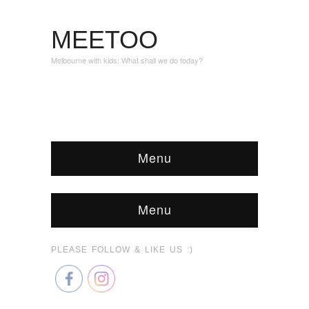
MEETOO
Melbourne with kids: What shall we do today?
Menu
Menu
PLEASE FOLLOW & LIKE US :)