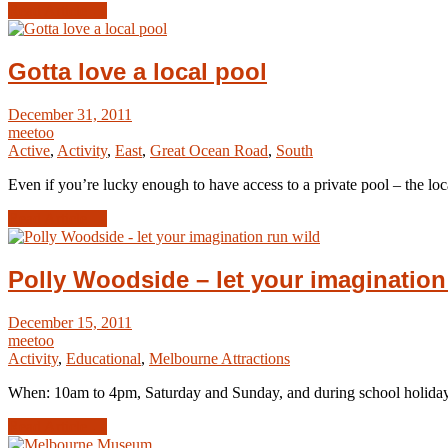
Read Article →
Gotta love a local pool
December 31, 2011
meetoo
Active
,
Activity
,
East
,
Great Ocean Road
,
South
Even if you’re lucky enough to have access to a private pool – the loca
Read Article →
Polly Woodside – let your imagination
December 15, 2011
meetoo
Activity
,
Educational
,
Melbourne Attractions
When: 10am to 4pm, Saturday and Sunday, and during school holid
Read Article →