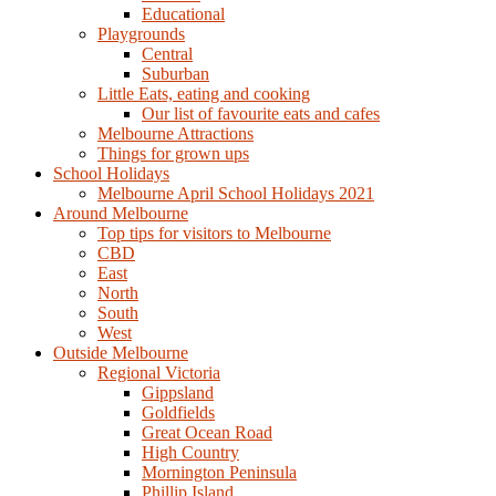
Educational
Playgrounds
Central
Suburban
Little Eats, eating and cooking
Our list of favourite eats and cafes
Melbourne Attractions
Things for grown ups
School Holidays
Melbourne April School Holidays 2021
Around Melbourne
Top tips for visitors to Melbourne
CBD
East
North
South
West
Outside Melbourne
Regional Victoria
Gippsland
Goldfields
Great Ocean Road
High Country
Mornington Peninsula
Phillip Island