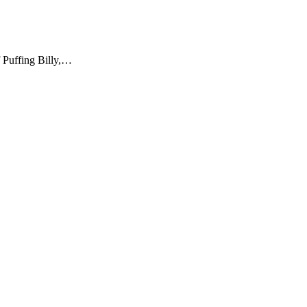
f Puffing Billy,…