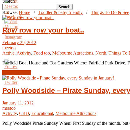
Search
Search
Browse:
Home
/
Toddler & baby friendly
/
Things To Do & See
Row row row your boat..
February 29, 2012
meetoo
Active
,
Activity
,
Food too
,
Melbourne Attractions
,
North
,
Things To 
Fairfield Boat House and Tea Gardens Where: Fairfield Park Drive, Fa
Read Article →
Polly Woodside – Pirate Sunday, ever
January 11, 2012
meetoo
Activity
,
CBD
,
Educational
,
Melbourne Attractions
Polly Woodside Pirate Sunday When: First Sunday of the month, but