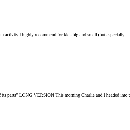
an activity I highly recommend for kids big and small (but especially…
f its parts” LONG VERSION This morning Charlie and I headed into 