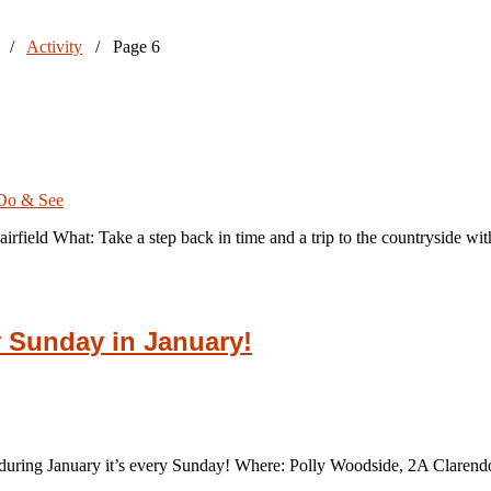
/
Activity
/
Page 6
Do & See
irfield What: Take a step back in time and a trip to the countryside w
y Sunday in January!
 during January it’s every Sunday! Where: Polly Woodside, 2A Clare