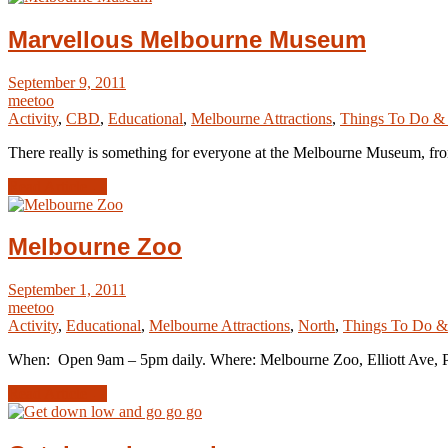
Marvellous Melbourne Museum
September 9, 2011
meetoo
Activity
,
CBD
,
Educational
,
Melbourne Attractions
,
Things To Do &
There really is something for everyone at the Melbourne Museum, fro
Read Article →
Melbourne Zoo
September 1, 2011
meetoo
Activity
,
Educational
,
Melbourne Attractions
,
North
,
Things To Do &
When: Open 9am – 5pm daily. Where: Melbourne Zoo, Elliott Ave, Pa
Read Article →