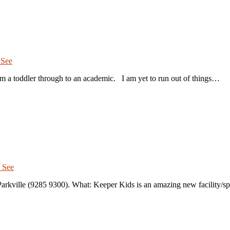
 See
m a toddler through to an academic. I am yet to run out of things…
 See
rkville (9285 9300). What: Keeper Kids is an amazing new facility/s