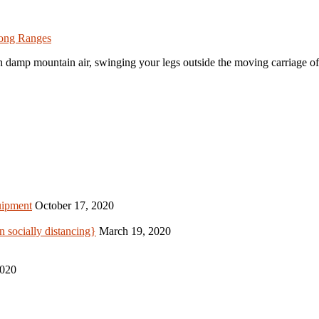
nong Ranges
sh damp mountain air, swinging your legs outside the moving carriage o
uipment
October 17, 2020
 socially distancing}
March 19, 2020
2020