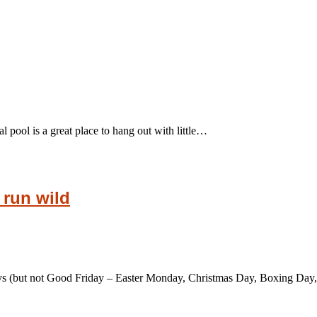
l pool is a great place to hang out with little…
 run wild
ays (but not Good Friday – Easter Monday, Christmas Day, Boxing D