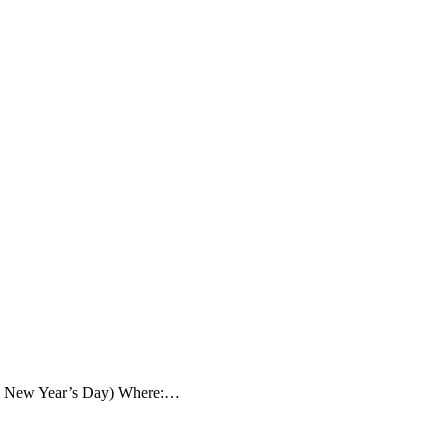
ay, New Year’s Day) Where:…