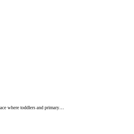
pace where toddlers and primary…