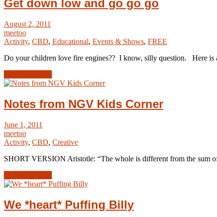
Get down low and go go go
August 2, 2011
meetoo
Activity
,
CBD
,
Educational
,
Events & Shows
,
FREE
Do your children love fire engines?? I know, silly question. Here is 
Read Article →
Notes from NGV Kids Corner
June 1, 2011
meetoo
Activity
,
CBD
,
Creative
SHORT VERSION Aristotle: “The whole is different from the sum o
Read Article →
We *heart* Puffing Billy