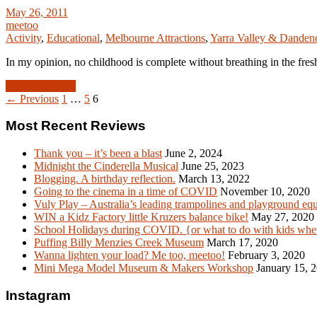
May 26, 2011
meetoo
Activity
,
Educational
,
Melbourne Attractions
,
Yarra Valley & Dande
In my opinion, no childhood is complete without breathing in the fre
Read Article →
← Previous
1
…
5
6
Most Recent Reviews
Thank you – it’s been a blast
June 2, 2024
Midnight the Cinderella Musical
June 25, 2023
Blogging. A birthday reflection.
March 13, 2022
Going to the cinema in a time of COVID
November 10, 2020
Vuly Play – Australia’s leading trampolines and playground eq
WIN a Kidz Factory little Kruzers balance bike!
May 27, 2020
School Holidays during COVID. {or what to do with kids when
Puffing Billy Menzies Creek Museum
March 17, 2020
Wanna lighten your load? Me too, meetoo!
February 3, 2020
Mini Mega Model Museum & Makers Workshop
January 15, 
Instagram