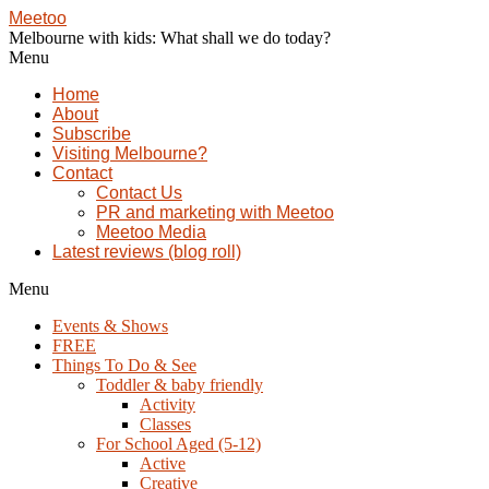
Meetoo
Melbourne with kids: What shall we do today?
Menu
Home
About
Subscribe
Visiting Melbourne?
Contact
Contact Us
PR and marketing with Meetoo
Meetoo Media
Latest reviews (blog roll)
Menu
Events & Shows
FREE
Things To Do & See
Toddler & baby friendly
Activity
Classes
For School Aged (5-12)
Active
Creative