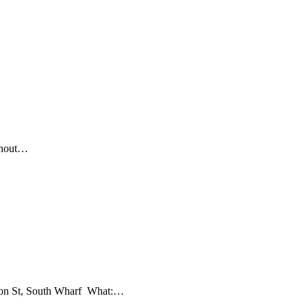
ithout…
ndon St, South Wharf What:…