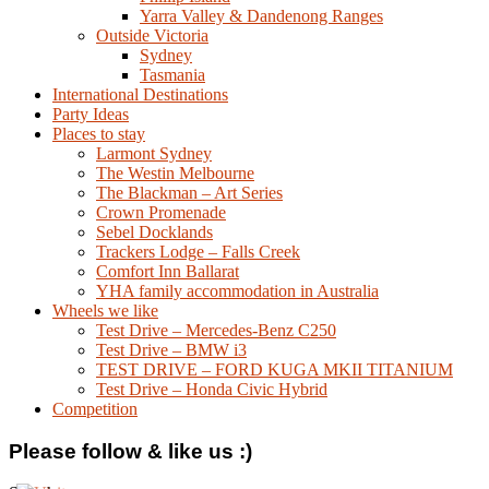
Yarra Valley & Dandenong Ranges
Outside Victoria
Sydney
Tasmania
International Destinations
Party Ideas
Places to stay
Larmont Sydney
The Westin Melbourne
The Blackman – Art Series
Crown Promenade
Sebel Docklands
Trackers Lodge – Falls Creek
Comfort Inn Ballarat
YHA family accommodation in Australia
Wheels we like
Test Drive – Mercedes-Benz C250
Test Drive – BMW i3
TEST DRIVE – FORD KUGA MKII TITANIUM
Test Drive – Honda Civic Hybrid
Competition
Please follow & like us :)