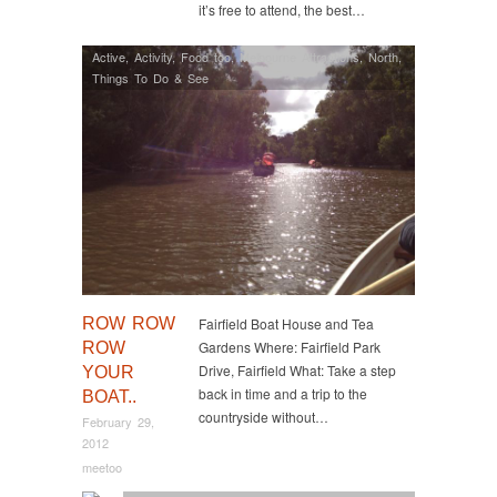
it’s free to attend, the best…
Active
,
Activity
,
Food too
,
Melbourne Attractions
,
North
,
Things To Do & See
ROW ROW
Fairfield Boat House and Tea
Gardens Where: Fairfield Park
ROW
Drive, Fairfield What: Take a step
YOUR
back in time and a trip to the
BOAT..
countryside without…
February 29,
2012
meetoo