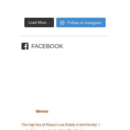
Follow on Instagram
Load More…
FACEBOOK
Meetoo
The high tea at Rippon Lea Estate is kid friendly- I