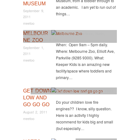
Museum, from a toddler through to
MUSEUM
an academic. I am yet to run out of
September 9,
things…
2011
meetoo
MELBOUR
Activity
,
Educational
,
Melbourne Attractions
,
North
,
Things To Do & See
NE ZOO
When: Open 9am – 5pm daily.
September 1,
Where: Melbourne Zoo, Elliott Ave,
2011
Parkville (9285 9300). What:
meetoo
Keeper Kids is an amazing new
facility/space where toddlers and
primary…
GET DOWN
Activity
,
CBD
,
Educational
,
Events & Shows
,
FREE
LOW AND
Do your children love fire
GO GO GO
engines?? I know, silly question.
August 2, 2011
Here is an activity I highly
meetoo
recommend for kids big and small
(but especially…