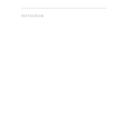
INSTAGRAM