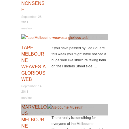
NONSENS
E
September 28,
2011
meetoo
CBD
,
Events & Shows
TAPE
If you have passed by Fed Square
this week you might have noticed a
MELBOUR
huge web like structure taking form
NE
on the Flinders Street side….
WEAVES A
GLORIOUS
WEB
September 14,
2011
meetoo
MARVELLO
Activity
,
CBD
,
Educational
,
Melbourne Attractions
,
Things To Do & See
US
There really is something for
MELBOUR
everyone at the Melbourne
NE