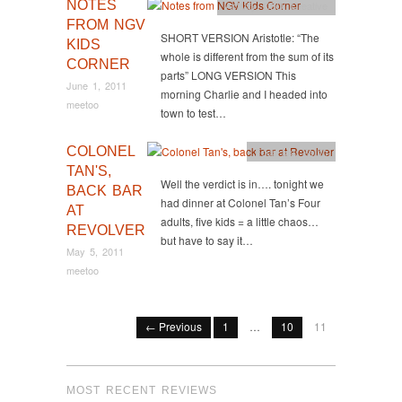
NOTES
Activity
,
CBD
,
Creative
FROM NGV
SHORT VERSION Aristotle: “The
KIDS
whole is different from the sum of its
CORNER
parts” LONG VERSION This
June 1, 2011
morning Charlie and I headed into
meetoo
town to test…
COLONEL
Food too
,
South
TAN'S,
Well the verdict is in…. tonight we
BACK BAR
had dinner at Colonel Tan’s Four
AT
adults, five kids = a little chaos…
REVOLVER
but have to say it…
May 5, 2011
meetoo
← Previous
1
…
10
11
MOST RECENT REVIEWS