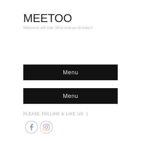
MEETOO
Melbourne with kids: What shall we do today?
Menu
Menu
PLEASE FOLLOW & LIKE US :)