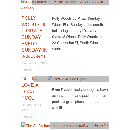
Activity
,
CBD
,
Educational
,
Melbourne Attractions
POLLY
Polly Woodside Pirate Sunday
When: First Sunday of the month,
WOODSIDE
but during January it’s every
– PIRATE
Sunday! Where: Polly Woodside,
SUNDAY,
2A Clarendon St, South Wharf
EVERY
What:…
SUNDAY IN
JANUARY!
January 11, 2012
meetoo
GOTTA
Active
,
Activity
,
East
,
Great Ocean Road
,
South
LOVE A
Even if you’re lucky enough to have
LOCAL
access to a private pool – the local
POOL
pool is a great place to hang out
December 31,
with little…
2011
meetoo
Classes
,
Creative
,
East
,
Party Ideas