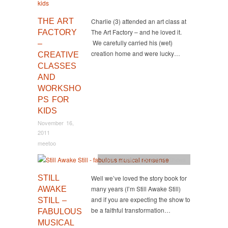
THE ART
Charlie (3) attended an art class at
The Art Factory – and he loved it.
FACTORY
We carefully carried his (wet)
–
creation home and were lucky…
CREATIVE
CLASSES
AND
WORKSHO
PS FOR
KIDS
November 16,
2011
meetoo
CBD
,
Creative
,
Events & Shows
STILL
Well we’ve loved the story book for
many years (I’m Still Awake Still)
AWAKE
and if you are expecting the show to
STILL –
be a faithful transformation…
FABULOUS
MUSICAL