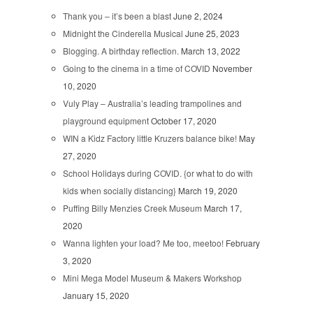
Thank you – it’s been a blast
June 2, 2024
Midnight the Cinderella Musical
June 25, 2023
Blogging. A birthday reflection.
March 13, 2022
Going to the cinema in a time of COVID
November
10, 2020
Vuly Play – Australia’s leading trampolines and
playground equipment
October 17, 2020
WIN a Kidz Factory little Kruzers balance bike!
May
27, 2020
School Holidays during COVID. {or what to do with
kids when socially distancing}
March 19, 2020
Puffing Billy Menzies Creek Museum
March 17,
2020
Wanna lighten your load? Me too, meetoo!
February
3, 2020
Mini Mega Model Museum & Makers Workshop
January 15, 2020