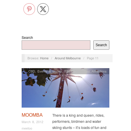
Search
Search
Browse:
Home
/
Around Melbourne
/
Page 11
CBD
,
Events & Shows
,
FREE
,
Melbourne Attractions
MOOMBA
There is a king and queen, rides,
performers, birdmen and water
March 8, 2012
skiing stunts – it’s loads of fun and
meetoo