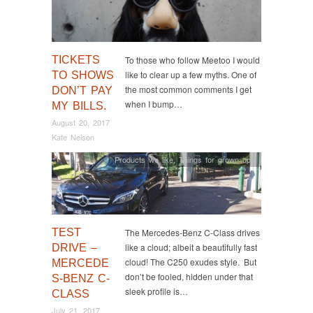
TICKETS
To those who follow Meetoo I would
like to clear up a few myths. One of
TO SHOWS
the most common comments I get
DON’T PAY
when I bump…
MY BILLS.
August 20, 2017
Kate Nelson
Products we like
,
Things for grown ups
TEST
The Mercedes-Benz C-Class drives
like a cloud; albeit a beautifully fast
DRIVE –
cloud! The C250 exudes style. But
MERCEDE
don’t be fooled, hidden under that
S-BENZ C-
sleek profile is…
CLASS
July 21, 2017