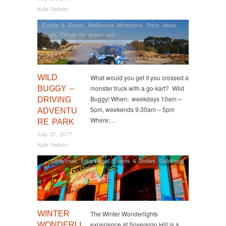
Kate Nelson
Events & Shows
,
Melbourne Attractions
,
Party Ideas
,
South
,
Things for grown ups
WILD
What would you get if you crossed a
monster truck with a go-kart? Wild
BUGGY –
Buggy! When: weekdays 10am –
DRIVING
5pm, weekends 9.30am – 5pm
ADVENTU
Where:…
RE PARK
July 21, 2017
Kate Nelson
Christmas
,
Educational
,
Events & Shows
,
Goldfields
WINTER
The Winter Wonderlights
experience at Sovereign Hill is a
WONDERLI