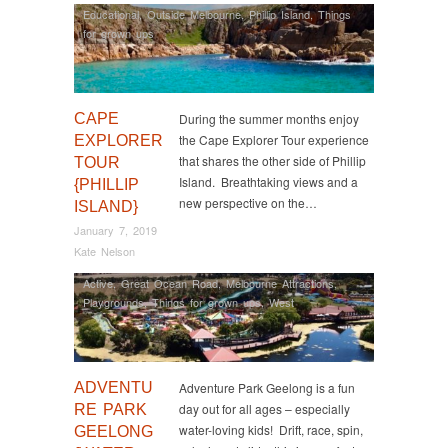
Educational
,
Outside Melbourne
,
Phillip Island
,
Things
for grown ups
CAPE
During the summer months enjoy
the Cape Explorer Tour experience
EXPLORER
that shares the other side of Phillip
TOUR
Island. Breathtaking views and a
{PHILLIP
new perspective on the…
ISLAND}
January 7, 2019
Kate Nelson
Active
,
Great Ocean Road
,
Melbourne Attractions
,
Playgrounds
,
Things for grown ups
,
West
ADVENTU
Adventure Park Geelong is a fun
day out for all ages – especially
RE PARK
water-loving kids! Drift, race, spin,
GEELONG