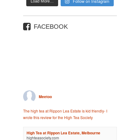
Follow on Instagram
Load More…
FACEBOOK
Meetoo
The high tea at Rippon Lea Estate is kid friendly- I
wrote this review for the High Tea Society
High Tea at Rippon Lea Estate, Melbourne
highteasociety.com