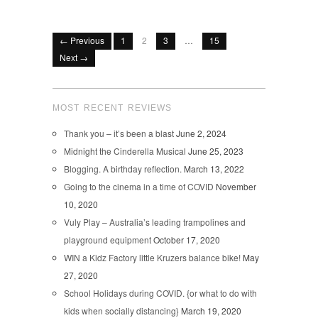
← Previous
1
2
3
…
15
Next →
MOST RECENT REVIEWS
Thank you – it’s been a blast
June 2, 2024
Midnight the Cinderella Musical
June 25, 2023
Blogging. A birthday reflection.
March 13, 2022
Going to the cinema in a time of COVID
November
10, 2020
Vuly Play – Australia’s leading trampolines and
playground equipment
October 17, 2020
WIN a Kidz Factory little Kruzers balance bike!
May
27, 2020
School Holidays during COVID. {or what to do with
kids when socially distancing}
March 19, 2020