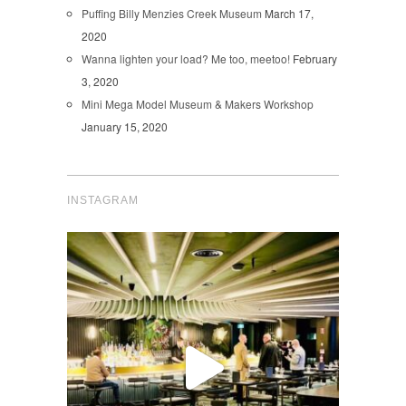
Puffing Billy Menzies Creek Museum
March 17,
2020
Wanna lighten your load? Me too, meetoo!
February
3, 2020
Mini Mega Model Museum & Makers Workshop
January 15, 2020
INSTAGRAM