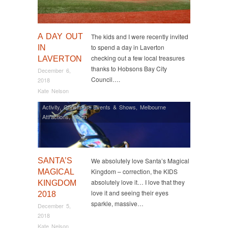
A DAY OUT
The kids and I were recently invited
to spend a day in Laverton
IN
checking out a few local treasures
LAVERTON
thanks to Hobsons Bay City
December 6,
Council….
2018
Kate Nelson
Activity
,
Christmas
,
Events & Shows
,
Melbourne
Attractions
,
South
SANTA’S
We absolutely love Santa’s Magical
Kingdom – correction, the KIDS
MAGICAL
absolutely love it… I love that they
KINGDOM
love it and seeing their eyes
2018
sparkle, massive…
December 5,
2018
Kate Nelson