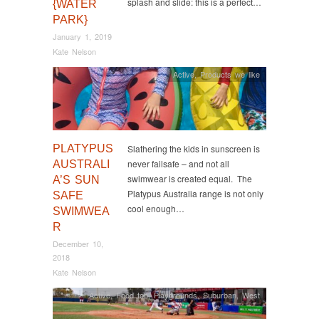
splash and slide: this is a perfect…
{WATER
PARK}
January 1, 2019
Kate Nelson
Active
,
Products we like
PLATYPUS
Slathering the kids in sunscreen is
never failsafe – and not all
AUSTRALI
swimwear is created equal. The
A’S SUN
Platypus Australia range is not only
SAFE
cool enough…
SWIMWEA
R
December 10,
2018
Kate Nelson
Active
,
Food too
,
Playgrounds
,
Suburban
,
West