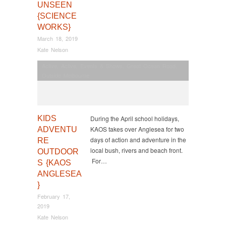
UNSEEN
{SCIENCE
WORKS}
March 18, 2019
Kate Nelson
Active
,
Active
,
Events & Shows
,
Great Ocean Road
,
Outside Melbourne
KIDS
During the April school holidays,
KAOS takes over Anglesea for two
ADVENTU
days of action and adventure in the
RE
local bush, rivers and beach front.
OUTDOOR
For…
S {KAOS
ANGLESEA
}
February 17,
2019
Kate Nelson