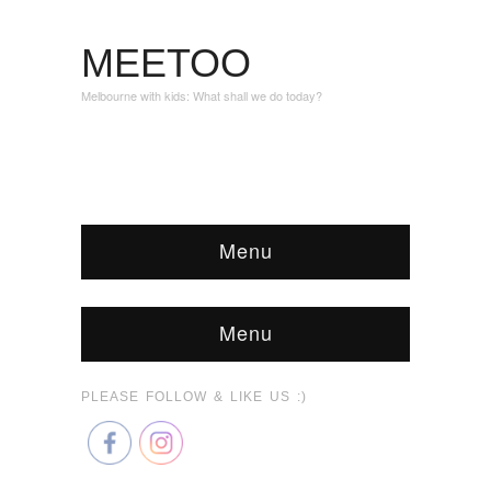
MEETOO
Melbourne with kids: What shall we do today?
Menu
Menu
PLEASE FOLLOW & LIKE US :)