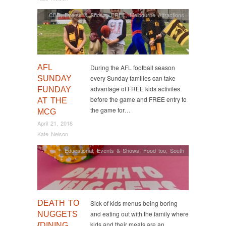
CBD
,
Events & Shows
,
FREE
,
Melbourne Attractions
AFL
During the AFL football season
every Sunday families can take
SUNDAY
advantage of FREE kids activites
FUNDAY
before the game and FREE entry to
AT THE
the game for…
MCG
April 21, 2018
Kate Nelson
Educational
,
Events & Shows
,
Food too
,
South
DEATH TO
Sick of kids menus being boring
and eating out with the family where
NUGGETS
kids and their meals are an
{DINING