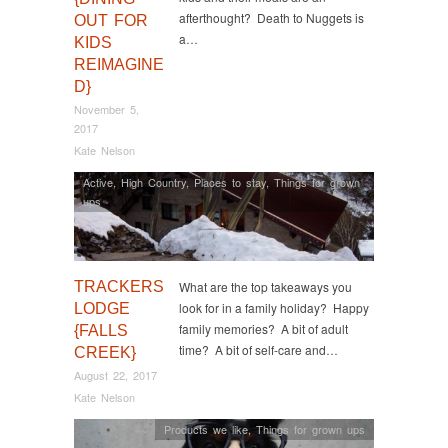
afterthought? Death to Nuggets is
OUT FOR
a…
KIDS
REIMAGINE
D}
November 5,
2017
Kate Nelson
Active
,
High Country
,
Places to stay
,
Things for grown
ups
TRACKERS
What are the top takeaways you
look for in a family holiday? Happy
LODGE
family memories? A bit of adult
{FALLS
time? A bit of self-care and…
CREEK}
August 22, 2017
Kate Nelson
Products we like
,
Things for grown ups