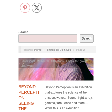
Search
Search
Browse:
Home
/
Things To Do & See
/
Page 2
Educational
,
Melbourne Attractions
,
Things for grown
ups
,
West
BEYOND
Beyond Perception is an exhibition
that explores the science of the
PERCEPTI
unseen, waves. Sound, light, x-ray,
ON –
gamma, turbulence and more…
SEEING
While this is an exhibition…
THE