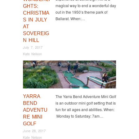
magical way to end a wonderful day
GHTS:
out in the 1950’s theme park of
CHRISTMA
Ballarat. When:…
S IN JULY
AT
SOVEREIG
N HILL
July 7, 2017
Kate Nelson
Active
,
Active
,
East
,
North
,
Suburban
,
Things for grown
ups
YARRA
The Yarra Bend Adventure Mini Golf
is an outdoor mini golf setting that is
BEND
fun for all ages and abilities. When:
ADVENTU
Monday to Saturday: 7am…
RE MINI
GOLF
June 28, 2017
Kate Nelson